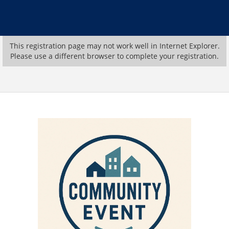
This registration page may not work well in Internet Explorer.
Please use a different browser to complete your registration.