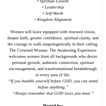
• Spiritual Growth
• Leadership
• Self-Worth
• Kingdom Alignment
Women will leave equipped with renewed vision,
deeper faith, greater confidence, spiritual clarity, and
the courage to walk unapologetically in their calling.
The Crowned Woman: The Awakening Experience
welcomes women from all backgrounds who desire
personal growth, authentic connection, spiritual
encouragement, and transformational breakthrough
in every area of life.
“If you humble yourself before GOD, you can stand
before anything.”
“Always remember that GOD loves you most.”
Hosted by: