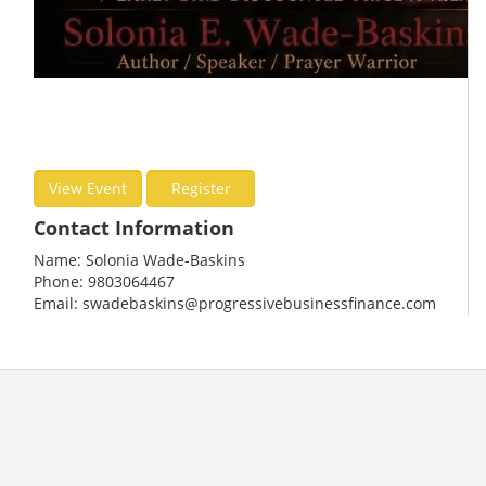
View Event
Register
Contact Information
Name: Solonia Wade-Baskins
Phone: 9803064467
Email: swadebaskins@progressivebusinessfinance.com