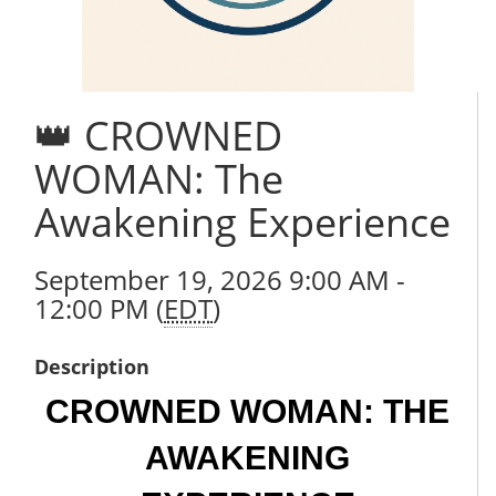
👑 CROWNED
WOMAN: The
Awakening Experience
September 19, 2026 9:00 AM -
12:00 PM (
EDT
)
Description
CROWNED WOMAN: THE
AWAKENING