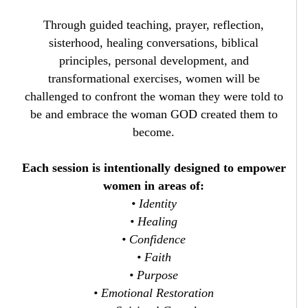
Through guided teaching, prayer, reflection,
sisterhood, healing conversations, biblical
principles, personal development, and
transformational exercises, women will be
challenged to confront the woman they were told to
be and embrace the woman GOD created them to
become.
Each session is intentionally designed to empower
women in areas of:
• Identity
• Healing
• Confidence
• Faith
• Purpose
• Emotional Restoration