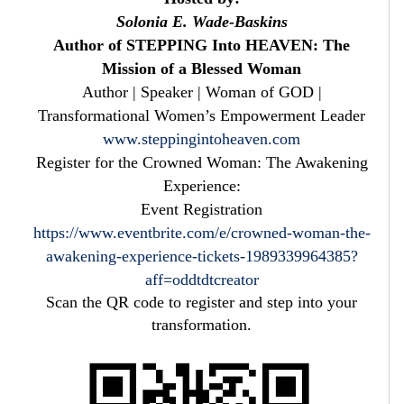
Solonia E. Wade-Baskins
Author of STEPPING Into HEAVEN: The
Mission of a Blessed Woman
Author | Speaker | Woman of GOD |
Transformational Women’s Empowerment Leader
www.steppingintoheaven.com
Register for the Crowned Woman: The Awakening
Experience:
Event Registration
https://www.eventbrite.com/e/crowned-woman-the-
awakening-experience-tickets-1989339964385?
aff=oddtdtcreator
Scan the QR code to register and step into your
transformation.