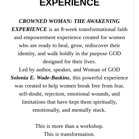
EXPERIENCE
CROWNED WOMAN: THE AWAKENING
EXPERIENCE
is an 8-week transformational faith
and empowerment experience created for women
who are ready to heal, grow, rediscover their
identity, and walk boldly in the purpose GOD
designed for their lives.
Led by author, speaker, and Woman of GOD
Solonia E. Wade-Baskins
, this powerful experience
was created to help women break free from fear,
self-doubt, rejection, emotional wounds, and
limitations that have kept them spiritually,
emotionally, and mentally stuck.
This is more than a workshop.
This is transformation.