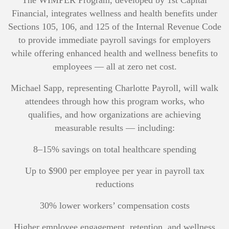
The WIMPER Program, developed by 1st Capital
Financial, integrates wellness and health benefits under
Sections 105, 106, and 125 of the Internal Revenue Code
to provide immediate payroll savings for employers
while offering enhanced health and wellness benefits to
employees — all at zero net cost.
Michael Sapp, representing Charlotte Payroll, will walk
attendees through how this program works, who
qualifies, and how organizations are achieving
measurable results — including:
8–15% savings on total healthcare spending
Up to $900 per employee per year in payroll tax
reductions
30% lower workers’ compensation costs
Higher employee engagement, retention, and wellness