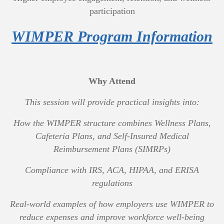
participation
WIMPER Program Information
Why Attend
This session will provide practical insights into:
How the WIMPER structure combines Wellness Plans,
Cafeteria Plans, and Self-Insured Medical
Reimbursement Plans (SIMRPs)
Compliance with IRS, ACA, HIPAA, and ERISA
regulations
Real-world examples of how employers use WIMPER to
reduce expenses and improve workforce well-being