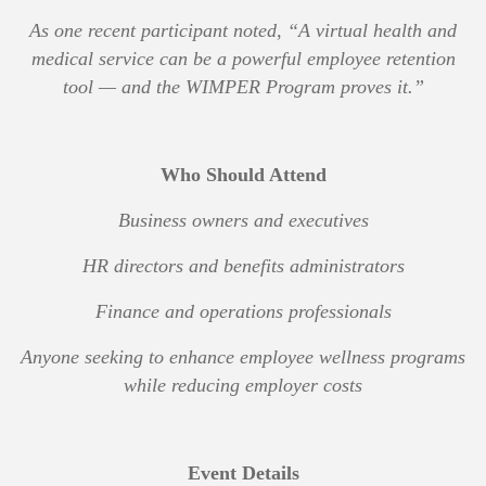
As one recent participant noted,
“A virtual health and
medical service can be a powerful employee retention
tool — and the WIMPER Program proves it.”
Who Should Attend
Business owners and executives
HR directors and benefits administrators
Finance and operations professionals
Anyone seeking to enhance employee wellness programs
while reducing employer costs
Event Details