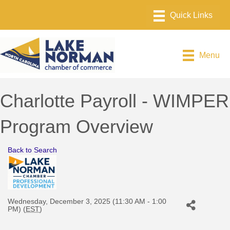
Menu
Charlotte Payroll - WIMPER
Program Overview
Back to Search
Wednesday, December 3, 2025 (11:30 AM - 1:00
PM) (
EST
)