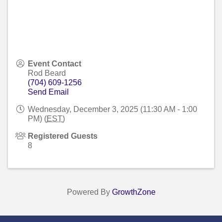
Event Contact
Rod Beard
(704) 609-1256
Send Email
Wednesday, December 3, 2025 (11:30 AM - 1:00
PM) (
EST
)
Registered Guests
8
Powered By
GrowthZone