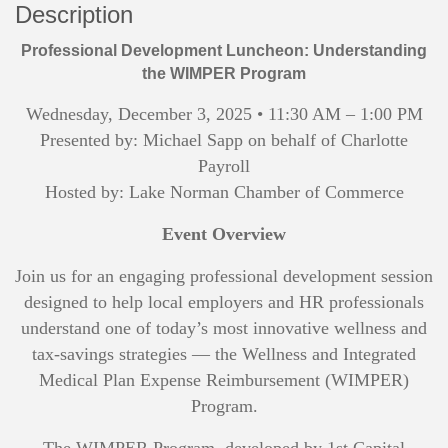
Description
Professional Development Luncheon: Understanding
the WIMPER Program
Wednesday, December 3, 2025 • 11:30 AM – 1:00 PM
Presented by: Michael Sapp on behalf of Charlotte
Payroll
Hosted by: Lake Norman Chamber of Commerce
Event Overview
Join us for an engaging professional development session
designed to help local employers and HR professionals
understand one of today’s most innovative wellness and
tax-savings strategies — the Wellness and Integrated
Medical Plan Expense Reimbursement (WIMPER)
Program.