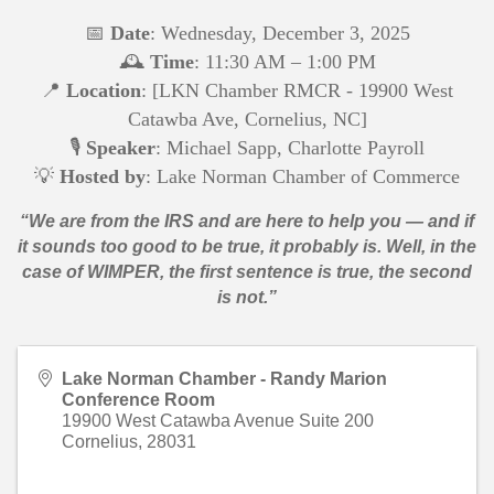
📅
Date
: W
ednesday, December 3, 2025
🕰️
Time
: 11:30 AM – 1:00 PM
📍
Location
: [LKN Chamber RMCR - 19900 West
Catawba Ave, Cornelius, NC]
🎙️
Speaker
: Michael Sapp, Charlotte Payroll
💡
Hosted by
: Lake Norman Chamber of Commerce
“We are from the IRS and are here to help you — and if
it sounds too good to be true, it probably is. Well, in the
case of WIMPER, the first sentence is true, the second
is not.”
Lake Norman Chamber - Randy Marion
Conference Room
19900 West Catawba Avenue Suite 200
Cornelius
,
28031