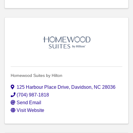
Homewood Suites by Hilton
125 Harbour Place Drive
,
Davidson
,
NC
28036
(704) 987-1818
Send Email
Visit Website