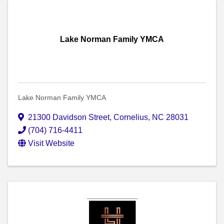
Lake Norman Family YMCA
Lake Norman Family YMCA
21300 Davidson Street
,
Cornelius
,
NC
28031
(704) 716-4411
Visit Website