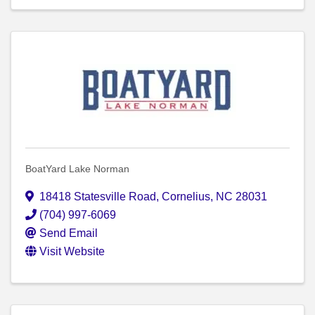
BoatYard Lake Norman
18418 Statesville Road
,
Cornelius
,
NC
28031
(704) 997-6069
Send Email
Visit Website