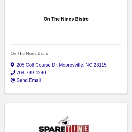
On The Nines Bistro
On The Nines Bistro
205 Golf Course Dr
,
Mooresville
,
NC
28115
704-799-4240
Send Email