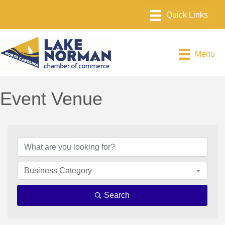
Menu
Event Venue
{Directory Results}
Business Category
Search