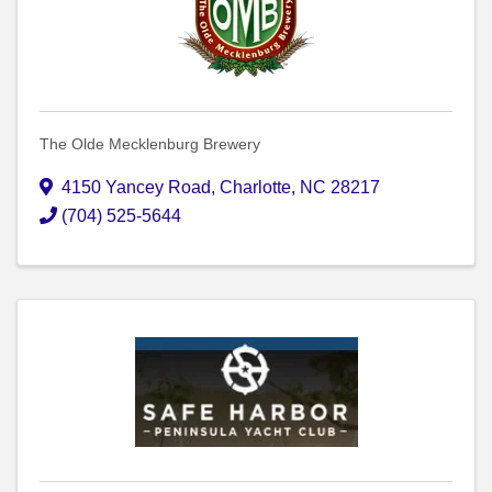
The Olde Mecklenburg Brewery
4150 Yancey Road
,
Charlotte
,
NC
28217
(704) 525-5644