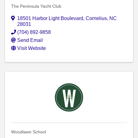
The Peninsula Yacht Club
18501 Harbor Light Boulevard
,
Cornelius
,
NC
28031
(704) 892-9858
Send Email
Visit Website
Woodlawn School