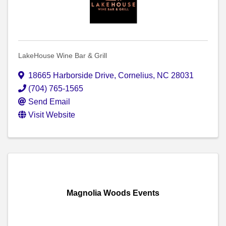
LakeHouse Wine Bar & Grill
18665 Harborside Drive
,
Cornelius
,
NC
28031
(704) 765-1565
Send Email
Visit Website
Magnolia Woods Events