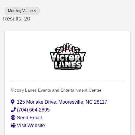
Meeting Venue
Results: 20
Victory Lanes Events and Entertainment Center
125 Morlake Drive
,
Mooresville
,
NC
28117
(704) 664-2695
Send Email
Visit Website