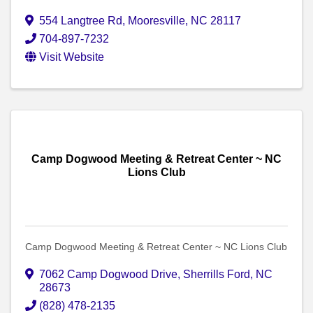
554 Langtree Rd
,
Mooresville
,
NC
28117
704-897-7232
Visit Website
Camp Dogwood Meeting & Retreat Center ~ NC
Lions Club
Camp Dogwood Meeting & Retreat Center ~ NC Lions Club
7062 Camp Dogwood Drive
,
Sherrills Ford
,
NC
28673
(828) 478-2135