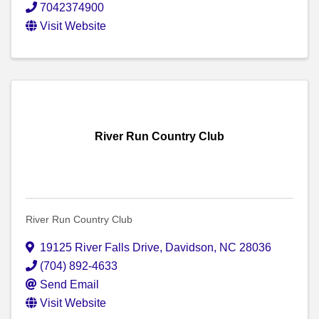
7042374900
Visit Website
River Run Country Club
River Run Country Club
19125 River Falls Drive
,
Davidson
,
NC
28036
(704) 892-4633
Send Email
Visit Website