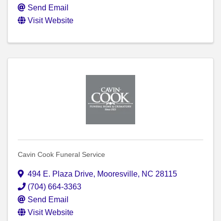
Send Email
Visit Website
Cavin Cook Funeral Service
494 E. Plaza Drive
,
Mooresville
,
NC
28115
(704) 664-3363
Send Email
Visit Website