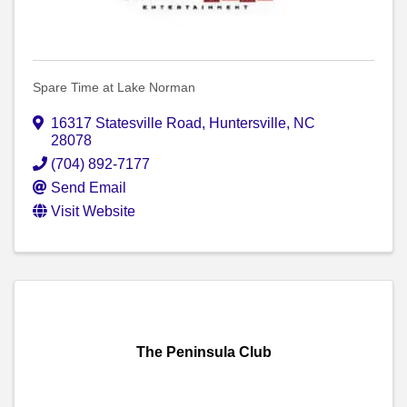
Spare Time at Lake Norman
16317 Statesville Road
,
Huntersville
,
NC
28078
(704) 892-7177
Send Email
Visit Website
The Peninsula Club