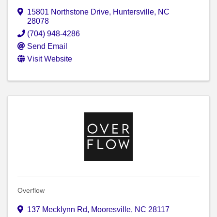
15801 Northstone Drive
,
Huntersville
,
NC
28078
(704) 948-4286
Send Email
Visit Website
Overflow
137 Mecklynn Rd
,
Mooresville
,
NC
28117