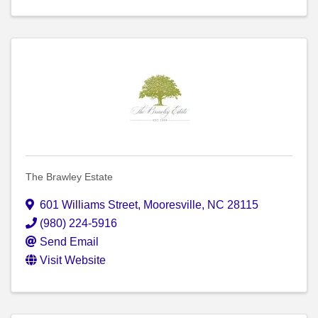
The Brawley Estate
601 Williams Street
,
Mooresville
,
NC
28115
(980) 224-5916
Send Email
Visit Website