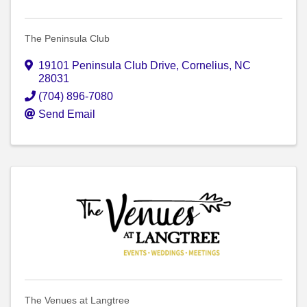
The Peninsula Club
19101 Peninsula Club Drive
,
Cornelius
,
NC
28031
(704) 896-7080
Send Email
The Venues at Langtree