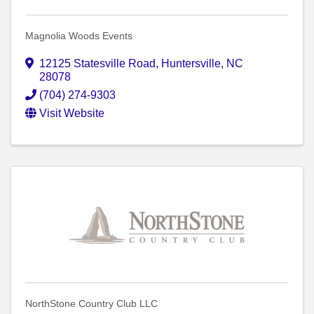
Magnolia Woods Events
12125 Statesville Road
,
Huntersville
,
NC
28078
(704) 274-9303
Visit Website
NorthStone Country Club LLC