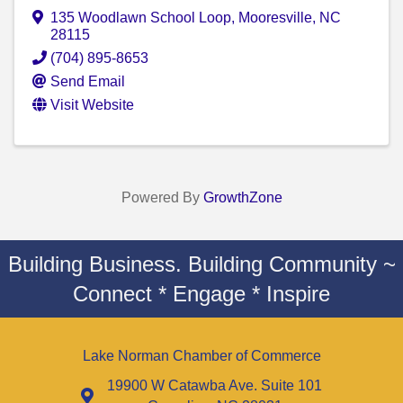
135 Woodlawn School Loop
,
Mooresville
,
NC
28115
(704) 895-8653
Send Email
Visit Website
Powered By
GrowthZone
Building Business. Building Community ~
Connect * Engage * Inspire
Lake Norman Chamber of Commerce
19900 W Catawba Ave. Suite 101