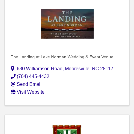
The Landing at Lake Norman Wedding & Event Venue
630 Williamson Road
,
Mooresville
,
NC
28117
(704) 445-4432
Send Email
Visit Website