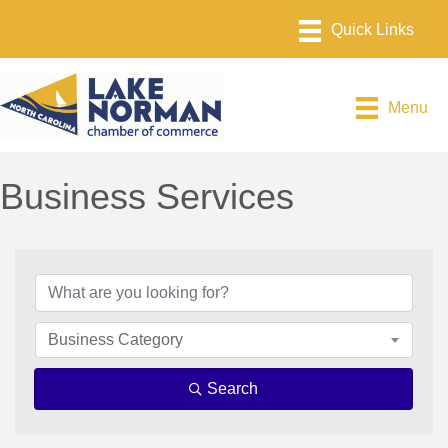
Menu
Business Services
{Directory Results}
Business Category
Search