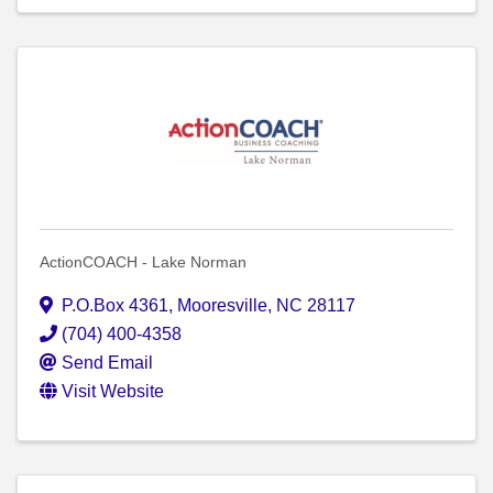
ActionCOACH - Lake Norman
P.O.Box 4361
,
Mooresville
,
NC
28117
(704) 400-4358
Send Email
Visit Website