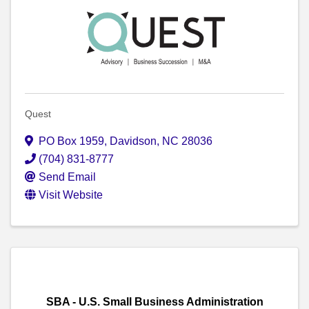
Quest
PO Box 1959
,
Davidson
,
NC
28036
(704) 831-8777
Send Email
Visit Website
SBA - U.S. Small Business Administration