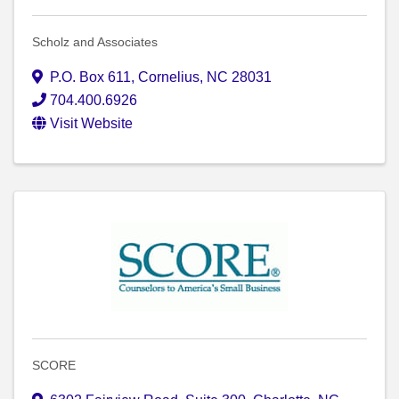
Scholz and Associates
P.O. Box 611
,
Cornelius
,
NC
28031
704.400.6926
Visit Website
SCORE