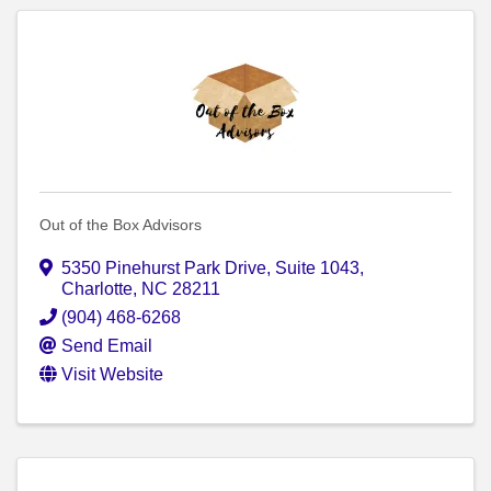
Out of the Box Advisors
5350 Pinehurst Park Drive
,
Suite 1043
,
Charlotte
,
NC
28211
(904) 468-6268
Send Email
Visit Website