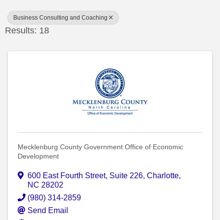
Business Consulting and Coaching
Results: 18
Mecklenburg County Government Office of Economic
Development
600 East Fourth Street
,
Suite 226
,
Charlotte
,
NC
28202
(980) 314-2859
Send Email