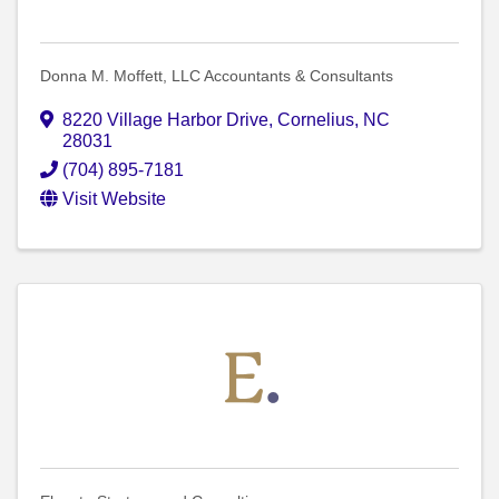
Donna M. Moffett, LLC Accountants & Consultants
8220 Village Harbor Drive
,
Cornelius
,
NC
28031
(704) 895-7181
Visit Website