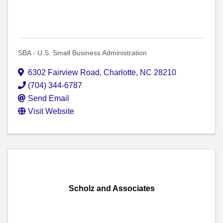
SBA - U.S. Small Business Administration
6302 Fairview Road
,
Charlotte
,
NC
28210
(704) 344-6787
Send Email
Visit Website
Scholz and Associates