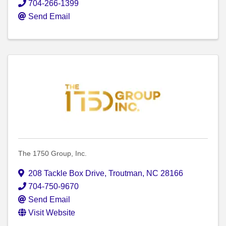
704-266-1399
Send Email
The 1750 Group, Inc.
208 Tackle Box Drive
,
Troutman
,
NC
28166
704-750-9670
Send Email
Visit Website