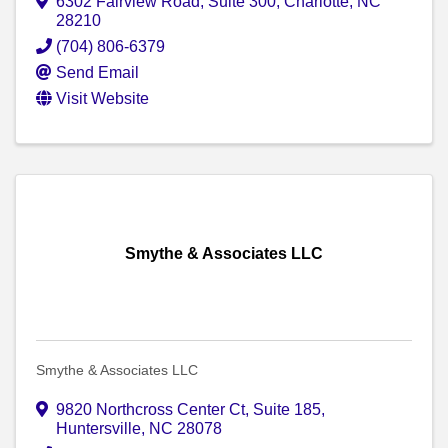
6302 Fairview Road, Suite 300
,
Charlotte
,
NC
28210
(704) 806-6379
Send Email
Visit Website
Smythe & Associates LLC
Smythe & Associates LLC
9820 Northcross Center Ct, Suite 185
,
Huntersville
,
NC
28078