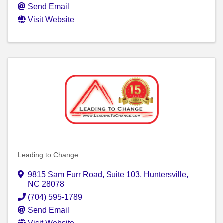
Send Email
Visit Website
Leading to Change
9815 Sam Furr Road, Suite 103
,
Huntersville
,
NC
28078
(704) 595-1789
Send Email
Visit Website