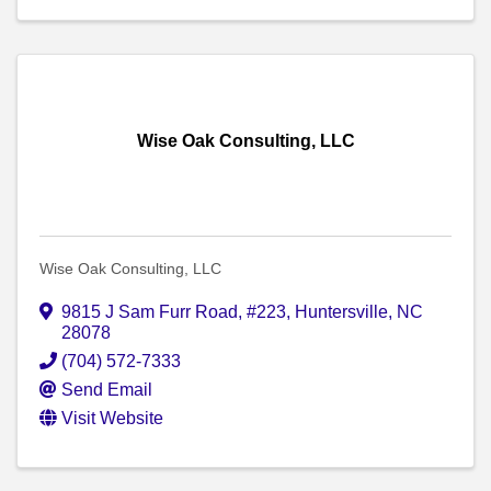
Wise Oak Consulting, LLC
Wise Oak Consulting, LLC
9815 J Sam Furr Road, #223
,
Huntersville
,
NC
28078
(704) 572-7333
Send Email
Visit Website