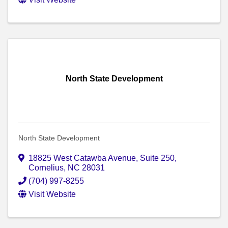
North State Development
North State Development
18825 West Catawba Avenue
,
Suite 250
,
Cornelius
,
NC
28031
(704) 997-8255
Visit Website