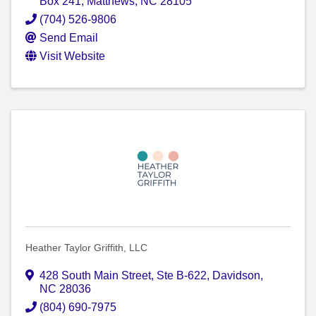
Box 241
,
Matthews
,
NC
28105
(704) 526-9806
Send Email
Visit Website
Heather Taylor Griffith, LLC
428 South Main Street
,
Ste B-622
,
Davidson
,
NC
28036
(804) 690-7975