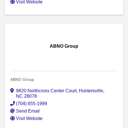
Visit Website
ABNO Group
ABNO Group
9820 Northcross Center Court
,
Huntersville
,
NC
28078
(704) 655-1999
Send Email
Visit Website