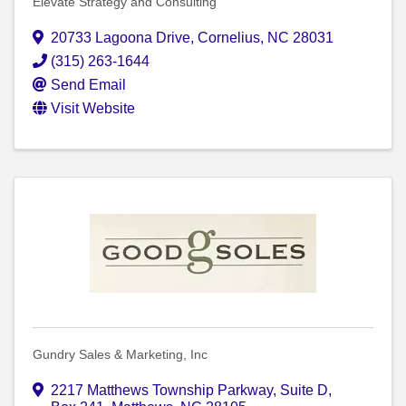
Elevate Strategy and Consulting
20733 Lagoona Drive
,
Cornelius
,
NC
28031
(315) 263-1644
Send Email
Visit Website
Gundry Sales & Marketing, Inc
2217 Matthews Township Parkway
,
Suite D,