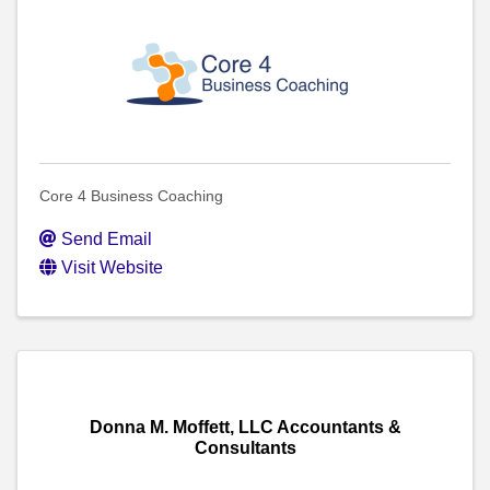
Core 4 Business Coaching
Send Email
Visit Website
Donna M. Moffett, LLC Accountants &
Consultants