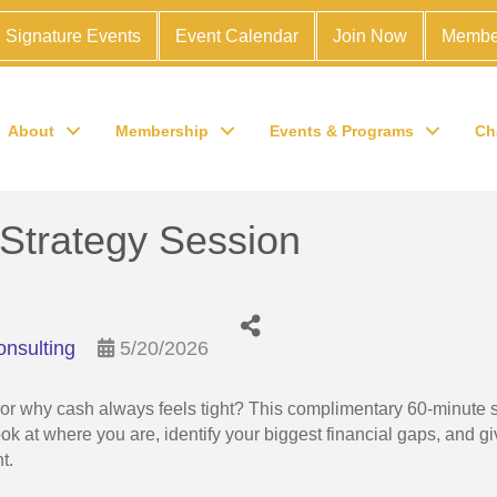
Signature Events
Event Calendar
Join Now
Membe
About
Membership
Events & Programs
Ch
Strategy Session
onsulting
5/20/2026
t or why cash always feels tight? This complimentary 60-minute 
ook at where you are, identify your biggest financial gaps, and g
nt.