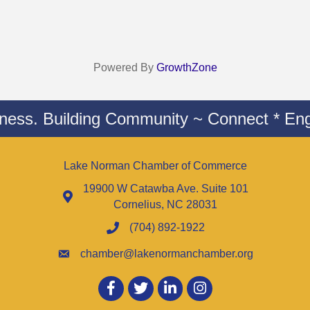
Powered By
GrowthZone
iness. Building Community ~ Connect * Eng
Lake Norman Chamber of Commerce
19900 W Catawba Ave. Suite 101
Cornelius, NC 28031
(704) 892-1922
chamber@lakenormanchamber.org
Facebook
twitter
LinkedIn
Instagram