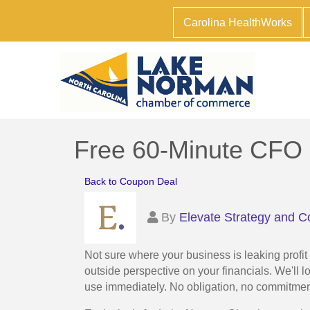
Carolina HealthWorks
Free 60-Minute CFO 
Back to Coupon Deal
By
Elevate Strategy and C
Not sure where your business is leaking profi
outside perspective on your financials. We'll l
use immediately. No obligation, no commitme