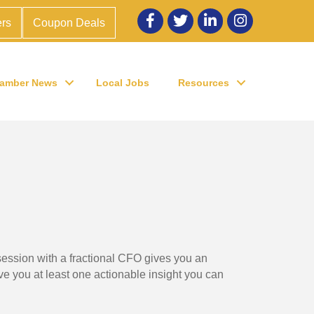
Facebook
twitter
LinkedIn
Instagram
rs
Coupon Deals
amber News
Local Jobs
Resources
session with a fractional CFO gives you an
ive you at least one actionable insight you can