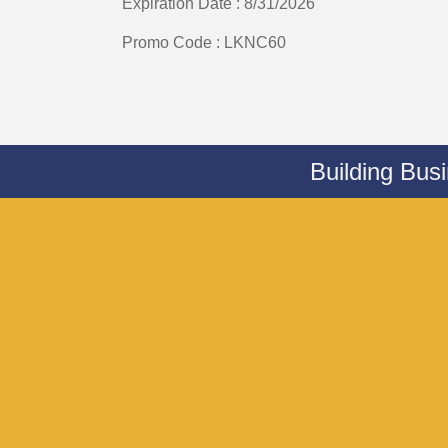
Expiration Date : 8/31/2026
Promo Code : LKNC60
Building Bus