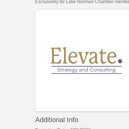
Exclusively for Lake Norman Chamber membe
Images
Additional Info