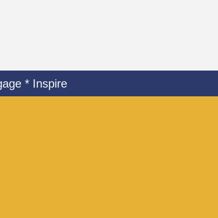
age * Inspire