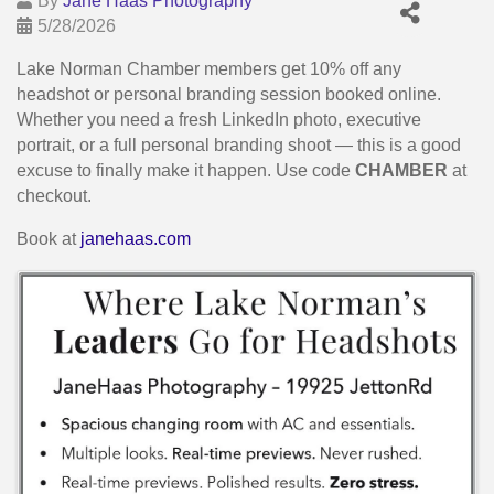
By
Jane Haas Photography
5/28/2026
Lake Norman Chamber members get 10% off any
headshot or personal branding session booked online.
Whether you need a fresh LinkedIn photo, executive
portrait, or a full personal branding shoot — this is a good
excuse to finally make it happen. Use code
CHAMBER
at
checkout.
Book at
janehaas.com
Images