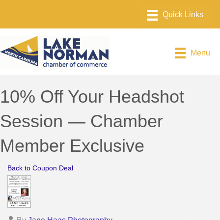
Menu
10% Off Your Headshot
Session — Chamber
Member Exclusive
Back to Coupon Deal