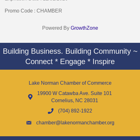
Promo Code : CHAMBER
Powered By
GrowthZone
Building Business. Building Community ~
Connect * Engage * Inspire
Lake Norman Chamber of Commerce
19900 W Catawba Ave. Suite 101
Cornelius, NC 28031
(704) 892-1922
chamber@lakenormanchamber.org