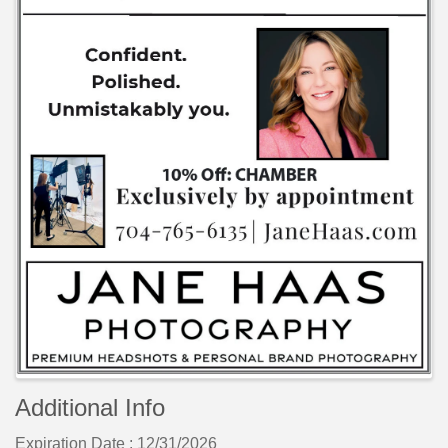
Additional Info
Expiration Date : 12/31/2026