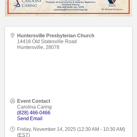
Huntersville Presbyterian Church
14416 Old Statesville Road
Huntersville
,
28078
Event Contact
Carolina Caring
(828) 466-0466
Send Email
Friday, November 14, 2025 (12:30 AM - 10:30 AM)
(
EST
)