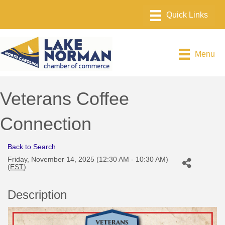
Menu
Veterans Coffee
Connection
Back to Search
Friday, November 14, 2025 (12:30 AM - 10:30 AM)
(
EST
)
Description