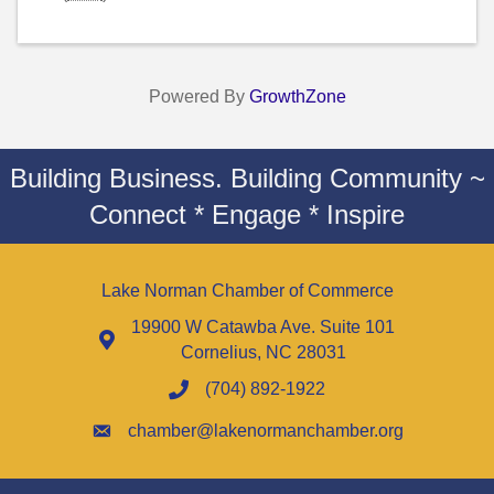
Powered By
GrowthZone
Building Business. Building Community ~
Connect * Engage * Inspire
Lake Norman Chamber of Commerce
19900 W Catawba Ave. Suite 101
Cornelius, NC 28031
(704) 892-1922
chamber@lakenormanchamber.org