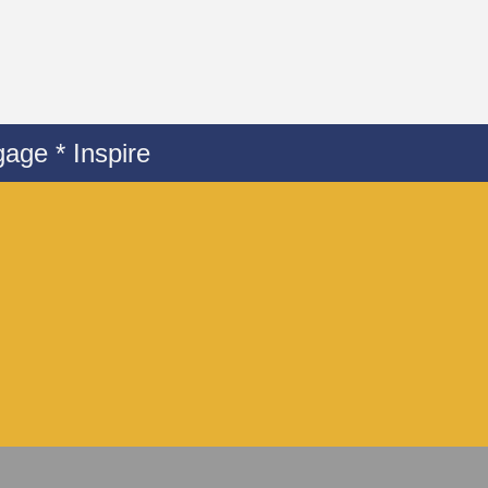
age * Inspire