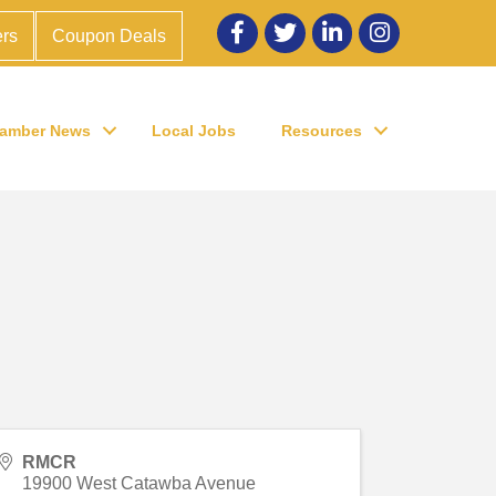
Facebook
twitter
LinkedIn
Instagram
rs
Coupon Deals
amber News
Local Jobs
Resources
RMCR
19900 West Catawba Avenue