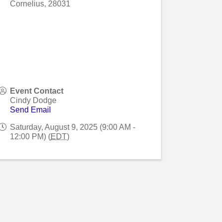
Cornelius
,
28031
Event Contact
Cindy Dodge
Send Email
Saturday, August 9, 2025 (9:00 AM -
12:00 PM) (
EDT
)