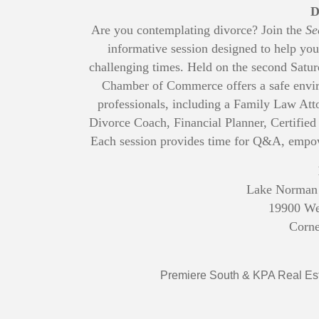
D
Are you contemplating divorce? Join the
Se
informative session designed to help you
challenging times. Held on the second Satu
Chamber of Commerce offers a safe envir
professionals, including a Family Law Att
Divorce Coach, Financial Planner, Certified
Each session provides time for Q&A, empo
Lake Norman
19900 We
Corne
Premiere South & KPA Real Est