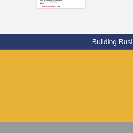
Building Bus