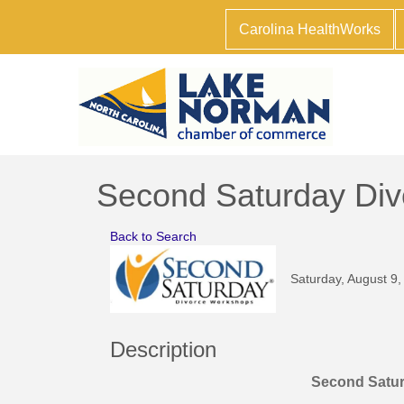
Carolina HealthWorks
Second Saturday Di
Back to Search
Saturday, August 9,
Description
Second Satu