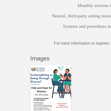
Monthly sessions f
Neutral, third-party setting ensu
Systems and procedures in 
For more information or register, 
Images