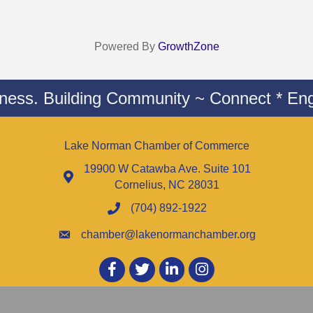
Powered By
GrowthZone
iness. Building Community ~ Connect * Eng
Lake Norman Chamber of Commerce
19900 W Catawba Ave. Suite 101
Cornelius, NC 28031
(704) 892-1922
chamber@lakenormanchamber.org
Facebook
twitter
LinkedIn
Instagram