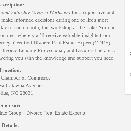
escription:
cond Saturday Divorce Workshop
for a supportive and
 make informed decisions during one of life's most
rday of each month, this workshop at the Lake Norman
onment where you’ll receive valuable insights from
orney, Certified Divorce Real Estate Expert (CDRE),
 Divorce Lending Professional, and Divorce Therapist.
wering you with the knowledge and support you need.
Location:
 Chamber of Commerce
st Catawba Avenue
lius, NC 28031
Sponsor:
ate Group – Divorce Real Estate Experts
Details: