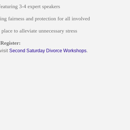
eaturing 3-4 expert speakers
ring fairness and protection for all involved
place to alleviate unnecessary stress
Register:
visit
Second Saturday Divorce Workshops
.