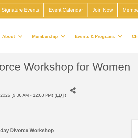
Signature Events
Event Calendar
Join Now
Membe
About
Membership
Events & Programs
Ch
vorce Workshop for Women
 2025 (9:00 AM - 12:00 PM) (
EDT
)
rday Divorce Workshop