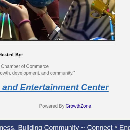
Hosted By:
 Chamber of Commerce
owth, development, and community.”
 and Entertainment Center
Powered By
GrowthZone
iness. Building Community ~ Connect * Eng