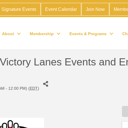
Signature Events
Event Calendar
Join Now
Membe
About
Membership
Events & Programs
Ch
ctory Lanes Events and En
AM - 12:00 PM) (
EDT
)