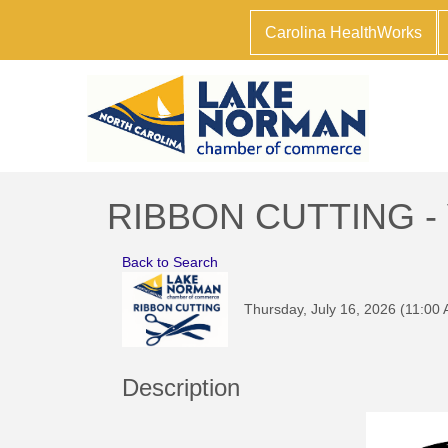
Carolina HealthWorks
RIBBON CUTTING - Vi
Back to Search
Thursday, July 16, 2026 (11:00 
Description