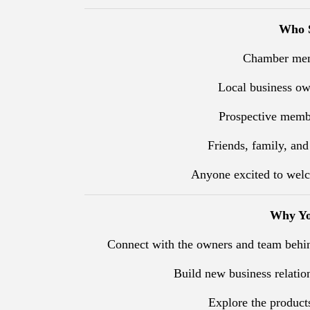
Who S
Chamber mem
Local business o
Prospective membe
Friends, family, and
Anyone excited to welc
Why Yo
Connect with the owners and team behi
Build new business relatio
Explore the products