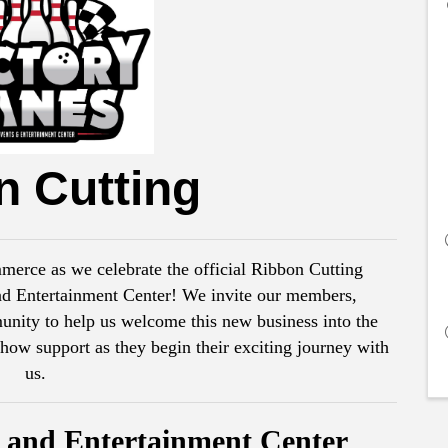
n Cutting
rce as we celebrate the official Ribbon Cutting
nd Entertainment Center! We invite our members,
unity to help us welcome this new business into the
 support as they begin their exciting journey with
us.
s and Entertainment Center