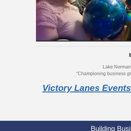
Lake Norman
“Championing business gr
Victory Lanes Events
Building Bus