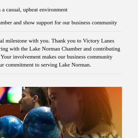
 a casual, upbeat environment
hamber and show support for our business community
ial milestone with you. Thank you to Victory Lanes
ering with the Lake Norman Chamber and contributing
n. Your involvement makes our business community
your commitment to serving Lake Norman.