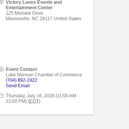
Victory Lanes Events and
Entertainment Center
125 Morlake Drive
Mooresville
,
NC
28117
United States
Event Contact
Lake Norman Chamber of Commerce
(704) 892-1922
Send Email
Thursday, July 16, 2026 (11:00 AM -
12:00 PM) (
EDT
)