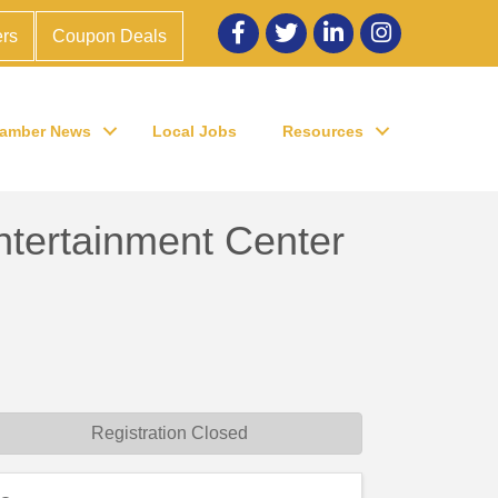
Facebook
twitter
LinkedIn
Instagram
rs
Coupon Deals
amber News
Local Jobs
Resources
tertainment Center
Registration Closed