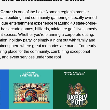
 Center
is one of the Lake Norman region’s premier
, team building, and community gatherings. Locally owned
nique entertainment experience featuring 40 state-of-the-
d bar, arcade games, billiards, miniature golf, live comedy
nt spaces. Whether you're planning a corporate outing,
tion, holiday party, or simply a night out with family and
 atmosphere where great memories are made. For nearly
ring place for the community, combining exceptional
t, and event services under one roof