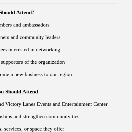
hould Attend?
bers and ambassadors
wners and community leaders
rs interested in networking
 supporters of the organization
ome a new business to our region
u Should Attend
nd Victory Lanes Events and Entertainment Center
nships and strengthen community ties
, services, or space they offer