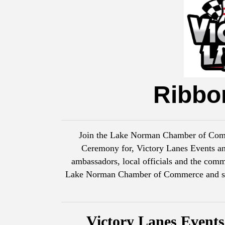
Ribbo
Join the Lake Norman Chamber of Comme
Ceremony for, Victory Lanes Events a
ambassadors, local officials and the comm
Lake Norman Chamber of Commerce and show
Victory Lanes Event