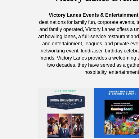
Victory Lanes Events & Entertainment
destinations for family fun, corporate events
and family operated, Victory Lanes offers a u
art bowling lanes, a full-service restaurant an
and entertainment, leagues, and private eve
networking event, fundraiser, birthday celebra
friends, Victory Lanes provides a welcoming
two decades, they have served as a gathe
hospitality, entertainmen