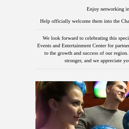
Enjoy networking in
Help officially welcome them into the C
We look forward to celebrating this spec
Events and Entertainment Center for partn
to the growth and success of our regio
stronger, and we appreciate 