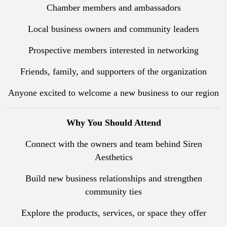
Chamber members and ambassadors
Local business owners and community leaders
Prospective members interested in networking
Friends, family, and supporters of the organization
Anyone excited to welcome a new business to our region
Why You Should Attend
Connect with the owners and team behind Siren
Aesthetics
Build new business relationships and strengthen
community ties
Explore the products, services, or space they offer