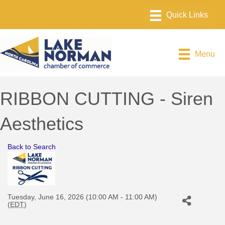
Menu
RIBBON CUTTING - Siren
Aesthetics
Back to Search
Tuesday, June 16, 2026 (10:00 AM - 11:00 AM)
(
EDT
)