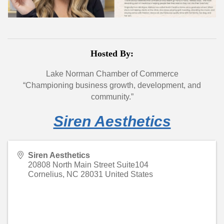
Hosted By:
Lake Norman Chamber of Commerce
“Championing business growth, development, and
community.”
Siren Aesthetics
Siren Aesthetics
20808 North Main Street Suite104
Cornelius
,
NC
28031
United States