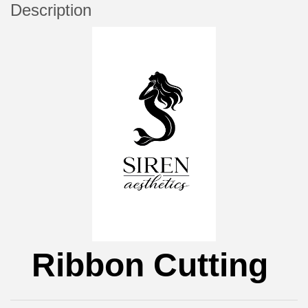
Description
Ribbon Cutting