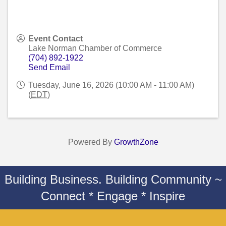
Event Contact
Lake Norman Chamber of Commerce
(704) 892-1922
Send Email
Tuesday, June 16, 2026 (10:00 AM - 11:00 AM)
(
EDT
)
Powered By
GrowthZone
Building Business. Building Community ~
Connect * Engage * Inspire