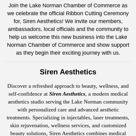
Join the Lake Norman Chamber of Commerce as
we celebrate the official Ribbon Cutting Ceremony
for, Siren Aesthetics! We invite our members,
ambassadors, local officials and the community to
help us welcome this new business into the Lake
Norman Chamber of Commerce and show support
as they begin their exciting journey with us.
Siren Aesthetics
Discover a refreshed approach to beauty, wellness, and
self-confidence at
Siren Aesthetics
, a modern medical
aesthetics studio serving the Lake Norman community
with personalized care and advanced aesthetic
treatments. Specializing in injectables, laser treatments,
skin rejuvenation, wellness services, and customized
beauty solutions, Siren Aesthetics combines medical