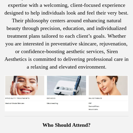
expertise with a welcoming, client-focused experience
designed to help individuals look and feel their very best.
Their philosophy centers around enhancing natural
beauty through precision, education, and individualized
treatment plans tailored to each client’s goals. Whether
you are interested in preventative skincare, rejuvenation,
or confidence-boosting aesthetic services, Siren
Aesthetics is committed to delivering professional care in
a relaxing and elevated environment.
Who Should Attend?