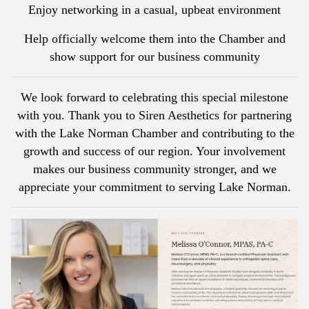
Enjoy networking in a casual, upbeat environment
Help officially welcome them into the Chamber and
show support for our business community
We look forward to celebrating this special milestone
with you. Thank you to Siren Aesthetics for partnering
with the Lake Norman Chamber and contributing to the
growth and success of our region. Your involvement
makes our business community stronger, and we
appreciate your commitment to serving Lake Norman.