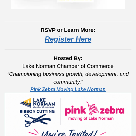
RSVP or Learn More:
Register Here
Hosted By:
Lake Norman Chamber of Commerce
“Championing business growth, development, and
community.”
Pink Zebra Moving Lake Norman