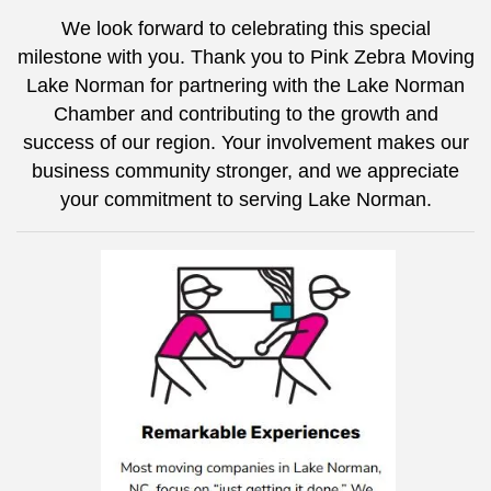
We look forward to celebrating this special
milestone with you. Thank you to
Pink Zebra Moving
Lake Norman
for partnering with the Lake Norman
Chamber and contributing to the growth and
success of our region. Your involvement makes our
business community stronger, and we appreciate
your commitment to serving Lake Norman.