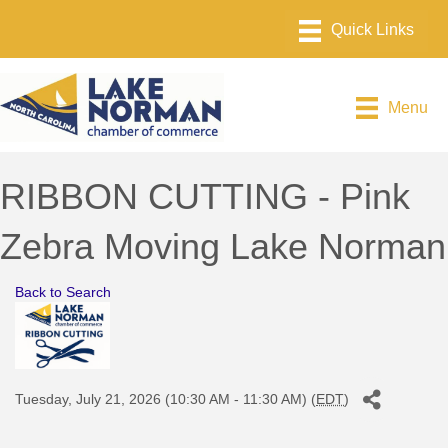
Menu
RIBBON CUTTING - Pink
Zebra Moving Lake Norman
Back to Search
Tuesday, July 21, 2026 (10:30 AM - 11:30 AM) (
EDT
)