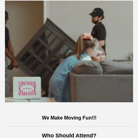
We Make Moving Fun!!!
Who Should Attend?