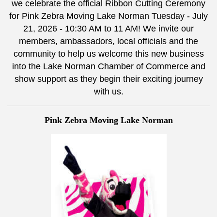
we celebrate the official Ribbon Cutting Ceremony
for Pink Zebra Moving Lake Norman Tuesday - July
21, 2026 - 10:30 AM to 11 AM! We invite our
members, ambassadors, local officials and the
community to help us welcome this new business
into the Lake Norman Chamber of Commerce and
show support as they begin their exciting journey
with us.
Pink Zebra Moving Lake Norman