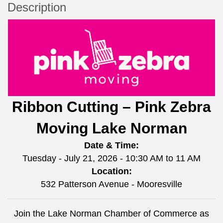
Description
Ribbon Cutting – Pink Zebra
Moving Lake Norman
Date & Time:
Tuesday - July 21, 2026 - 10:30 AM to 11 AM
Location:
532 Patterson Avenue - Mooresville
Join the Lake Norman Chamber of Commerce as