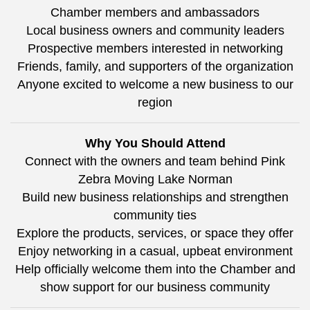
Chamber members and ambassadors
Local business owners and community leaders
Prospective members interested in networking
Friends, family, and supporters of the organization
Anyone excited to welcome a new business to our
region
Why You Should Attend
Connect with the owners and team behind Pink
Zebra Moving Lake Norman
Build new business relationships and strengthen
community ties
Explore the products, services, or space they offer
Enjoy networking in a casual, upbeat environment
Help officially welcome them into the Chamber and
show support for our business community