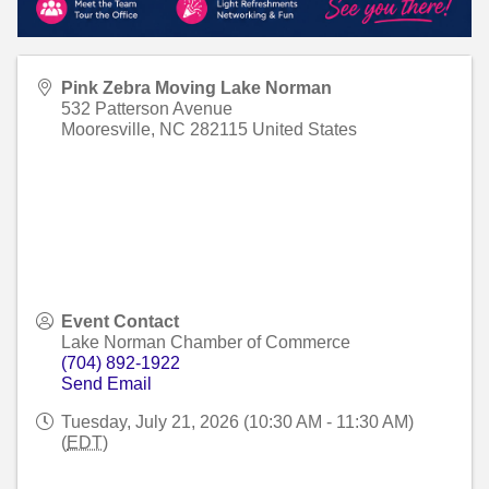
Pink Zebra Moving Lake Norman
532 Patterson Avenue
Mooresville
,
NC
282115
United States
Event Contact
Lake Norman Chamber of Commerce
(704) 892-1922
Send Email
Tuesday, July 21, 2026 (10:30 AM - 11:30 AM)
(
EDT
)