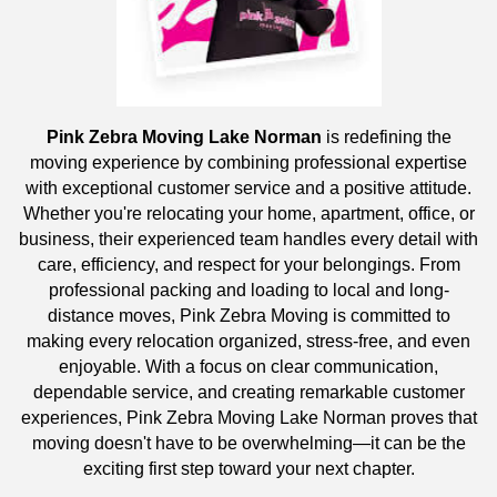
Pink Zebra Moving Lake Norman
is redefining the
moving experience by combining professional expertise
with exceptional customer service and a positive attitude.
Whether you're relocating your home, apartment, office, or
business, their experienced team handles every detail with
care, efficiency, and respect for your belongings. From
professional packing and loading to local and long-
distance moves, Pink Zebra Moving is committed to
making every relocation organized, stress-free, and even
enjoyable. With a focus on clear communication,
dependable service, and creating remarkable customer
experiences, Pink Zebra Moving Lake Norman proves that
moving doesn't have to be overwhelming—it can be the
exciting first step toward your next chapter.