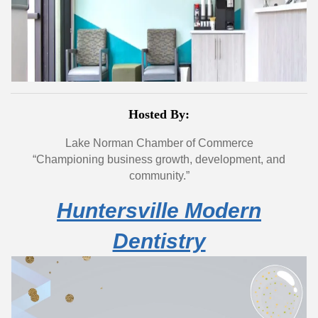
Hosted By:
Lake Norman Chamber of Commerce
“Championing business growth, development, and
community.”
Huntersville Modern
Dentistry