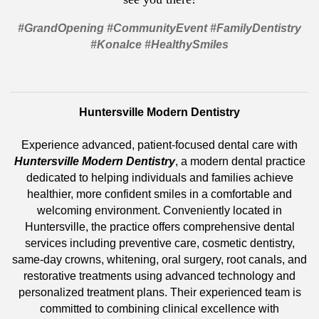
#GrandOpening #CommunityEvent #FamilyDentistry
#KonaIce #HealthySmiles
Huntersville Modern Dentistry
Experience advanced, patient-focused dental care with
Huntersville Modern Dentistry
, a modern dental practice
dedicated to helping individuals and families achieve
healthier, more confident smiles in a comfortable and
welcoming environment. Conveniently located in
Huntersville, the practice offers comprehensive dental
services including preventive care, cosmetic dentistry,
same-day crowns, whitening, oral surgery, root canals, and
restorative treatments using advanced technology and
personalized treatment plans. Their experienced team is
committed to combining clinical excellence with