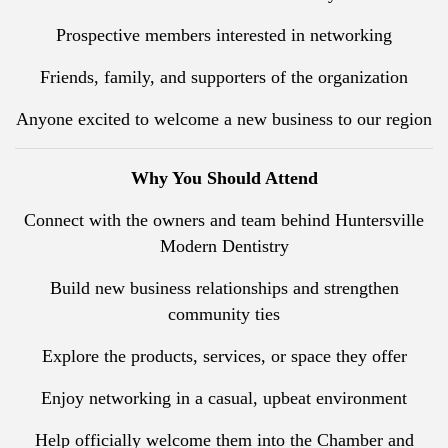
Prospective members interested in networking
Friends, family, and supporters of the organization
Anyone excited to welcome a new business to our region
Why You Should Attend
Connect with the owners and team behind Huntersville
Modern Dentistry
Build new business relationships and strengthen
community ties
Explore the products, services, or space they offer
Enjoy networking in a casual, upbeat environment
Help officially welcome them into the Chamber and