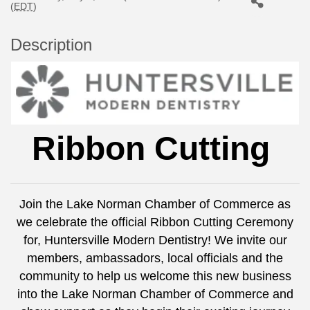
(
EDT
)
Description
Ribbon Cutting
Join the Lake Norman Chamber of Commerce as
we celebrate the official Ribbon Cutting Ceremony
for, Huntersville Modern Dentistry! We invite our
members, ambassadors, local officials and the
community to help us welcome this new business
into the Lake Norman Chamber of Commerce and