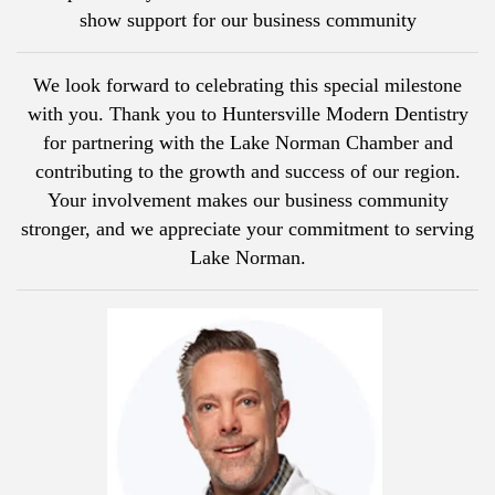
show support for our business community
We look forward to celebrating this special milestone
with you. Thank you to Huntersville Modern Dentistry
for partnering with the Lake Norman Chamber and
contributing to the growth and success of our region.
Your involvement makes our business community
stronger, and we appreciate your commitment to serving
Lake Norman.