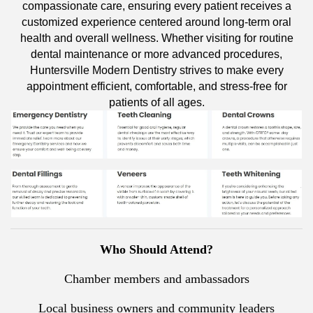
compassionate care, ensuring every patient receives a
customized experience centered around long-term oral
health and overall wellness. Whether visiting for routine
dental maintenance or more advanced procedures,
Huntersville Modern Dentistry strives to make every
appointment efficient, comfortable, and stress-free for
patients of all ages.
Who Should Attend?
Chamber members and ambassadors
Local business owners and community leaders