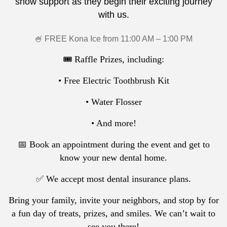
show support as they begin their exciting journey
with us.
🍧 FREE Kona Ice from 11:00 AM – 1:00 PM
🎟️ Raffle Prizes, including:
• Free Electric Toothbrush Kit
• Water Flosser
• And more!
📅 Book an appointment during the event and get to
know your new dental home.
✅ We accept most dental insurance plans.
Bring your family, invite your neighbors, and stop by for
a fun day of treats, prizes, and smiles. We can’t wait to
see you there!