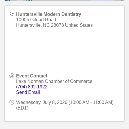
Huntersville Modern Dentistry
10005 Gilead Road
Huntersville
,
NC
28078
United States
Event Contact
Lake Norman Chamber of Commerce
(704) 892-1922
Send Email
Wednesday, July 8, 2026 (10:00 AM - 11:00 AM)
(
EDT
)