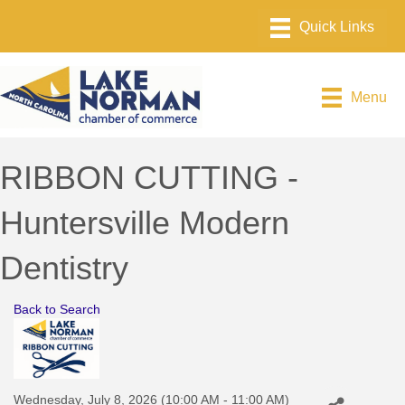
Menu
RIBBON CUTTING -
Huntersville Modern
Dentistry
Back to Search
Wednesday, July 8, 2026 (10:00 AM - 11:00 AM)