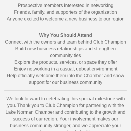
Prospective members interested in networking
Friends, family, and supporters of the organization
Anyone excited to welcome a new business to our region
Why You Should Attend
Connect with the owners and team behind Club Champion
Build new business relationships and strengthen
community ties
Explore the products, services, or space they offer
Enjoy networking in a casual, upbeat environment
Help officially welcome them into the Chamber and show
support for our business community
We look forward to celebrating this special milestone with
you. Thank you to Club Champion for partnering with the
Lake Norman Chamber and contributing to the growth and
success of our region. Your involvement makes our
business community stronger, and we appreciate your