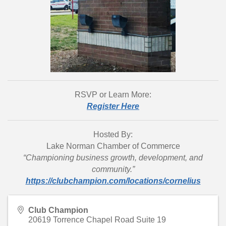
RSVP or Learn More:
Register Here
Hosted By:
Lake Norman Chamber of Commerce
“Championing business growth, development, and
community.”
https://clubchampion.com/locations/cornelius
Club Champion
20619 Torrence Chapel Road Suite 19