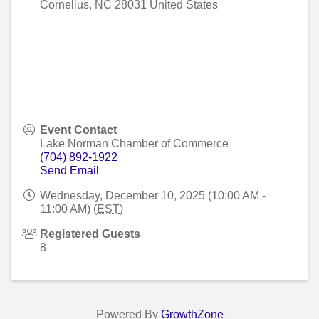
Cornelius
,
NC
28031
United States
Event Contact
Lake Norman Chamber of Commerce
(704) 892-1922
Send Email
Wednesday, December 10, 2025 (10:00 AM -
11:00 AM) (
EST
)
Registered Guests
8
Powered By
GrowthZone