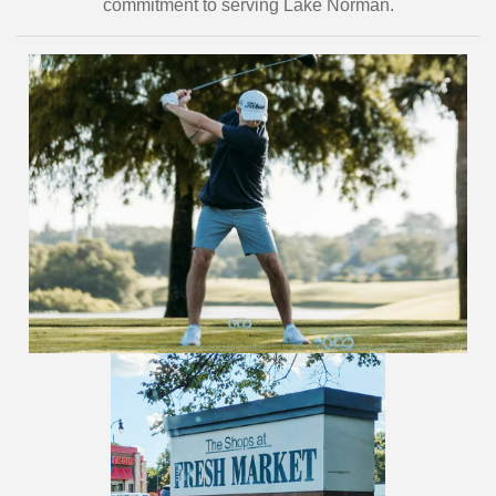
commitment to serving Lake Norman.