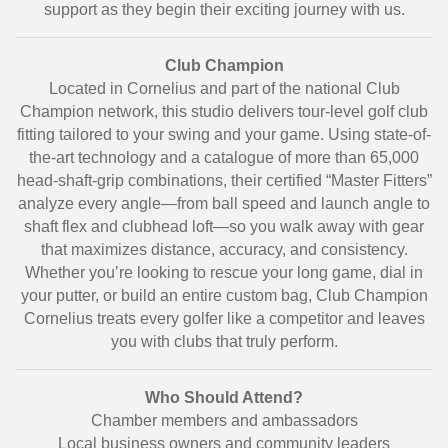
support as they begin their exciting journey with us.
Club Champion
Located in Cornelius and part of the national Club
Champion network, this studio delivers tour-level golf club
fitting tailored to your swing and your game. Using state-of-
the-art technology and a catalogue of more than 65,000
head-shaft-grip combinations, their certified “Master Fitters”
analyze every angle—from ball speed and launch angle to
shaft flex and clubhead loft—so you walk away with gear
that maximizes distance, accuracy, and consistency.
Whether you’re looking to rescue your long game, dial in
your putter, or build an entire custom bag, Club Champion
Cornelius treats every golfer like a competitor and leaves
you with clubs that truly perform.
Who Should Attend?
Chamber members and ambassadors
Local business owners and community leaders