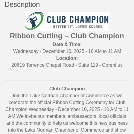
Description
Ribbon Cutting – Club Champion
Date & Time:
Wednesday - December 10, 2025 - 10 AM to 11 AM
Location:
20619 Torrence Chapel Road - Suite 119 - Corenlius
Club Champion
Join the Lake Norman Chamber of Commerce as we
celebrate the official Ribbon Cutting Ceremony for Club
Champion Wednesday - December 10, 2025 - 10 AM to 11
AM We invite our members, ambassadors, local officials
and the community to help us welcome this new business
into the Lake Norman Chamber of Commerce and show