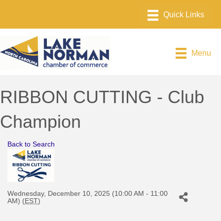
Menu
RIBBON CUTTING - Club
Champion
Back to Search
Wednesday, December 10, 2025 (10:00 AM - 11:00
AM) (
EST
)