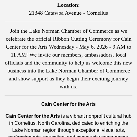
Location:
21348 Catawba Avenue - Cornelius
Join the Lake Norman Chamber of Commerce as we
celebrate the official Ribbon Cutting Ceremony for Cain
Center for the Arts Wednesday - May 6, 2026 - 9 AM to
11 AM! We invite our members, ambassadors, local
officials and the community to help us welcome this new
business into the Lake Norman Chamber of Commerce
and show support as they begin their exciting journey
with us.
Cain Center for the Arts
Cain Center for the Arts
is a vibrant nonprofit cultural hub
in Cornelius, North Carolina, dedicated to enriching the
Lake Norman region through exceptional visual arts,