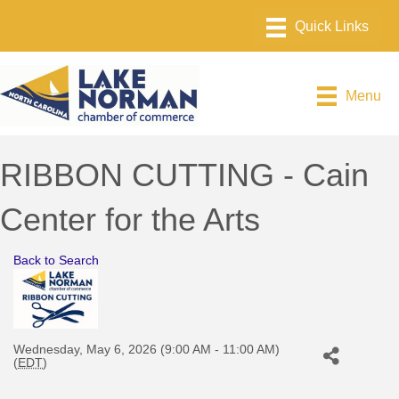
Menu
RIBBON CUTTING - Cain
Center for the Arts
Back to Search
Wednesday, May 6, 2026 (9:00 AM - 11:00 AM)
(
EDT
)