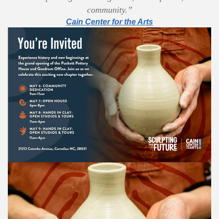
community.”
Cain Center for the Arts