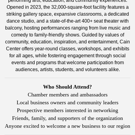
performing arts, education, and community experiences.
Opened in 2023, the 32,000-square-foot facility features a
striking gallery space, expansive classrooms, a dedicated
dance studio, and a state-of-the-art 400+ seat theater with
balcony, hosting performances ranging from live music and
comedy to family-friendly shows. Guided by values of
community, education, inspiration, and entertainment, Cain
Center offers year-round classes, workshops, and exhibits
for all ages, while fostering engagement through social
events and programs that welcome participation from
audiences, artists, students, and volunteers alike.
Who Should Attend?
Chamber members and ambassadors
Local business owners and community leaders
Prospective members interested in networking
Friends, family, and supporters of the organization
Anyone excited to welcome a new business to our region