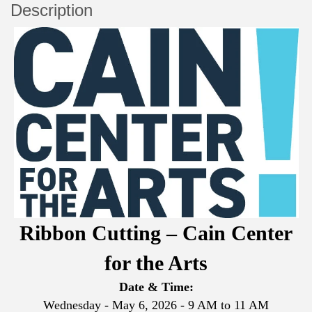
Description
Ribbon Cutting – Cain Center
for the Arts
Date & Time:
Wednesday - May 6, 2026 - 9 AM to 11 AM