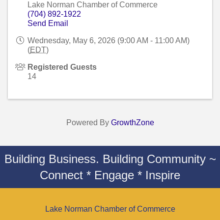
Lake Norman Chamber of Commerce
(704) 892-1922
Send Email
Wednesday, May 6, 2026 (9:00 AM - 11:00 AM)
(
EDT
)
Registered Guests
14
Powered By
GrowthZone
Building Business. Building Community ~
Connect * Engage * Inspire
Lake Norman Chamber of Commerce