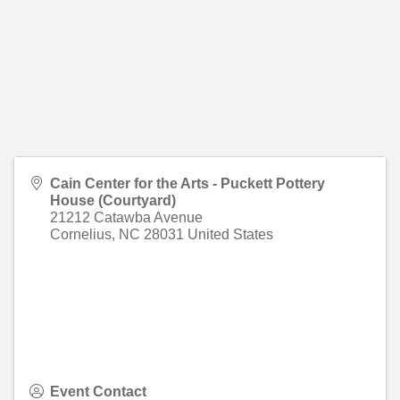
Cain Center for the Arts - Puckett Pottery
House (Courtyard)
21212 Catawba Avenue
Cornelius
,
NC
28031
United States
Event Contact