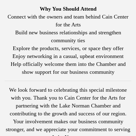
Why You Should Attend
Connect with the owners and team behind
Cain Center
for the Arts
Build new business relationships and strengthen
community ties
Explore the products, services, or space they offer
Enjoy networking in a casual, upbeat environment
Help officially welcome them into the Chamber and
show support for our business community
We look forward to celebrating this special milestone
with you. Thank you to
Cain Center for the Arts
for
partnering with the Lake Norman Chamber and
contributing to the growth and success of our region.
Your involvement makes our business community
stronger, and we appreciate your commitment to serving