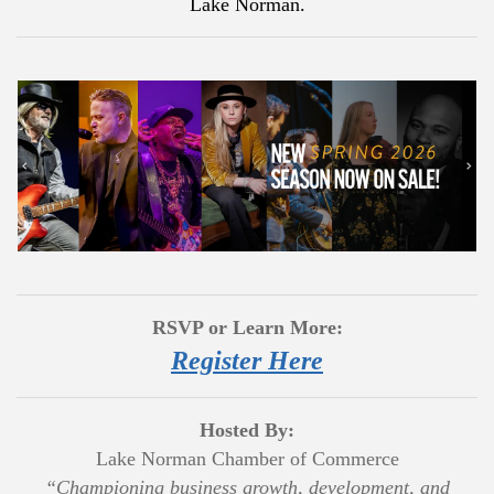
Lake Norman.
RSVP or Learn More:
Register Here
Hosted By:
Lake Norman Chamber of Commerce
“Championing business growth, development, and