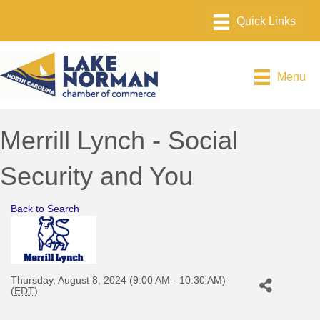
Menu
Merrill Lynch - Social
Security and You
Back to Search
Thursday, August 8, 2024 (9:00 AM - 10:30 AM)
(
EDT
)