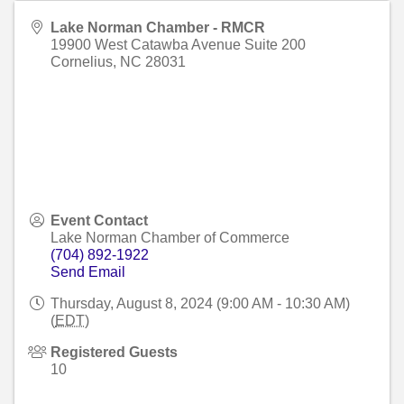
Lake Norman Chamber - RMCR
19900 West Catawba Avenue Suite 200
Cornelius
,
NC
28031
Event Contact
Lake Norman Chamber of Commerce
(704) 892-1922
Send Email
Thursday, August 8, 2024 (9:00 AM - 10:30 AM)
(
EDT
)
Registered Guests
10