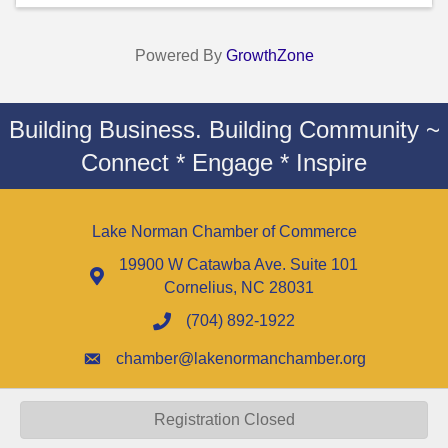
Powered By
GrowthZone
Building Business. Building Community ~
Connect * Engage * Inspire
Lake Norman Chamber of Commerce
19900 W Catawba Ave. Suite 101
Cornelius, NC 28031
(704) 892-1922
chamber@lakenormanchamber.org
Registration Closed
©
2026
Lake Norman Chamber of Commerce - NC.
All Rights Reserved |
Site by
GrowthZone