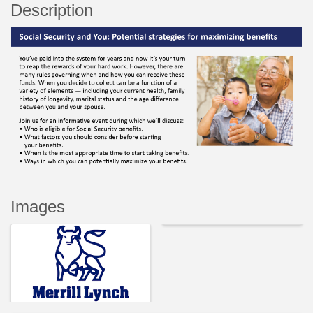
Description
Images