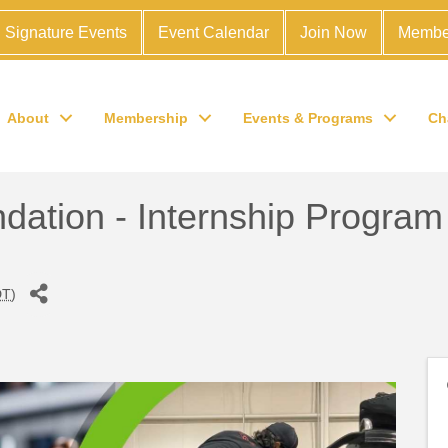
Signature Events
Event Calendar
Join Now
Membe
About
Membership
Events & Programs
Ch
dation - Internship Program
DT
)