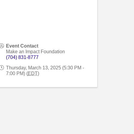
Event Contact
Make an Impact Foundation
(704) 831-8777
Thursday, March 13, 2025 (5:30 PM -
7:00 PM) (
EDT
)