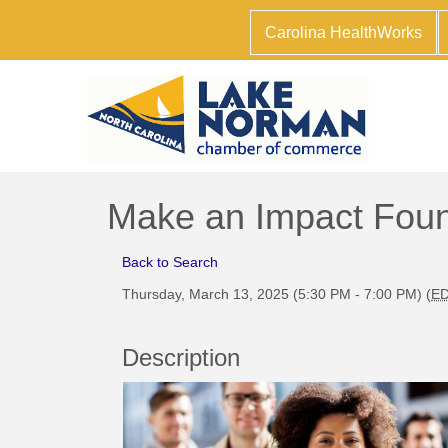
Carolina HealthWorks
Make an Impact Foun
Back to Search
Thursday, March 13, 2025 (5:30 PM - 7:00 PM) (
E
Description