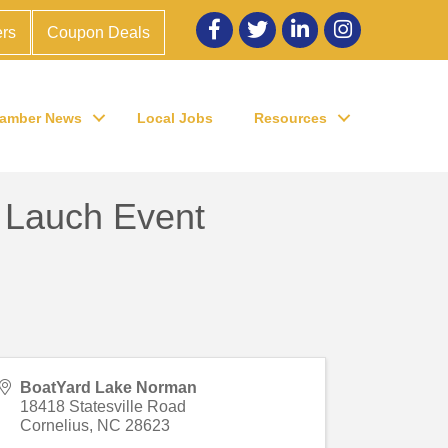
Facebook
twitter
LinkedIn
Instagram
rs
Coupon Deals
amber News
Local Jobs
Resources
 Lauch Event
BoatYard Lake Norman
18418 Statesville Road
Cornelius
,
NC
28623