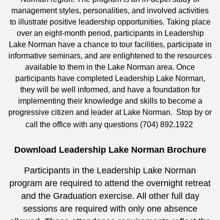
management styles, personalities, and involved activities
to illustrate positive leadership opportunities. Taking place
over an eight-month period, participants in Leadership
Lake Norman have a chance to tour facilities, participate in
informative seminars, and are enlightened to the resources
available to them in the Lake Norman area. Once
participants have completed Leadership Lake Norman,
they will be well informed, and have a foundation for
implementing their knowledge and skills to become a
progressive citizen and leader at Lake Norman. Stop by or
call the office with any questions (704) 892.1922
Download Leadership Lake Norman Brochure
Participants in the Leadership Lake Norman
program are required to attend the overnight retreat
and the Graduation exercise. All other full day
sessions are required with only one absence