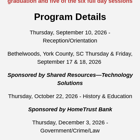
graduation and five of the six full day sessions
Program Details
Thursday, September 10, 2026 -
Reception/Orientation
Bethelwoods, York County, SC Thursday & Friday,
September 17 & 18, 2026
Sponsored by Shared Resources—Technology
Solutions
Thursday, October 22, 2026 - History & Education
Sponsored by HomeTrust Bank
Thursday, December 3, 2026 -
Government/Crime/Law