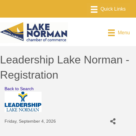
Menu
Leadership Lake Norman -
Registration
Back to Search
Friday, September 4, 2026