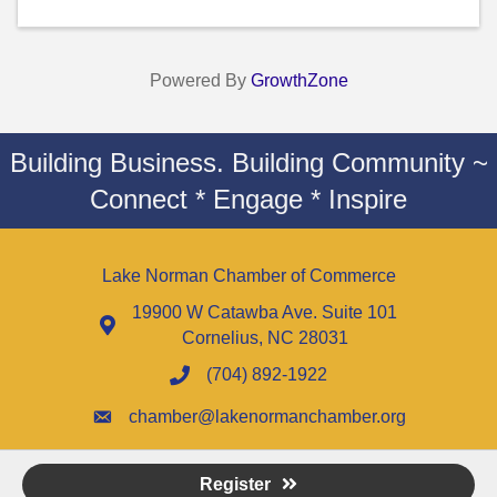
Powered By
GrowthZone
Building Business. Building Community ~
Connect * Engage * Inspire
Lake Norman Chamber of Commerce
19900 W Catawba Ave. Suite 101
Cornelius, NC 28031
(704) 892-1922
chamber@lakenormanchamber.org
Register
©
2026
Lake Norman Chamber of Commerce - NC.
All Rights Reserved |