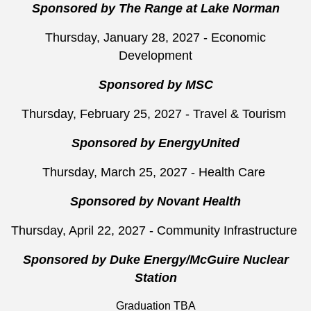
Sponsored by The Range at Lake Norman
Thursday, January 28, 2027 - Economic
Development
Sponsored by MSC
Thursday, February 25, 2027 - Travel & Tourism
Sponsored by EnergyUnited
Thursday, March 25, 2027 - Health Care
Sponsored by Novant Health
Thursday, April 22, 2027 - Community Infrastructure
Sponsored by Duke Energy/McGuire Nuclear
Station
Graduation TBA