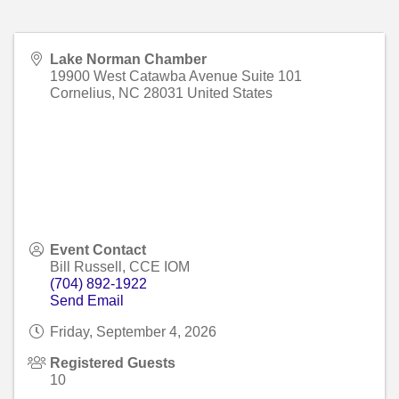
Lake Norman Chamber
19900 West Catawba Avenue Suite 101
Cornelius
,
NC
28031
United States
Event Contact
Bill Russell, CCE IOM
(704) 892-1922
Send Email
Friday, September 4, 2026
Registered Guests
10