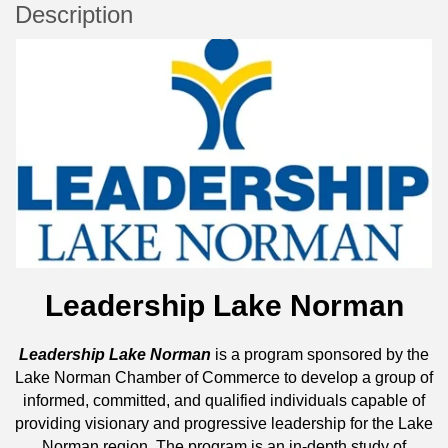
Description
Leadership Lake Norman
Leadership Lake Norman
is a program sponsored by the
Lake Norman Chamber of Commerce to develop a group of
informed, committed, and qualified individuals capable of
providing visionary and progressive leadership for the Lake
Norman region. The program is an in-depth study of