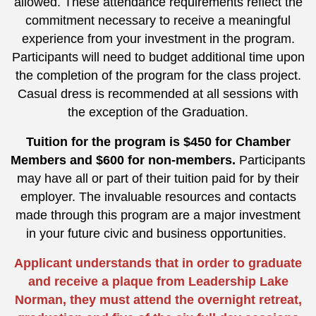
allowed. These attendance requirements reflect the
commitment necessary to receive a meaningful
experience from your investment in the program.
Participants will need to budget additional time upon
the completion of the program for the class project.
Casual dress is recommended at all sessions with
the exception of the Graduation.
Tuition for the program is $450 for Chamber
Members and $600 for non-members.
Participants
may have all or part of their tuition paid for by their
employer. The invaluable resources and contacts
made through this program are a major investment
in your future civic and business opportunities.
Applicant understands that in order to graduate
and receive a plaque from Leadership Lake
Norman, they must attend the overnight retreat,