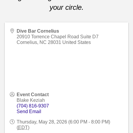
your circle.
Dive Bar Cornelius
20910 Torrence Chapel Road Suite D7
Cornelius
,
NC
28031
United States
Event Contact
Blake Keziah
(704) 816-9307
Send Email
Thursday, May 28, 2026 (6:00 PM - 8:00 PM)
(
EDT
)