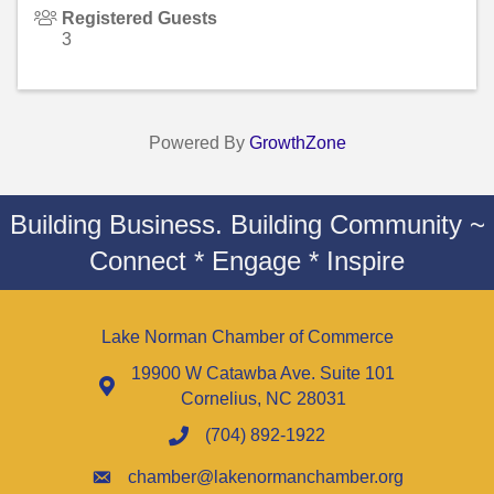
Registered Guests
3
Powered By
GrowthZone
Building Business. Building Community ~
Connect * Engage * Inspire
Lake Norman Chamber of Commerce
19900 W Catawba Ave. Suite 101
Cornelius, NC 28031
(704) 892-1922
chamber@lakenormanchamber.org