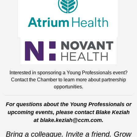
Interested in sponsoring a Young Professionals event?
Contact the Chamber to learn more about partnership
opportunities.
For questions about the Young Professionals or
upcoming events, please contact Blake Keziah
at blake.keziah@ccm.com.
Bring a colleague. Invite a friend. Grow