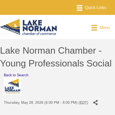
Menu
Lake Norman Chamber -
Young Professionals Social
Back to Search
Thursday, May 28, 2026 (6:00 PM - 8:00 PM) (
EDT
)