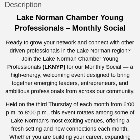
Description
Lake Norman Chamber Young
Professionals – Monthly Social
Ready to grow your network and connect with other
driven professionals in the Lake Norman region?
Join the Lake Norman Chamber Young
Professionals
(LKNYP)
for our Monthly Social — a
high-energy, welcoming event designed to bring
together emerging leaders, entrepreneurs, and
ambitious professionals from across our community.
Held on the third Thursday of each month from 6:00
p.m. to 8:00 p.m., this event rotates among some of
Lake Norman’s most exciting venues, offering a
fresh setting and new connections each month.
Whether you are building your career, expanding