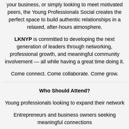
your business, or simply looking to meet motivated
peers, the Young Professionals Social creates the
perfect space to build authentic relationships in a
relaxed, after-hours atmosphere.
LKNYP
is committed to developing the next
generation of leaders through networking,
professional growth, and meaningful community
involvement — all while having a great time doing it.
Come connect. Come collaborate. Come grow.
Who Should Attend?
Young professionals looking to expand their network
Entrepreneurs and business owners seeking
meaningful connections