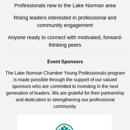
Professionals new to the Lake Norman area
Rising leaders interested in professional and
community engagement
Anyone ready to connect with motivated, forward-
thinking peers
Event Sponsors
The Lake Norman Chamber Young Professionals program
is made possible through the support of our valued
sponsors who are committed to investing in the next
generation of leaders. We are grateful for their partnership
and dedication to strengthening our professional
community.