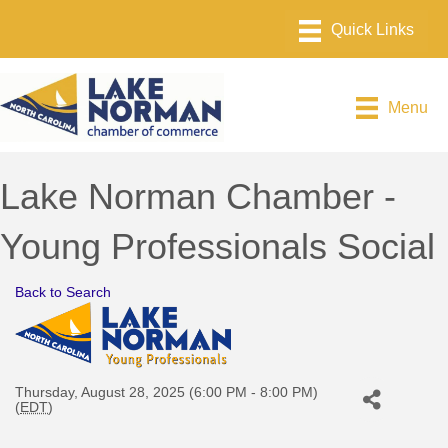
Menu
Lake Norman Chamber -
Young Professionals Social
Back to Search
Thursday, August 28, 2025 (6:00 PM - 8:00 PM)
(
EDT
)