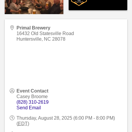
Primal Brewery
16432 Old Statesville Road
Huntersville
,
NC
28078
Event Contact
Casey Broome
(828) 310-2619
Send Email
Thursday, August 28, 2025 (6:00 PM - 8:00 PM)
(
EDT
)