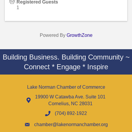
Registered Guests
1
Powered By
GrowthZone
Building Business. Building Community ~
Connect * Engage * Inspire
Lake Norman Chamber of Commerce
19900 W Catawba Ave. Suite 101
Cornelius, NC 28031
(704) 892-1922
chamber@lakenormanchamber.org