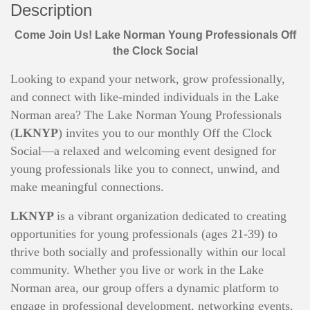
Description
Come Join Us! Lake Norman Young Professionals Off
the Clock Social
Looking to expand your network, grow professionally,
and connect with like-minded individuals in the Lake
Norman area? The Lake Norman Young Professionals
(
LKNYP
) invites you to our monthly Off the Clock
Social—a relaxed and welcoming event designed for
young professionals like you to connect, unwind, and
make meaningful connections.
LKNYP
is a vibrant organization dedicated to creating
opportunities for young professionals (ages 21-39) to
thrive both socially and professionally within our local
community. Whether you live or work in the Lake
Norman area, our group offers a dynamic platform to
engage in professional development, networking events,