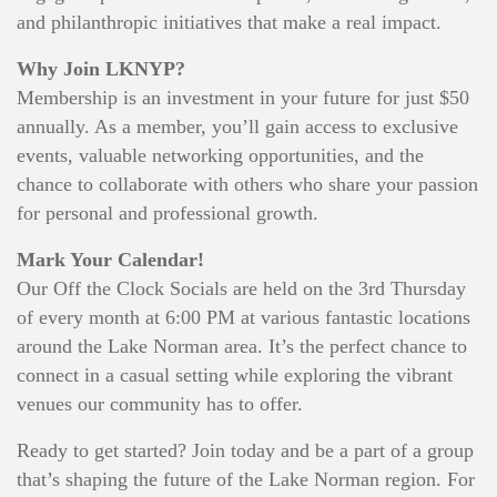
and philanthropic initiatives that make a real impact.
Why Join LKNYP?
Membership is an investment in your future for just $50
annually. As a member, you’ll gain access to exclusive
events, valuable networking opportunities, and the
chance to collaborate with others who share your passion
for personal and professional growth.
Mark Your Calendar!
Our Off the Clock Socials are held on the 3rd Thursday
of every month at 6:00 PM at various fantastic locations
around the Lake Norman area. It’s the perfect chance to
connect in a casual setting while exploring the vibrant
venues our community has to offer.
Ready to get started? Join today and be a part of a group
that’s shaping the future of the Lake Norman region. For