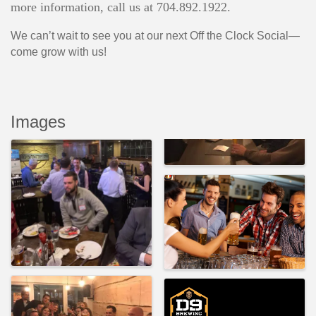
more information, call us at 704.892.1922.
We can’t wait to see you at our next Off the Clock Social—
come grow with us!
Images