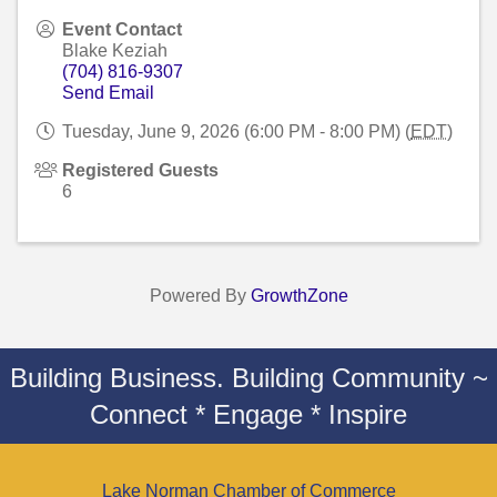
Event Contact
Blake Keziah
(704) 816-9307
Send Email
Tuesday, June 9, 2026 (6:00 PM - 8:00 PM) (
EDT
)
Registered Guests
6
Powered By
GrowthZone
Building Business. Building Community ~
Connect * Engage * Inspire
Lake Norman Chamber of Commerce