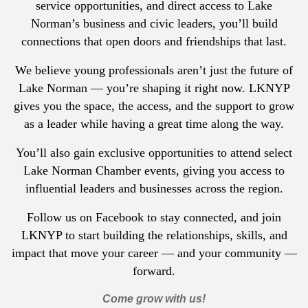
service opportunities, and direct access to Lake
Norman’s business and civic leaders, you’ll build
connections that open doors and friendships that last.
We believe young professionals aren’t just the future of
Lake Norman — you’re shaping it right now. LKNYP
gives you the space, the access, and the support to grow
as a leader while having a great time along the way.
You’ll also gain exclusive opportunities to attend select
Lake Norman Chamber events, giving you access to
influential leaders and businesses across the region.
Follow us on Facebook to stay connected, and join
LKNYP to start building the relationships, skills, and
impact that move your career — and your community —
forward.
Come grow with us!