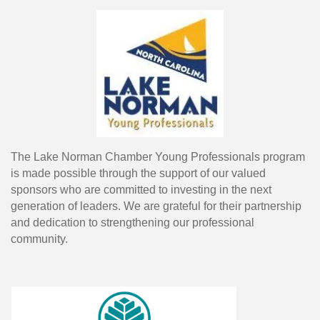
The Lake Norman Chamber Young Professionals program
is made possible through the support of our valued
sponsors who are committed to investing in the next
generation of leaders. We are grateful for their partnership
and dedication to strengthening our professional
community.