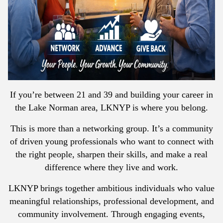
If you’re between 21 and 39 and building your career in
the Lake Norman area, LKNYP is where you belong.
This is more than a networking group. It’s a community
of driven young professionals who want to connect with
the right people, sharpen their skills, and make a real
difference where they live and work.
LKNYP brings together ambitious individuals who value
meaningful relationships, professional development, and
community involvement. Through engaging events,