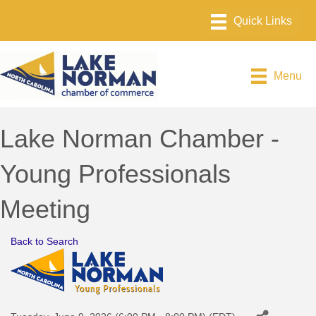
Menu
Lake Norman Chamber -
Young Professionals
Meeting
Back to Search