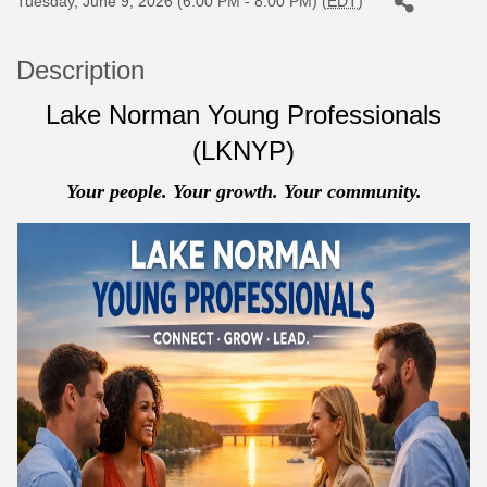
Tuesday, June 9, 2026 (6:00 PM - 8:00 PM) (
EDT
)
Description
Lake Norman Young Professionals
(LKNYP)
Your people. Your growth. Your community.