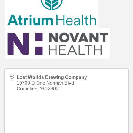
Lost Worlds Brewing Company
19700-D One Norman Blvd
Cornelius
,
NC
28031