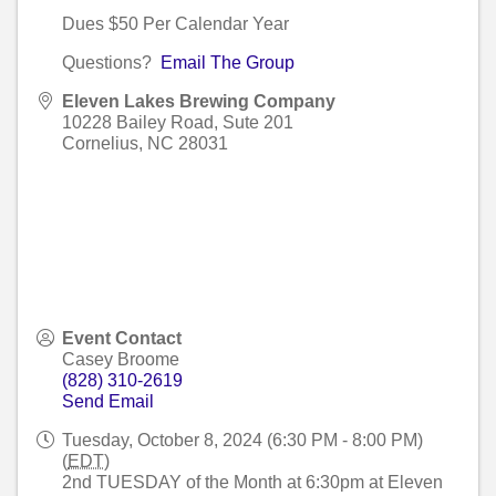
Dues $50 Per Calendar Year
Questions?
Email The Group
Eleven Lakes Brewing Company
10228 Bailey Road, Sute 201
Cornelius
,
NC
28031
Event Contact
Casey Broome
(828) 310-2619
Send Email
Tuesday, October 8, 2024 (6:30 PM - 8:00 PM)
(
EDT
)
2nd TUESDAY of the Month at 6:30pm at Eleven