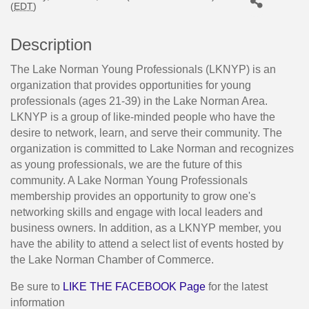
(
EDT
)
Description
The Lake Norman Young Professionals (LKNYP) is an
organization that provides opportunities for young
professionals (ages 21-39) in the Lake Norman Area.
LKNYP is a group of like-minded people who have the
desire to network, learn, and serve their community. The
organization is committed to Lake Norman and recognizes
as young professionals, we are the future of this
community. A Lake Norman Young Professionals
membership provides an opportunity to grow one's
networking skills and engage with local leaders and
business owners. In addition, as a LKNYP member, you
have the ability to attend a select list of events hosted by
the Lake Norman Chamber of Commerce.
Be sure to
LIKE THE FACEBOOK Page
for the latest
information