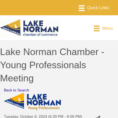
Menu
Lake Norman Chamber -
Young Professionals
Meeting
Back to Search
Tuesday, October 8, 2024 (6:30 PM - 8:00 PM)