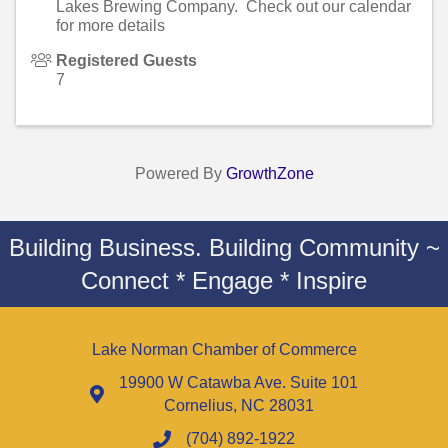
Lakes Brewing Company. Check out our calendar
for more details
Registered Guests
7
Powered By
GrowthZone
Building Business. Building Community ~
Connect * Engage * Inspire
Lake Norman Chamber of Commerce
19900 W Catawba Ave. Suite 101
Cornelius, NC 28031
(704) 892-1922