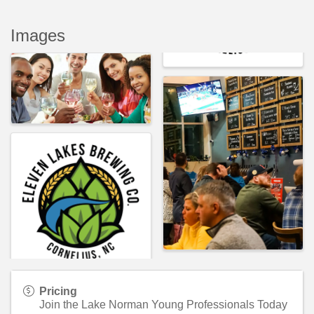
Images
Pricing
Join the Lake Norman Young Professionals Today