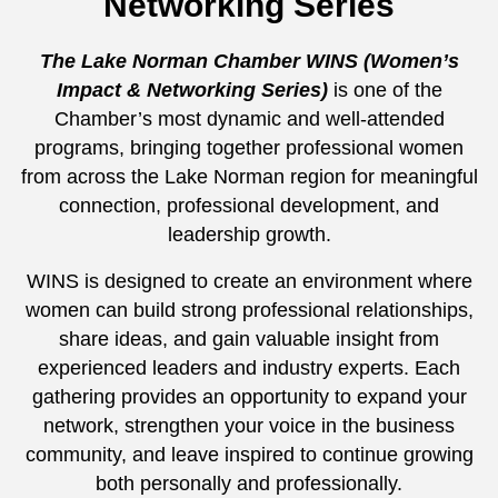
Networking Series
The Lake Norman Chamber WINS (Women’s
Impact & Networking Series)
is one of the
Chamber’s most dynamic and well-attended
programs, bringing together professional women
from across the Lake Norman region for meaningful
connection, professional development, and
leadership growth.
WINS is designed to create an environment where
women can build strong professional relationships,
share ideas, and gain valuable insight from
experienced leaders and industry experts. Each
gathering provides an opportunity to expand your
network, strengthen your voice in the business
community, and leave inspired to continue growing
both personally and professionally.