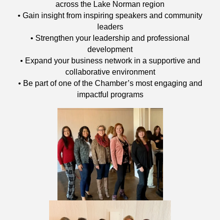
across the Lake Norman region
• Gain insight from inspiring speakers and community
leaders
• Strengthen your leadership and professional
development
• Expand your business network in a supportive and
collaborative environment
• Be part of one of the Chamber’s most engaging and
impactful programs