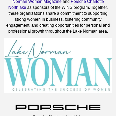
Norman Woman Magazine
and
Porsche Charlotte
Northlake
as sponsors of the WINS program. Together,
these organizations share a commitment to supporting
strong women in business, fostering community
engagement, and creating opportunities for personal and
professional growth throughout the Lake Norman area.