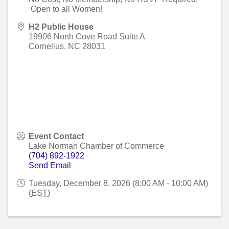
Open to all Women!
H2 Public House
19906 North Cove Road Suite A
Cornelius
,
NC
28031
Event Contact
Lake Norman Chamber of Commerce
(704) 892-1922
Send Email
Tuesday, December 8, 2026 (8:00 AM - 10:00 AM)
(
EST
)