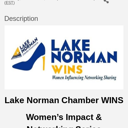
(
EST
)
Description
Lake Norman Chamber WINS
Women’s Impact &