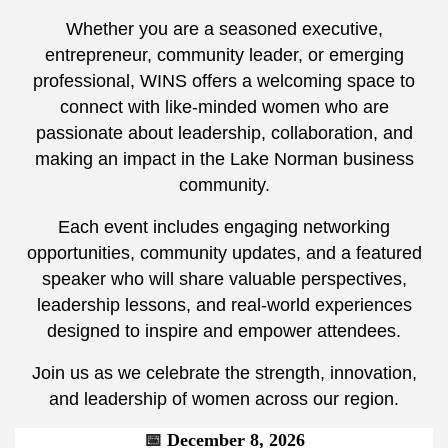
Whether you are a seasoned executive,
entrepreneur, community leader, or emerging
professional, WINS offers a welcoming space to
connect with like-minded women who are
passionate about leadership, collaboration, and
making an impact in the Lake Norman business
community.
Each event includes engaging networking
opportunities, community updates, and a featured
speaker who will share valuable perspectives,
leadership lessons, and real-world experiences
designed to inspire and empower attendees.
Join us as we celebrate the strength, innovation,
and leadership of women across our region.
📅
December 8, 2026