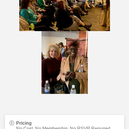
Pricing
No Cost, No Membership, No RSVP Required.