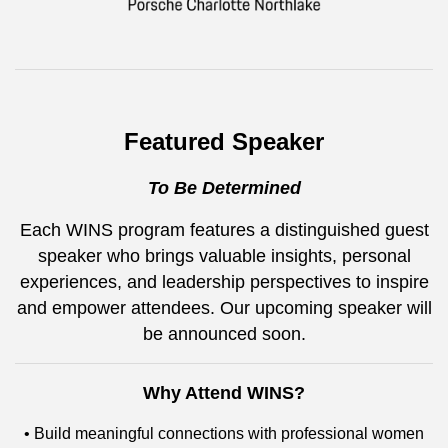
Featured Speaker
To Be Determined
Each WINS program features a distinguished guest
speaker who brings valuable insights, personal
experiences, and leadership perspectives to inspire
and empower attendees. Our upcoming speaker will
be announced soon.
Why Attend WINS?
• Build meaningful connections with professional women