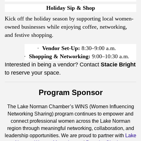
Holiday Sip & Shop
Kick off the holiday season by supporting local women-
owned businesses while enjoying coffee, networking,
and festive shopping.
·
Vendor Set-Up:
8:30–9:00 a.m.
·
Shopping & Networking:
9:00–10:30 a.m.
Interested in being a vendor? Contact
Stacie Bright
to reserve your space.
Program Sponsor
The Lake Norman Chamber’s WINS (Women Influencing
Networking Sharing) program continues to empower and
connect professional women across the Lake Norman
region through meaningful networking, collaboration, and
leadership opportunities. We are proud to partner with
Lake