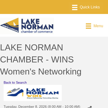
Menu
LAKE NORMAN
CHAMBER - WINS
Women's Networking
Back to Search
Tuesday, December 8, 2026 (8:00 AM - 10:00 AM)