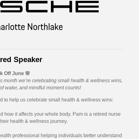
red Speaker
k Off June 🌸
 This month we’re celebrating small health & wellness wins,
 of water, and mindful moment counts!
 to help us celebrate small health & wellness wins:
nd how it affects your whole body. Pam is a retired nurse
their health & wellness journey.
health professional helping individuals better understand