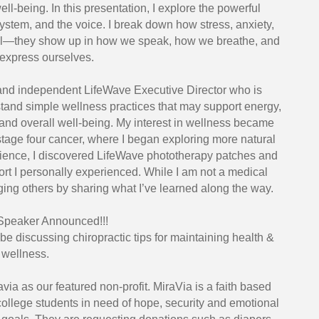
ll-being. In this presentation, I explore the powerful
ystem, and the voice. I break down how stress, anxiety,
rnal—they show up in how we speak, how we breathe, and
express ourselves.
and independent LifeWave Executive Director who is
tand simple wellness practices that may support energy,
y, and overall well-being. My interest in wellness became
tage four cancer, where I began exploring more natural
rience, I discovered LifeWave phototherapy patches and
t I personally experienced. While I am not a medical
ging others by sharing what I’ve learned along the way.
 Speaker Announced!!!
 be discussing chiropractic tips for maintaining health &
wellness.
via as our featured non-profit. MiraVia is a faith based
ollege students in need of hope, security and emotional