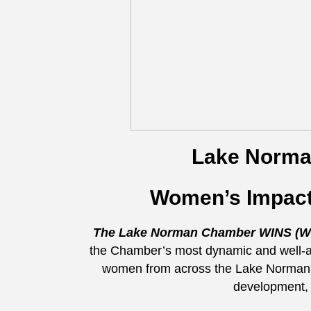
Lake Norm
Women’s Impact
The Lake Norman Chamber WINS (Wo
the Chamber’s most dynamic and well-at
women from across the Lake Norman r
development, 