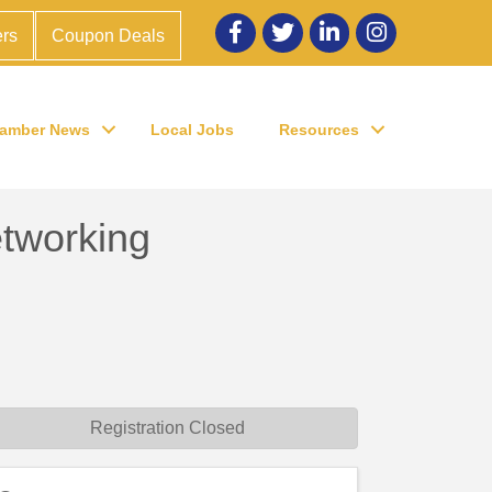
Facebook
twitter
LinkedIn
Instagram
rs
Coupon Deals
amber News
Local Jobs
Resources
working
Registration Closed