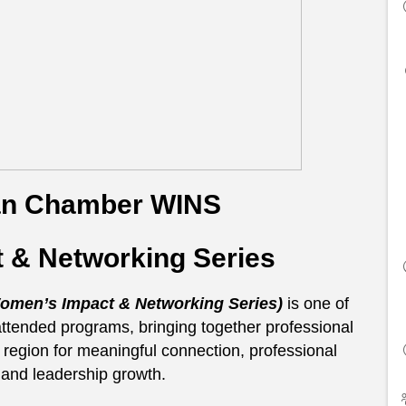
an Chamber WINS
 & Networking Series
men’s Impact & Networking Series)
is one of
tended programs, bringing together professional
egion for meaningful connection, professional
and leadership growth.