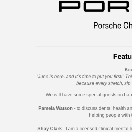
Featu
Kic
“June is here, and it’s time to put you first!"
because every stretch, sip
We will have some special guests on hand
Pamela Watson
- to discuss dental health a
helping people with 
Shay Clark
- I am a licensed clinical mental 