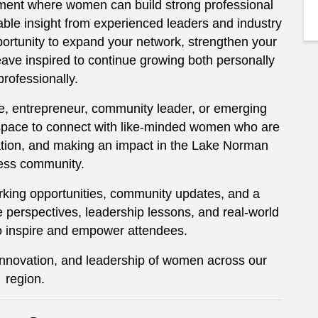
ment where women can build strong professional
able insight from experienced leaders and industry
ortunity to expand your network, strengthen your
ave inspired to continue growing both personally
professionally.
, entrepreneur, community leader, or emerging
space to connect with like-minded women who are
ation, and making an impact in the Lake Norman
ess community.
king opportunities, community updates, and a
 perspectives, leadership lessons, and real-world
o inspire and empower attendees.
 innovation, and leadership of women across our
region.