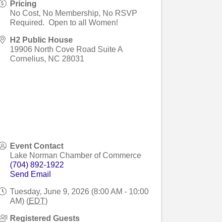
Pricing
No Cost, No Membership, No RSVP
Required. Open to all Women!
H2 Public House
19906 North Cove Road Suite A
Cornelius
,
NC
28031
Event Contact
Lake Norman Chamber of Commerce
(704) 892-1922
Send Email
Tuesday, June 9, 2026 (8:00 AM - 10:00
AM) (
EDT
)
Registered Guests