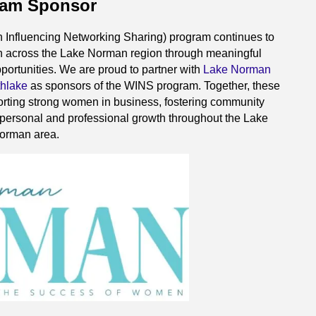
ram Sponsor
fluencing Networking Sharing) program continues to
 across the Lake Norman region through meaningful
portunities. We are proud to partner with
Lake Norman
thlake
as sponsors of the WINS program. Together, these
rting strong women in business, fostering community
 personal and professional growth throughout the Lake
orman area.