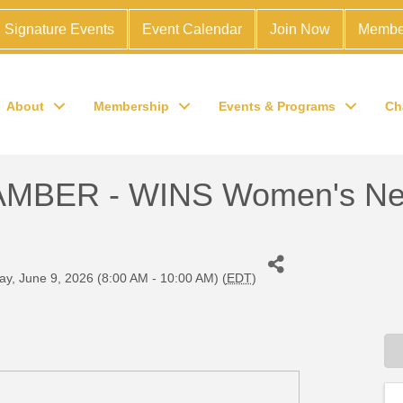
Signature Events
Event Calendar
Join Now
Membe
About
Membership
Events & Programs
Ch
BER - WINS Women's Net
y, June 9, 2026 (8:00 AM - 10:00 AM) (
EDT
)