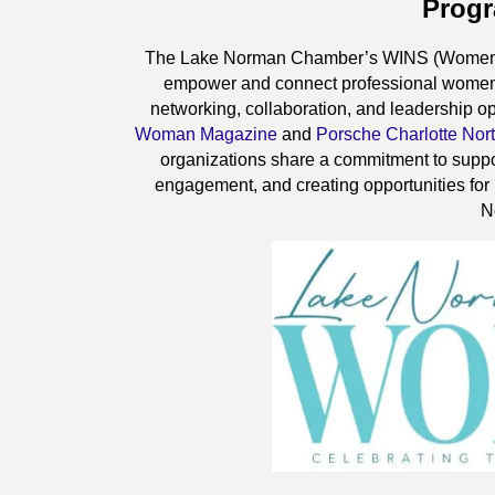
Prog
The Lake Norman Chamber’s WINS (Women In
empower and connect professional women
networking, collaboration, and leadership op
Woman Magazine
and
Porsche Charlotte Nor
organizations share a commitment to suppo
engagement, and creating opportunities for
N