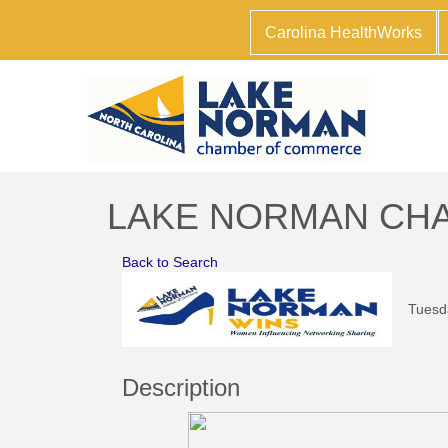
Carolina HealthWorks
LAKE NORMAN CHAM
Back to Search
Tuesda
Description