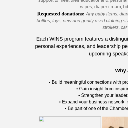
support to meet their educational & personal
wipes, diaper cream, bib
Requested donations:
Any baby items: diap
bottles, toys, new and gently used clothing si
strollers, ca
Each WINS program features a distingui
personal experiences, and leadership pe
upcoming speake
Why 
• Build meaningful connections with p
• Gain insight from inspi
• Strengthen your leade
• Expand your business network in
• Be part of one of the Chambe