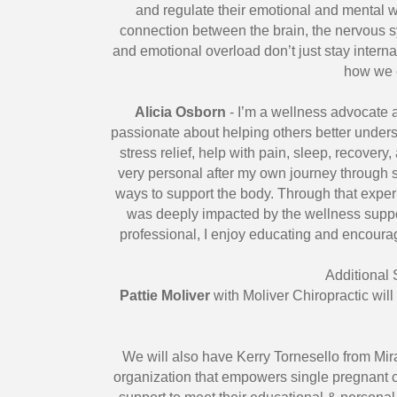
and regulate their emotional and mental we
connection between the brain, the nervous s
and emotional overload don’t just stay inte
how we 
Alicia Osborn
- I’m a wellness advocate 
passionate about helping others better unders
stress relief, help with pain, sleep, recover
very personal after my own journey through s
ways to support the body. Through that expe
was deeply impacted by the wellness suppor
professional, I enjoy educating and encoura
Additional
Pattie Moliver
with Moliver Chiropractic will
We will also have Kerry Tornesello from Mira
organization that empowers single pregnant c