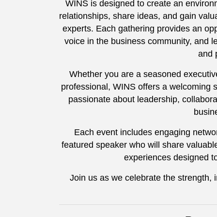
WINS is designed to create an environ
relationships, share ideas, and gain valu
experts. Each gathering provides an opp
voice in the business community, and le
and 
Whether you are a seasoned executive
professional, WINS offers a welcoming 
passionate about leadership, collabor
busin
Each event includes engaging networ
featured speaker who will share valuable
experiences designed t
Join us as we celebrate the strength,