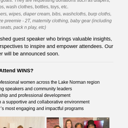
 goals. They are requesting donations such as diapers,
s, wash clothes, bottles, toys, etc.
ers, wipes, diaper cream, bibs, washcloths, burp cloths,
ze preemie - 2T, maternity clothing, baby gear (including
r seats, pack n play, etc)
shed guest speaker who brings valuable insights,
rspectives to inspire and empower attendees. Our
r will be announced soon.
Attend WINS?
rofessional women across the Lake Norman region
ring speakers and community leaders
rship and professional development
 a supportive and collaborative environment
r’s most engaging and impactful programs