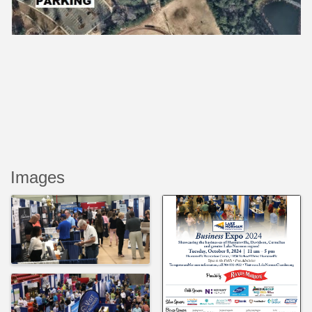
Images