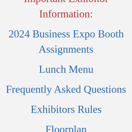
Information:
2024 Business Expo Booth
Assignments
Lunch Menu
Frequently Asked Questions
Exhibitors Rules
Floorplan