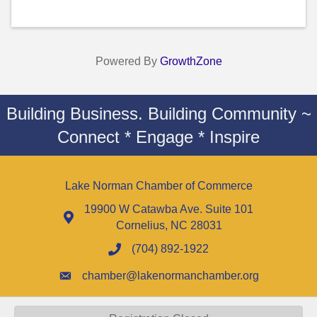
Powered By
GrowthZone
Building Business. Building Community ~
Connect * Engage * Inspire
Lake Norman Chamber of Commerce
19900 W Catawba Ave. Suite 101
Cornelius, NC 28031
(704) 892-1922
chamber@lakenormanchamber.org