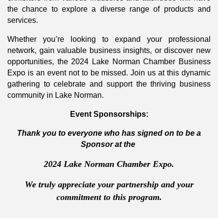
the chance to explore a diverse range of products and
services.
Whether you’re looking to expand your professional
network, gain valuable business insights, or discover new
opportunities, the 2024 Lake Norman Chamber Business
Expo is an event not to be missed. Join us at this dynamic
gathering to celebrate and support the thriving business
community in Lake Norman.
Event Sponsorships:
Thank you to everyone who has signed on to be a
Sponsor at the
2024 Lake Norman Chamber Expo.
We truly appreciate your partnership and your
commitment to this program.