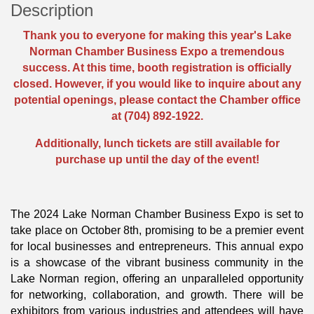
Description
Thank you to everyone for making this year's Lake
Norman Chamber Business Expo a tremendous
success. At this time, booth registration is officially
closed. However, if you would like to inquire about any
potential openings, please contact the Chamber office
at (704) 892-1922.
Additionally, lunch tickets are still available for
purchase up until the day of the event!
The 2024 Lake Norman Chamber Business Expo is set to
take place on October 8th, promising to be a premier event
for local businesses and entrepreneurs. This annual expo
is a showcase of the vibrant business community in the
Lake Norman region, offering an unparalleled opportunity
for networking, collaboration, and growth. There will be
exhibitors from various industries and attendees will have