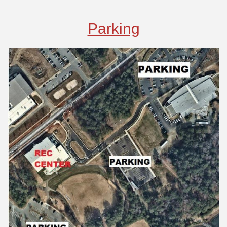
Parking