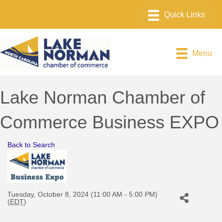
Menu
Lake Norman Chamber of
Commerce Business EXPO
Back to Search
Tuesday, October 8, 2024 (11:00 AM - 5:00 PM)
(
EDT
)