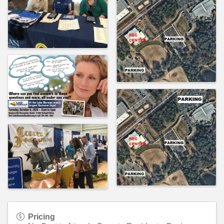
Pricing