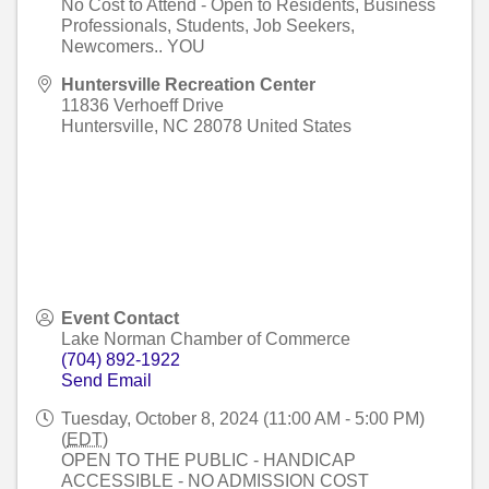
No Cost to Attend - Open to Residents, Business
Professionals, Students, Job Seekers,
Newcomers.. YOU
Huntersville Recreation Center
11836 Verhoeff Drive
Huntersville
,
NC
28078
United States
Event Contact
Lake Norman Chamber of Commerce
(704) 892-1922
Send Email
Tuesday, October 8, 2024 (11:00 AM - 5:00 PM)
(
EDT
)
OPEN TO THE PUBLIC - HANDICAP
ACCESSIBLE - NO ADMISSION COST