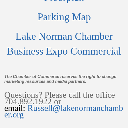
Parking Map
Lake Norman Chamber
Business Expo Commercial
The Chamber of Commerce reserves the right to change
marketing resources and media partners.
Questions? Please call the office
704.892.1922 or
email:
Russell@lakenormanchamb
er.org