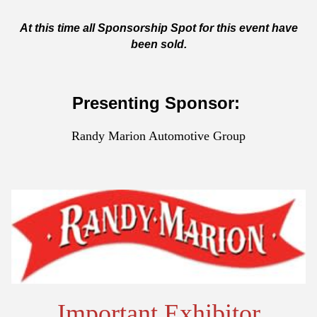
At this time all Sponsorship Spot for this event have
been sold.
Presenting Sponsor:
Randy Marion Automotive Group
Important Exhibitor