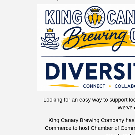
Looking for an easy way to support loc
We’ve 
King Canary Brewing Company has 
Commerce to host Chamber of Commer