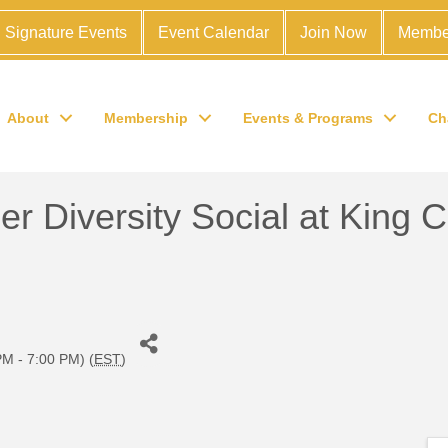
Signature Events
Event Calendar
Join Now
Membe
About
Membership
Events & Programs
Ch
 Diversity Social at King 
M - 7:00 PM) (
EST
)