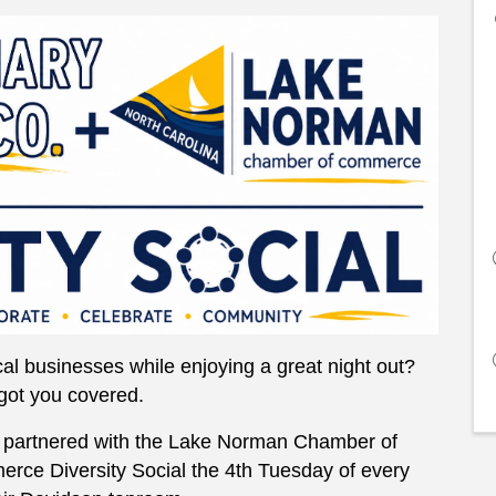
al businesses while enjoying a great night out?
got you covered.
partnered with the Lake Norman Chamber of
ce Diversity Social the 4th Tuesday of every