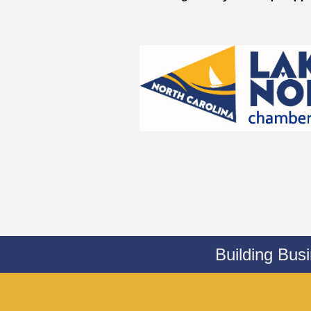
Building Bus