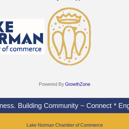
Powered By
GrowthZone
iness. Building Community ~ Connect * Eng
Lake Norman Chamber of Commerce