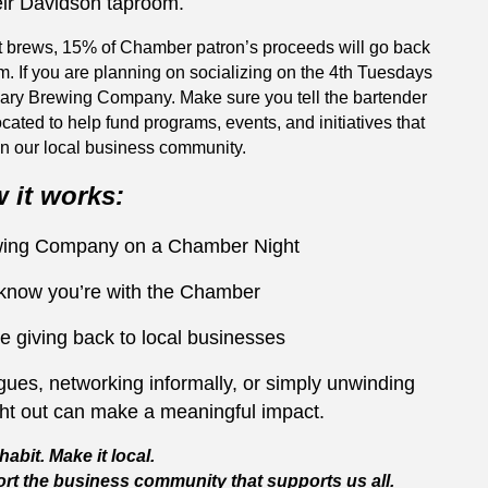
eir Davidson taproom.
t brews, 15% of Chamber patron’s proceeds will go back
m. If you are planning on socializing on the 4th Tuesdays
nary Brewing Company. Make sure you tell the bartender
ocated to help fund programs, events, and initiatives that
n our local business community.
 it works:
ewing Company on a Chamber Night
 know you’re with the Chamber
e giving back to local businesses
ues, networking informally, or simply unwinding
ght out can make a meaningful impact.
habit. Make it local.
rt the business community that supports us all.