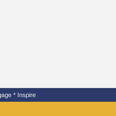
age * Inspire