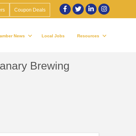
Facebook
twitter
LinkedIn
Instagram
rs
Coupon Deals
amber News
Local Jobs
Resources
Canary Brewing