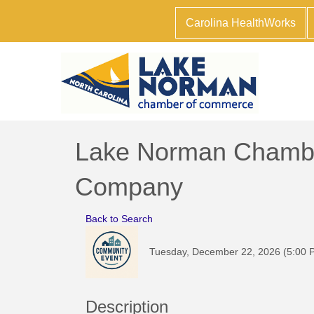
Carolina HealthWorks
Lake Norman Chamber
Company
Back to Search
Tuesday, December 22, 2026 (5:00 P
Description