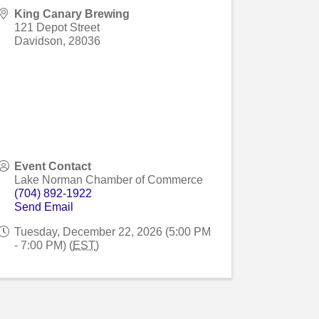
King Canary Brewing
121 Depot Street
Davidson
,
28036
Event Contact
Lake Norman Chamber of Commerce
(704) 892-1922
Send Email
Tuesday, December 22, 2026 (5:00 PM
- 7:00 PM) (
EST
)