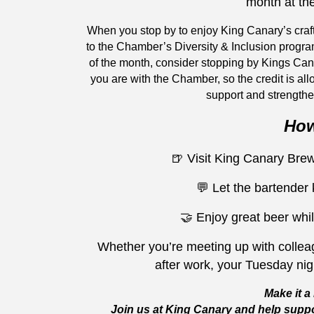
month at th
When you stop by to enjoy King Canary’s craf
to the Chamber’s Diversity & Inclusion progra
of the month, consider stopping by Kings Ca
you are with the Chamber, so the credit is all
support and strengthe
How
🍺 Visit King Canary Br
💬 Let the bartender
🤝 Enjoy great beer whil
Whether you’re meeting up with colleag
after work, your Tuesday ni
Make it a 
Join us at King Canary and help suppo