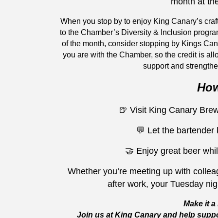
month at th
When you stop by to enjoy King Canary’s craf
to the Chamber’s Diversity & Inclusion progra
of the month, consider stopping by Kings Ca
you are with the Chamber, so the credit is all
support and strengthe
How
🍺 Visit King Canary Br
💬 Let the bartender
🤝 Enjoy great beer whil
Whether you’re meeting up with colleag
after work, your Tuesday ni
Make it a 
Join us at King Canary and help suppo