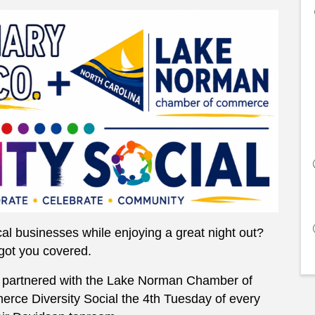
al businesses while enjoying a great night out?
got you covered.
partnered with the Lake Norman Chamber of
ce Diversity Social the 4th Tuesday of every