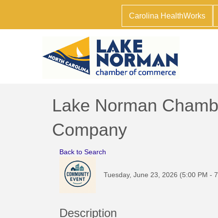
Carolina HealthWorks
Lake Norman Chamber
Company
Back to Search
Tuesday, June 23, 2026 (5:00 PM - 7
Description