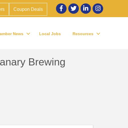
Facebook
twitter
LinkedIn
Instagram
rs
Coupon Deals
amber News
Local Jobs
Resources
Canary Brewing