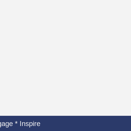
age * Inspire