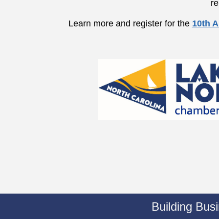
re
Learn more and register for the
10th A
Building Bus