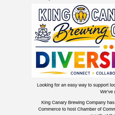
Looking for an easy way to support loc
We’ve 
King Canary Brewing Company has 
Commerce to host Chamber of Commer