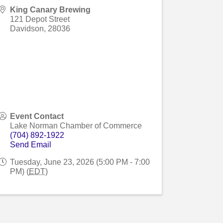
King Canary Brewing
121 Depot Street
Davidson
,
28036
Event Contact
Lake Norman Chamber of Commerce
(704) 892-1922
Send Email
Tuesday, June 23, 2026 (5:00 PM - 7:00
PM) (
EDT
)