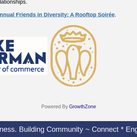
lationships.
nnual Friends in Diversity: A Rooftop Soirée
.
Powered By
GrowthZone
iness. Building Community ~ Connect * Eng