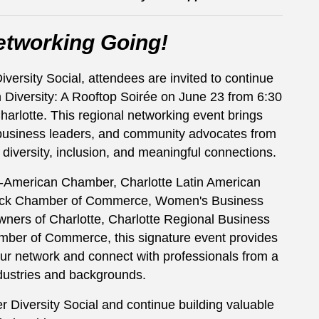
etworking Going!
rsity Social, attendees are invited to continue
n Diversity: A Rooftop Soirée on June 23 from 6:30
arlotte. This regional networking event brings
 business leaders, and community advocates from
 diversity, inclusion, and meaningful connections.
n-American Chamber, Charlotte Latin American
ack Chamber of Commerce, Women's Business
wners of Charlotte, Charlotte Regional Business
mber of Commerce, this signature event provides
ur network and connect with professionals from a
dustries and backgrounds.
Diversity Social and continue building valuable