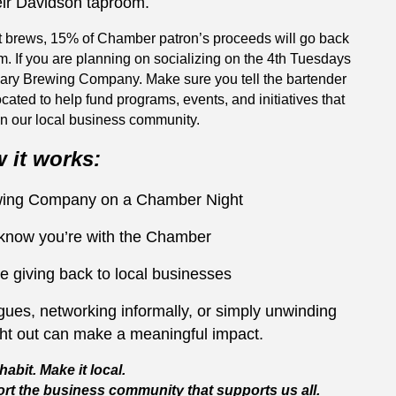
eir Davidson taproom.
t brews, 15% of Chamber patron’s proceeds will go back
m. If you are planning on socializing on the 4th Tuesdays
nary Brewing Company. Make sure you tell the bartender
ocated to help fund programs, events, and initiatives that
n our local business community.
 it works:
ewing Company on a Chamber Night
 know you’re with the Chamber
e giving back to local businesses
ues, networking informally, or simply unwinding
ght out can make a meaningful impact.
habit. Make it local.
rt the business community that supports us all.