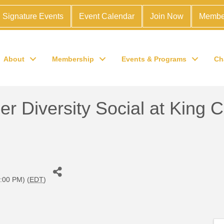
Signature Events
Event Calendar
Join Now
Membe
About
Membership
Events & Programs
Ch
 Diversity Social at King 
:00 PM) (
EDT
)