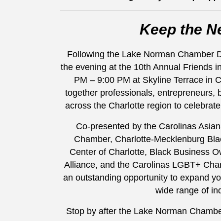
Keep the N
Following the Lake Norman Chamber Dive
the evening at the 10th Annual Friends i
PM – 9:00 PM at Skyline Terrace in Ch
together professionals, entrepreneurs,
across the Charlotte region to celebrate
Co-presented by the Carolinas Asia
Chamber, Charlotte-Mecklenburg Bl
Center of Charlotte, Black Business O
Alliance, and the Carolinas LGBT+ Cha
an outstanding opportunity to expand yo
wide range of in
Stop by after the Lake Norman Chamber 