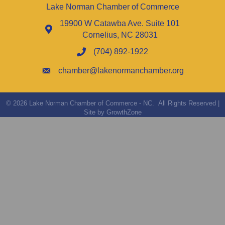
Lake Norman Chamber of Commerce
19900 W Catawba Ave. Suite 101
Cornelius, NC 28031
(704) 892-1922
chamber@lakenormanchamber.org
©
2026
Lake Norman Chamber of Commerce - NC.
All Rights Reserved |
Site by
GrowthZone