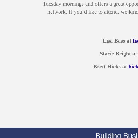
Tuesday mornings and offers a great oppor
network. If you’d like to attend, we kind
Lisa Bass at
l
Stacie Bright a
Brett Hicks at
hic
Building Bus