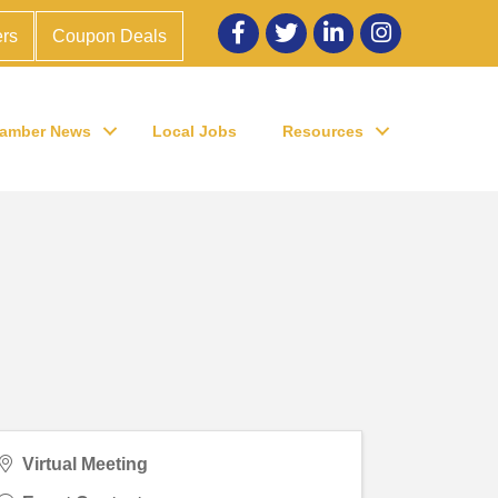
Facebook
twitter
LinkedIn
Instagram
rs
Coupon Deals
amber News
Local Jobs
Resources
Virtual Meeting