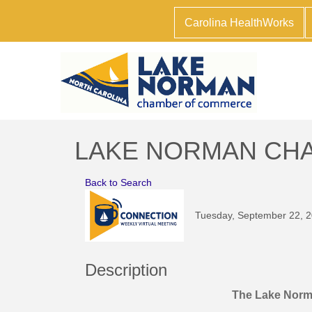
Carolina HealthWorks
LAKE NORMAN CHAM
Back to Search
Tuesday, September 22, 2
Description
The Lake Nor