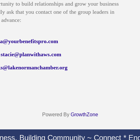
tunity to build relationships and grow your business
ly ask that you contact one of the group leaders in
advance:
isa@yourbenefitspro.com
t
stacie@planwithaws.com
ks@lakenormanchamber.org
Powered By
GrowthZone
iness. Building Community ~ Connect * Eng