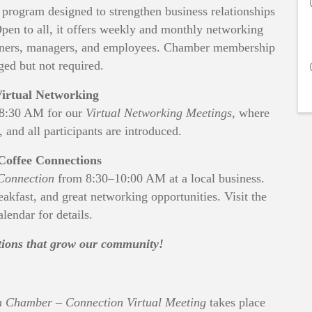
rogram designed to strengthen business relationships
en to all, it offers weekly and monthly networking
 owners, managers, and employees. Chamber membership
ged but not required.
irtual Networking
–8:30 AM for our
Virtual Networking Meetings
, where
, and all participants are introduced.
Coffee Connections
Connection
from 8:30–10:00 AM at a local business.
reakfast, and great networking opportunities. Visit the
lendar for details.
ctions that grow our community!
 Chamber – Connection Virtual Meeting
takes place