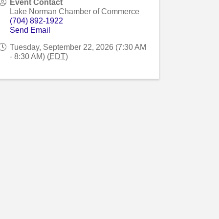
Event Contact
Lake Norman Chamber of Commerce
(704) 892-1922
Send Email
Tuesday, September 22, 2026 (7:30 AM
- 8:30 AM) (
EDT
)