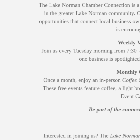
The Lake Norman Chamber Connection is a p
in the greater Lake Norman community. Op
opportunities that connect local business
is encoura
Weekly V
Join us every Tuesday morning from 7:30
one business is spotlighted
Monthly 
Once a month, enjoy an in-person
Coffee 
These free events feature coffee, a light b
Event Ca
Be part of the conne
Interested in joining us? The
Lake Norman