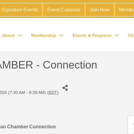
Signature Events
Event Calendar
Join Now
Membe
About
Membership
Events & Programs
Ch
BER - Connection
026 (7:30 AM - 8:30 AM) (
EDT
)
man Chamber Connection