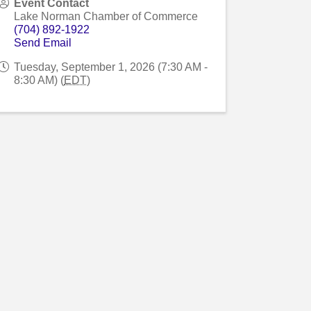
Event Contact
Lake Norman Chamber of Commerce
(704) 892-1922
Send Email
Tuesday, September 1, 2026 (7:30 AM -
8:30 AM) (
EDT
)