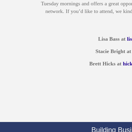
Tuesday mornings and offers a great oppor
network. If you’d like to attend, we kind
Lisa Bass at
l
Stacie Bright a
Brett Hicks at
hic
Building Bus