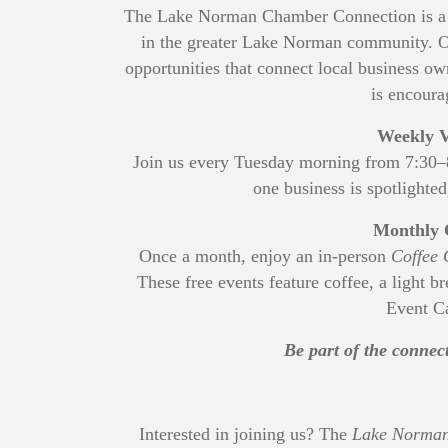
The Lake Norman Chamber Connection is a p
in the greater Lake Norman community. Op
opportunities that connect local business
is encoura
Weekly V
Join us every Tuesday morning from 7:30
one business is spotlighted
Monthly 
Once a month, enjoy an in-person
Coffee 
These free events feature coffee, a light b
Event Ca
Be part of the conne
Interested in joining us? The
Lake Norman