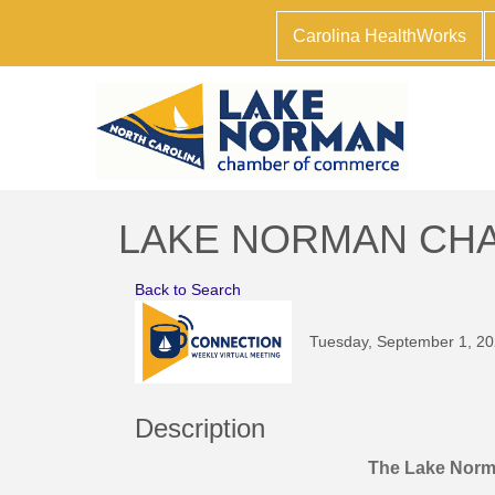
Carolina HealthWorks
LAKE NORMAN CHAM
Back to Search
Tuesday, September 1, 20
Description
The Lake Nor