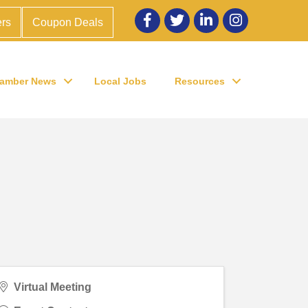
Facebook
twitter
LinkedIn
Instagram
rs
Coupon Deals
amber News
Local Jobs
Resources
Virtual Meeting