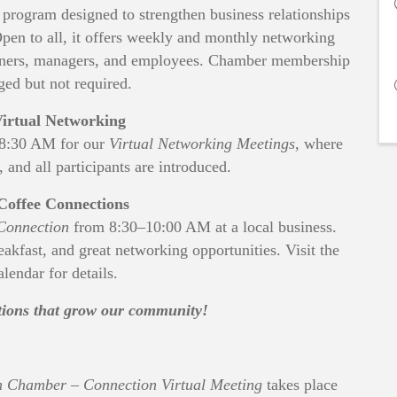
rogram designed to strengthen business relationships
en to all, it offers weekly and monthly networking
 owners, managers, and employees. Chamber membership
ged but not required.
irtual Networking
–8:30 AM for our
Virtual Networking Meetings
, where
, and all participants are introduced.
Coffee Connections
Connection
from 8:30–10:00 AM at a local business.
reakfast, and great networking opportunities. Visit the
lendar for details.
ctions that grow our community!
 Chamber – Connection Virtual Meeting
takes place