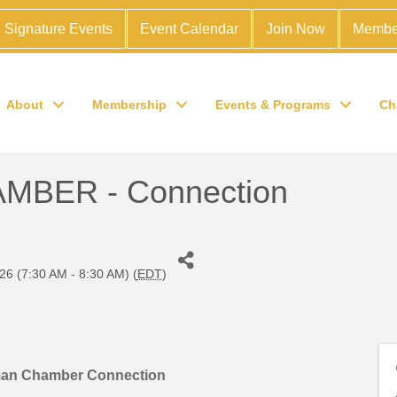
Signature Events
Event Calendar
Join Now
Membe
About
Membership
Events & Programs
Ch
BER - Connection
26 (7:30 AM - 8:30 AM) (
EDT
)
man Chamber Connection