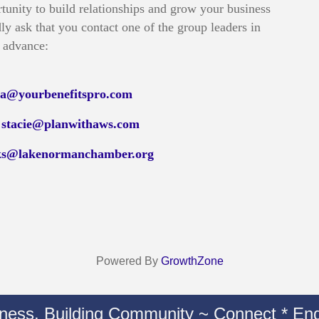
tunity to build relationships and grow your business
ly ask that you contact one of the group leaders in
advance:
isa@yourbenefitspro.com
t
stacie@planwithaws.com
ks@lakenormanchamber.org
Powered By
GrowthZone
iness. Building Community ~ Connect * Eng