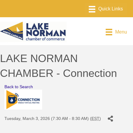
Menu
LAKE NORMAN
CHAMBER - Connection
Back to Search
Tuesday, March 3, 2026 (7:30 AM - 8:30 AM) (
EST
)