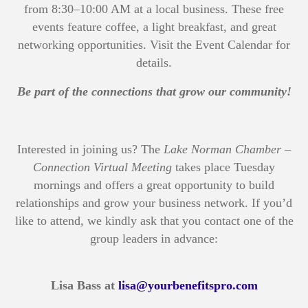
from 8:30–10:00 AM at a local business. These free
events feature coffee, a light breakfast, and great
networking opportunities. Visit the Event Calendar for
details.
Be part of the connections that grow our community!
Interested in joining us? The
Lake Norman Chamber –
Connection Virtual Meeting
takes place Tuesday
mornings and offers a great opportunity to build
relationships and grow your business network. If you’d
like to attend, we kindly ask that you contact one of the
group leaders in advance:
Lisa Bass at
lisa@yourbenefitspro.com