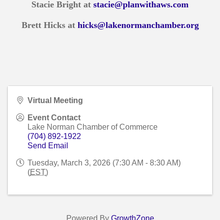
Stacie Bright at
stacie@planwithaws.com
Brett Hicks at
hicks@lakenormanchamber.org
Virtual Meeting
Event Contact
Lake Norman Chamber of Commerce
(704) 892-1922
Send Email
Tuesday, March 3, 2026 (7:30 AM - 8:30 AM)
(
EST
)
Powered By
GrowthZone