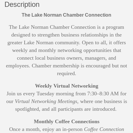
Description
The Lake Norman Chamber Connection
The Lake Norman Chamber Connection is a program
designed to strengthen business relationships in the
greater Lake Norman community. Open to all, it offers
weekly and monthly networking opportunities that
connect local business owners, managers, and
employees. Chamber membership is encouraged but not
required.
Weekly Virtual Networking
Join us every Tuesday morning from 7:30–8:30 AM for
our
Virtual Networking Meetings
, where one business is
spotlighted, and all participants are introduced.
Monthly Coffee Connections
Once a month, enjoy an in-person
Coffee Connection