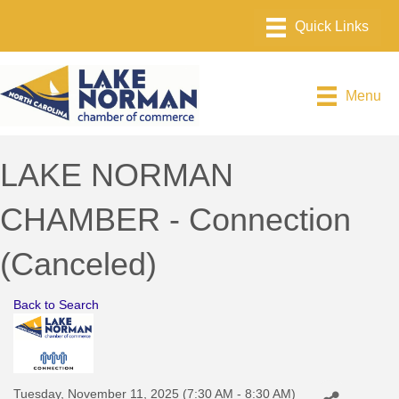
Menu
LAKE NORMAN
CHAMBER - Connection
(Canceled)
Back to Search
Tuesday, November 11, 2025 (7:30 AM - 8:30 AM)