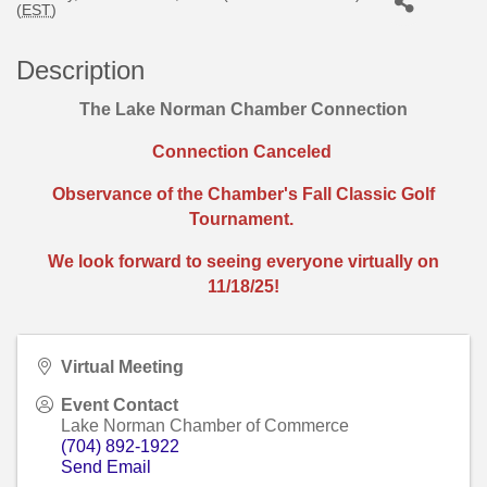
(
EST
)
Description
The Lake Norman Chamber Connection
Connection Canceled
Observance of the Chamber's Fall Classic Golf
Tournament.
We look forward
to seeing everyone virtually on
11/18/25!
Virtual Meeting
Event Contact
Lake Norman Chamber of Commerce
(704) 892-1922
Send Email