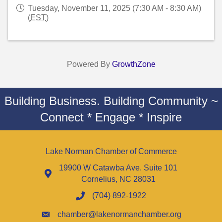
Tuesday, November 11, 2025 (7:30 AM - 8:30 AM)
(
EST
)
Powered By
GrowthZone
Building Business. Building Community ~
Connect * Engage * Inspire
Lake Norman Chamber of Commerce
19900 W Catawba Ave. Suite 101
Cornelius, NC 28031
(704) 892-1922
chamber@lakenormanchamber.org