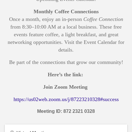
Monthly Coffee Connections
Once a month, enjoy an in-person
Coffee Connection
from 8:30–10:00 AM at a local business. These free
events feature coffee, a light breakfast, and great
networking opportunities. Visit the Event Calendar for
details.
Be part of the connections that grow our community!
Here’s the link:
Join Zoom Meeting
https://us02web.zoom.us/j/87223210328#success
Meeting ID: 872 2321 0328