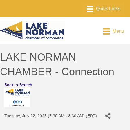
Menu
LAKE NORMAN
CHAMBER - Connection
Back to Search
Tuesday, July 22, 2025 (7:30 AM - 8:30 AM) (
EDT
)