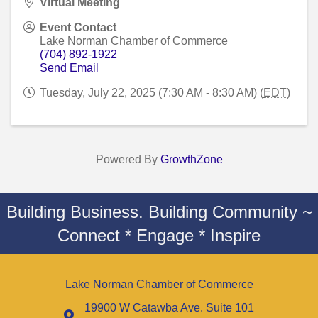
Virtual Meeting
Event Contact
Lake Norman Chamber of Commerce
(704) 892-1922
Send Email
Tuesday, July 22, 2025 (7:30 AM - 8:30 AM) (
EDT
)
Powered By
GrowthZone
Building Business. Building Community ~
Connect * Engage * Inspire
Lake Norman Chamber of Commerce
19900 W Catawba Ave. Suite 101