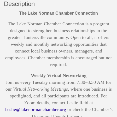
Description
The Lake Norman Chamber Connection
The Lake Norman Chamber Connection is a program
designed to strengthen business relationships in the
greater Huntersville community. Open to all, it offers
weekly and monthly networking opportunities that
connect local business owners, managers, and
employees. Chamber membership is encouraged but not
required.
Weekly Virtual Networking
Join us every Tuesday morning from 7:30–8:30 AM for
our
Virtual Networking Meetings
, where one business is
spotlighted, and all participants are introduced. For
Zoom details, contact Leslie Reid at
Leslie@lakenormanchamber.org
or check the Chamber’s
Upcoming Events Calendar.