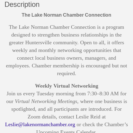
Description
The Lake Norman Chamber Connection
The Lake Norman Chamber Connection is a program
designed to strengthen business relationships in the
greater Huntersville community. Open to all, it offers
weekly and monthly networking opportunities that
connect local business owners, managers, and
employees. Chamber membership is encouraged but not
required.
Weekly Virtual Networking
Join us every Tuesday morning from 7:30–8:30 AM for
our
Virtual Networking Meetings
, where one business is
spotlighted, and all participants are introduced. For
Zoom details, contact Leslie Reid at
Leslie@lakenormanchamber.org
or check the Chamber’s
Upcoming Events Calendar.