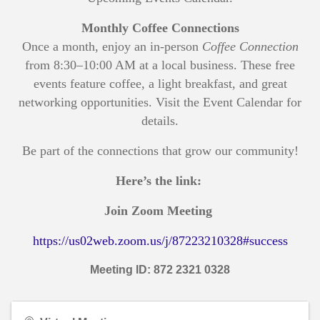
Monthly Coffee Connections
Once a month, enjoy an in-person
Coffee Connection
from 8:30–10:00 AM at a local business. These free
events feature coffee, a light breakfast, and great
networking opportunities. Visit the Event Calendar for
details.
Be part of the connections that grow our community!
Here’s the link:
Join Zoom Meeting
https://us02web.zoom.us/j/87223210328#success
Meeting ID: 872 2321 0328