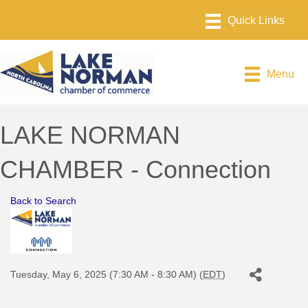
Menu
LAKE NORMAN
CHAMBER - Connection
Back to Search
Tuesday, May 6, 2025 (7:30 AM - 8:30 AM) (
EDT
)