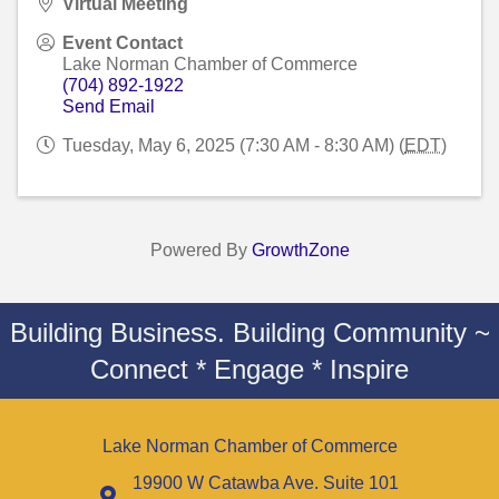
Virtual Meeting
Event Contact
Lake Norman Chamber of Commerce
(704) 892-1922
Send Email
Tuesday, May 6, 2025 (7:30 AM - 8:30 AM) (
EDT
)
Powered By
GrowthZone
Building Business. Building Community ~
Connect * Engage * Inspire
Lake Norman Chamber of Commerce
19900 W Catawba Ave. Suite 101