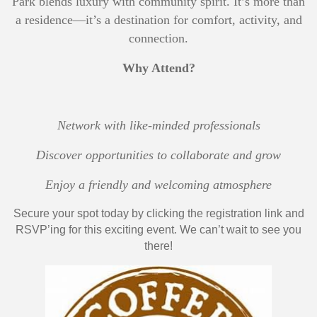
Park blends luxury with community spirit. It’s more than
a residence—it’s a destination for comfort, activity, and
connection.
Why Attend?
Network with like-minded professionals
Discover opportunities to collaborate and grow
Enjoy a friendly and welcoming atmosphere
Secure your spot today by clicking the registration link and
RSVP’ing for this exciting event. We can’t wait to see you
there!