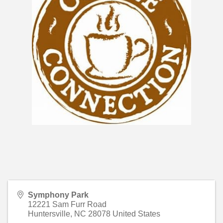
Symphony Park
12221 Sam Furr Road
Huntersville
,
NC
28078
United States