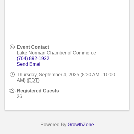
Event Contact
Lake Norman Chamber of Commerce
(704) 892-1922
Send Email
Thursday, September 4, 2025 (8:30 AM - 10:00
AM) (
EDT
)
Registered Guests
26
Powered By
GrowthZone