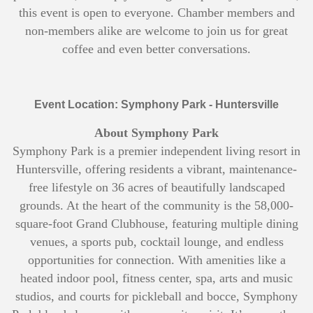
this event is open to everyone. Chamber members and
non-members alike are welcome to join us for great
coffee and even better conversations.
Event Location: Symphony Park - Huntersville
About Symphony Park
Symphony Park is a premier independent living resort in
Huntersville, offering residents a vibrant, maintenance-
free lifestyle on 36 acres of beautifully landscaped
grounds. At the heart of the community is the 58,000-
square-foot Grand Clubhouse, featuring multiple dining
venues, a sports pub, cocktail lounge, and endless
opportunities for connection. With amenities like a
heated indoor pool, fitness center, spa, arts and music
studios, and courts for pickleball and bocce, Symphony