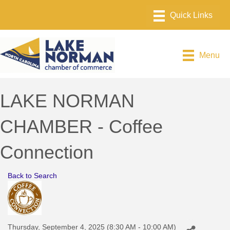
Menu
LAKE NORMAN
CHAMBER - Coffee
Connection
Back to Search
Thursday, September 4, 2025 (8:30 AM - 10:00 AM)