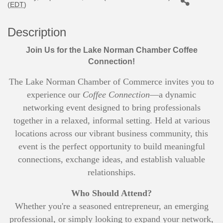
(
EDT
)
Description
Join Us for the Lake Norman Chamber Coffee
Connection!
The Lake Norman Chamber of Commerce invites you to
experience our
Coffee Connection
—a dynamic
networking event designed to bring professionals
together in a relaxed, informal setting. Held at various
locations across our vibrant business community, this
event is the perfect opportunity to build meaningful
connections, exchange ideas, and establish valuable
relationships.
Who Should Attend?
Whether you're a seasoned entrepreneur, an emerging
professional, or simply looking to expand your network,