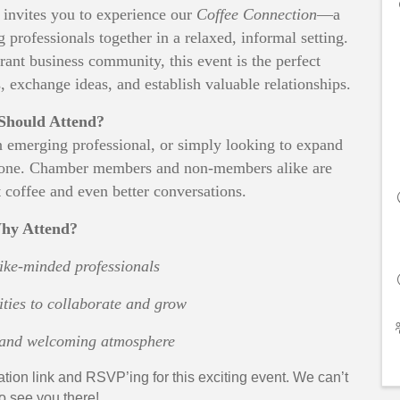
vites you to experience our
Coffee Connection
—a
professionals together in a relaxed, informal setting.
rant business community, this event is the perfect
 exchange ideas, and establish valuable relationships.
hould Attend?
n emerging professional, or simply looking to expand
eryone. Chamber members and non-members alike are
 coffee and even better conversations.
hy Attend?
ike-minded professionals
ties to collaborate and grow
y and welcoming atmosphere
ation link and RSVP’ing for this exciting event. We can’t
to see you there!