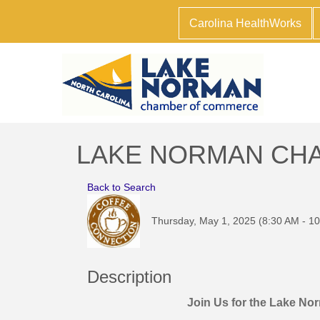
Carolina HealthWorks
LAKE NORMAN CHAMB
Back to Search
Thursday, May 1, 2025 (8:30 AM - 10
Description
Join Us for the Lake N