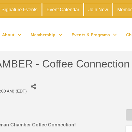
Signature Events
Event Calendar
Join Now
Membe
About
Membership
Events & Programs
Ch
ER - Coffee Connection
:00 AM) (
EDT
)
orman Chamber Coffee Connection!