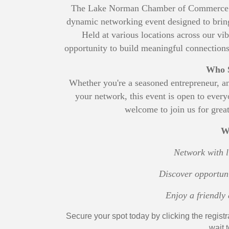
The Lake Norman Chamber of Commerce in
dynamic networking event designed to bring 
Held at various locations across our vib
opportunity to build meaningful connections,
Who S
Whether you're a seasoned entrepreneur, a
your network, this event is open to ev
welcome to join us for great
W
Network with l
Discover opportuni
Enjoy a friendl
Secure your spot today by clicking the registr
wait 