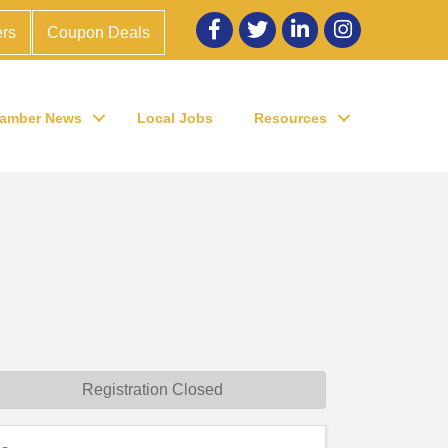
Facebook
twitter
LinkedIn
Instagram
rs
Coupon Deals
amber News
Local Jobs
Resources
Registration Closed