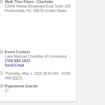
Walk Thru Plans - Charlotte
13266 Reese Boulevard East Suite 100
Huntersville
,
NC
28078
United States
Event Contact
Lake Norman Chamber of Commerce
(704) 892-1922
Send Email
Thursday, May 1, 2025 (8:30 AM - 10:00
AM) (
EDT
)
Registered Guests
27