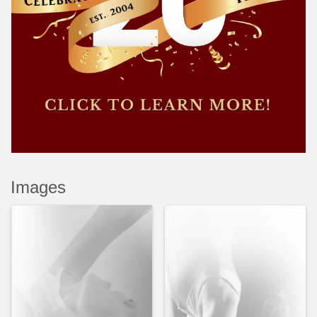
Images