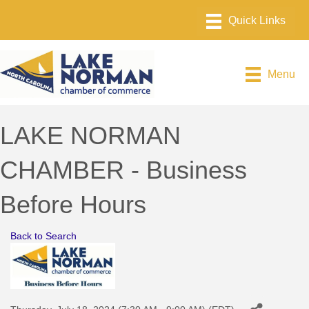
Menu
LAKE NORMAN
CHAMBER - Business
Before Hours
Back to Search