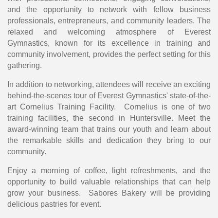
and the opportunity to network with fellow business
professionals, entrepreneurs, and community leaders. The
relaxed and welcoming atmosphere of Everest
Gymnastics, known for its excellence in training and
community involvement, provides the perfect setting for this
gathering.
In addition to networking, attendees will receive an exciting
behind-the-scenes tour of Everest Gymnastics' state-of-the-
art Cornelius Training Facility. Cornelius is one of two
training facilities, the second in Huntersville. Meet the
award-winning team that trains our youth and learn about
the remarkable skills and dedication they bring to our
community.
Enjoy a morning of coffee, light refreshments, and the
opportunity to build valuable relationships that can help
grow your business. Sabores Bakery will be providing
delicious pastries for event.