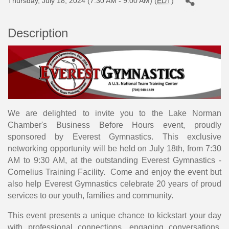
Thursday, July 18, 2024 (7:30 AM - 9:00 AM) (
EDT
)
Description
We are delighted to invite you to the Lake Norman
Chamber's Business Before Hours event, proudly
sponsored by Everest Gymnastics. This exclusive
networking opportunity will be held on July 18th, from 7:30
AM to 9:30 AM, at the outstanding Everest Gymnastics -
Cornelius Training Facility. Come and enjoy the event but
also help Everest Gymnastics celebrate 20 years of proud
services to our youth, families and community.
This event presents a unique chance to kickstart your day
with professional connections, engaging conversations,