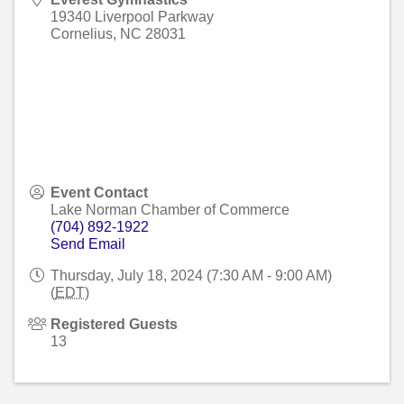
19340 Liverpool Parkway
Cornelius
,
NC
28031
Event Contact
Lake Norman Chamber of Commerce
(704) 892-1922
Send Email
Thursday, July 18, 2024 (7:30 AM - 9:00 AM)
(
EDT
)
Registered Guests
13