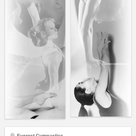
Everest Gymnastics