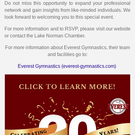
Do not miss this opportunity to expand your professional
network and gain insights from like-minded individuals. We
look forward to welcoming you to this special event.
For more information and to RSVP, please visit our website
or contact the Lake Norman Chamber.
For more information about Everest Gymnastics, their team
and facilities go to:
Everest Gymnastics (everest-gymnastics.com)