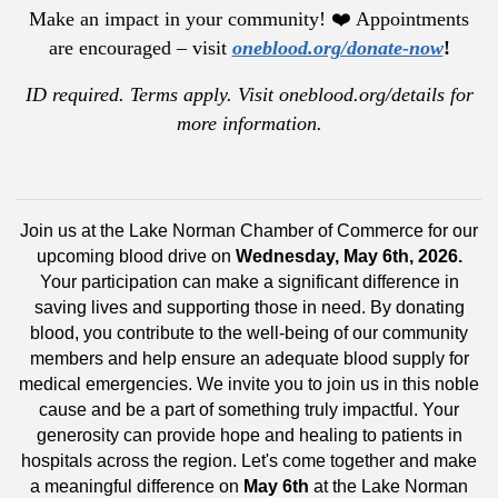
Make an impact in your community! ❤️ Appointments
are encouraged – visit
oneblood.org/donate-now
!
ID required. Terms apply. Visit oneblood.org/details for
more information.
Join us at the Lake Norman Chamber of Commerce for our
upcoming blood drive on
Wednesday, May 6th, 2026.
Your participation can make a significant difference in
saving lives and supporting those in need. By donating
blood, you contribute to the well-being of our community
members and help ensure an adequate blood supply for
medical emergencies. We invite you to join us in this noble
cause and be a part of something truly impactful. Your
generosity can provide hope and healing to patients in
hospitals across the region. Let's come together and make
a meaningful difference on
May 6t
h
at the Lake Norman