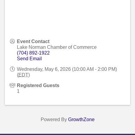
Event Contact
Lake Norman Chamber of Commerce
(704) 892-1922
Send Email
Wednesday, May 6, 2026 (10:00 AM - 2:00 PM)
(
EDT
)
Registered Guests
1
Powered By
GrowthZone