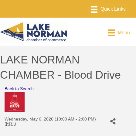
Menu
LAKE NORMAN
CHAMBER - Blood Drive
Back to Search
Wednesday, May 6, 2026 (10:00 AM - 2:00 PM)
(
EDT
)