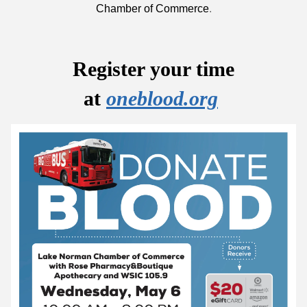
Chamber of Commerce
.
Register your time
at
oneblood.org