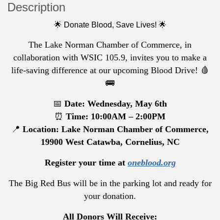
Description
🌟 Donate Blood, Save Lives! 🌟
The Lake Norman Chamber of Commerce, in
collaboration with WSIC 105.9, invites you to make a
life-saving difference at our upcoming Blood Drive! 🩸
🚌
📅
Date: Wednesday, May 6th
⏰
Time: 10:00AM – 2:00PM
📍
Location: Lake Norman Chamber of Commerce,
19900 West Catawba, Cornelius, NC
Register your time at
oneblood.org
The Big Red Bus will be in the parking lot and ready for
your donation.
All Donors Will Receive: