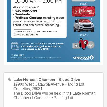
Lake Norman Chamber - Blood Drive
19900 West Catawba Avenue Parking Lot
Cornelius
,
28031
The Blood Drive will be held in the Lake Norman
Chamber of Commerce Parking Lot