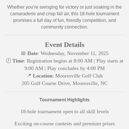
Whether you’re swinging for victory or just soaking in the
camaraderie and crisp fall air, this 18-hole tournament
promises a full day of fun, friendly competition, and
community connection.
Event Details
📅
Date
: Wednesday, November 11, 2025
🕗
Time
: Registration begins at 8:00 AM
| Play starts at
9:00 AM
| Play concludes by 4:00 PM
📍
Location
: Mooresville Golf Club
205 Golf Course Drive, Mooresville, NC
Tournament Highlights
18-hole tournament open to all skill levels
Exciting on-course contests and premium prizes