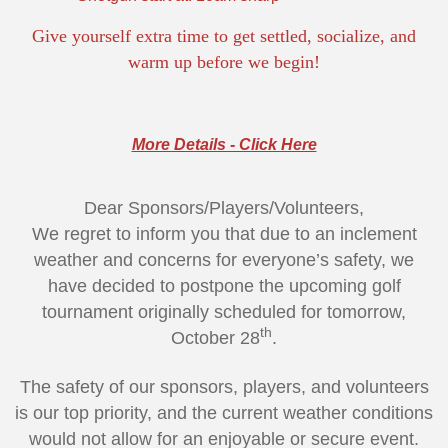
Give yourself extra time to get settled, socialize, and
warm up before we begin!
More Details - Click Here
Dear Sponsors/Players/Volunteers,
We regret to inform you that due to an inclement
weather and concerns for everyone’s safety, we
have decided to postpone the upcoming golf
tournament originally scheduled for tomorrow,
th
October 28
.
The safety of our sponsors, players, and volunteers
is our top priority, and the current weather conditions
would not allow for an enjoyable or secure event.