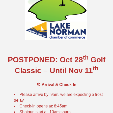
th
POSTPONED: Oct 28
Golf
th
Classic – Until Nov 11
⏰ Arrival & Check-In
Please arrive by: 9am, we are expecting a frost
delay
Check-in opens at: 8:45am
Shotgun start at: 10am sharp