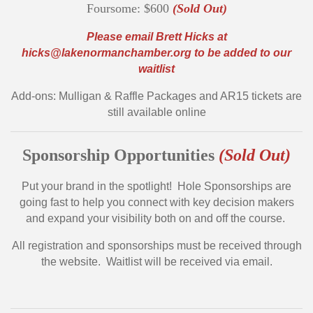
Foursome: $600
(Sold Out)
Please email Brett Hicks at
hicks@lakenormanchamber.org
to be added to our
waitlist
Add-ons: Mulligan & Raffle Packages and AR15 tickets are
still available online
Sponsorship Opportunities
(Sold Out)
Put your brand in the spotlight! Hole Sponsorships are
going fast to help you connect with key decision makers
and expand your visibility both on and off the course.
All registration and sponsorships must be received through
the website. Waitlist will be received via email.