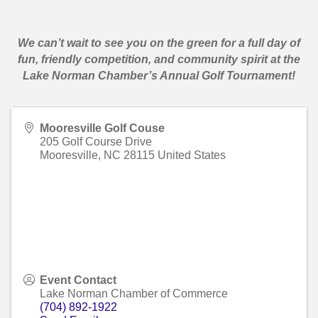
We can’t wait to see you on the green for a full day of
fun, friendly competition, and community spirit at the
Lake Norman Chamber’s Annual Golf Tournament!
Mooresville Golf Couse
205 Golf Course Drive
Mooresville
,
NC
28115
United States
Event Contact
Lake Norman Chamber of Commerce
(704) 892-1922