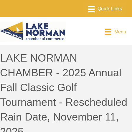
Menu
LAKE NORMAN
CHAMBER - 2025 Annual
Fall Classic Golf
Tournament - Rescheduled
Rain Date, November 11,
2025