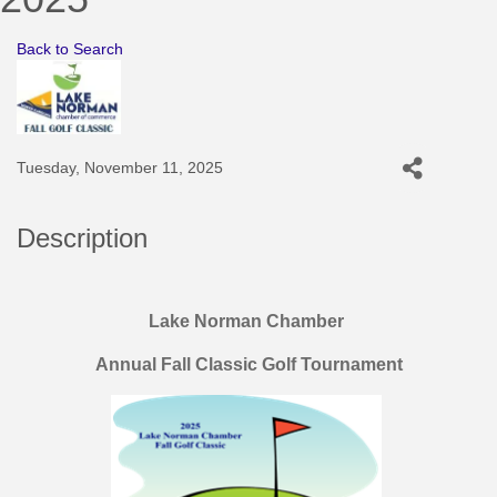
Back to Search
Tuesday, November 11, 2025
Description
Lake Norman Chamber
Annual Fall Classic Golf Tournament