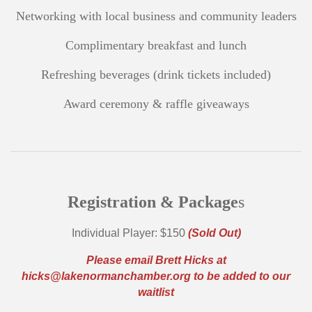
Networking with local business and community leaders
Complimentary breakfast and lunch
Refreshing beverages (drink tickets included)
Award ceremony & raffle giveaways
Registration & Package
s
Individual Player: $150
(Sold Out)
Please email Brett Hicks at
hicks@lakenormanchamber.org
to be added to our
waitlist