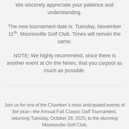
We sincerely appreciate your patience and
understanding.
The new tournament date is: Tuesday, November
th
11
. Mooresville Golf Club. Times will remain the
same.
NOTE: We highly recommend, since there is
another event at On the Nines, that you carpool as
much as possible.
Join us for one of the Chamber’s most anticipated events of
the year—the Annual Fall Classic Golf Tournament,
returning Tuesday, October 28, 2025, to the stunning
Mooresville Golf Club.