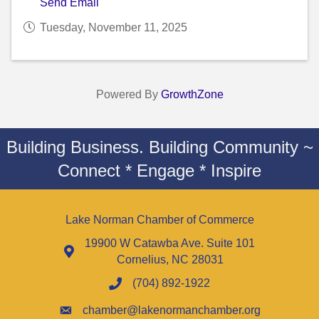
Send Email
Tuesday, November 11, 2025
Powered By
GrowthZone
Building Business. Building Community ~
Connect * Engage * Inspire
Lake Norman Chamber of Commerce
19900 W Catawba Ave. Suite 101
Cornelius, NC 28031
(704) 892-1922
chamber@lakenormanchamber.org