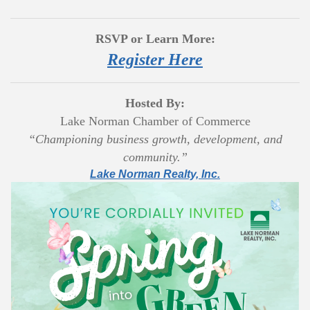
RSVP or Learn More:
Register Here
Hosted By:
Lake Norman Chamber of Commerce
“Championing business growth, development, and
community.”
Lake Norman Realty, Inc.