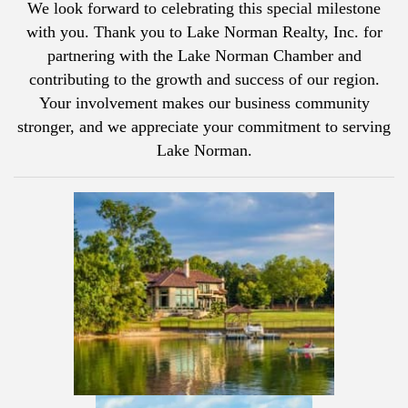
We look forward to celebrating this special milestone
with you. Thank you to
Lake Norman Realty, Inc.
for
partnering with the Lake Norman Chamber and
contributing to the growth and success of our region.
Your involvement makes our business community
stronger, and we appreciate your commitment to serving
Lake Norman.