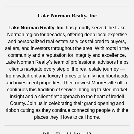
Lake Norman Realty, Inc
Lake Norman Realty, Inc.
has proudly served the Lake
Norman region for decades, offering deep local expertise
and personalized real estate services tailored to buyers,
sellers, and investors throughout the area. With roots in the
community and a reputation for integrity and excellence,
Lake Norman Realty’s team of professional advisors helps
clients navigate every step of the real estate journey —
from waterfront and luxury homes to family neighborhoods
and investment properties. Their newest Mooresville office
continues this tradition of service, bringing trusted market
insight and a client-first approach to the heart of Iredell
County. Join us in celebrating their grand opening and
ribbon cutting as they continue connecting people with the
places they’ll love to call home.