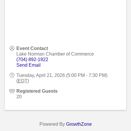
Event Contact
Lake Norman Chamber of Commerce
(704) 892-1922
Send Email
Tuesday, April 21, 2026 (5:00 PM - 7:30 PM)
(
EDT
)
Registered Guests
20
Powered By
GrowthZone