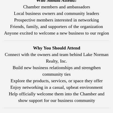
Who Should Attend?
Chamber members and ambassadors
Local business owners and community leaders
Prospective members interested in networking
Friends, family, and supporters of the organization
Anyone excited to welcome a new business to our region
Why You Should Attend
Connect with the owners and team behind Lake Norman
Realty, Inc.
Build new business relationships and strengthen
community ties
Explore the products, services, or space they offer
Enjoy networking in a casual, upbeat environment
Help officially welcome them into the Chamber and
show support for our business community