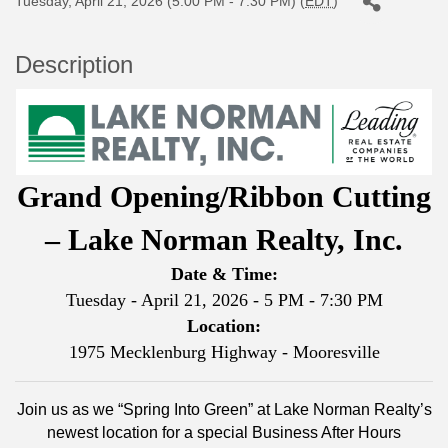
Tuesday, April 21, 2026 (5:00 PM - 7:30 PM) (
EDT
)
Description
Grand Opening/Ribbon Cutting
– Lake Norman Realty, Inc.
Date & Time:
Tuesday - April 21, 2026 - 5 PM - 7:30 PM
Location:
1975 Mecklenburg Highway - Mooresville
Join us as we “Spring Into Green” at Lake Norman Realty’s
newest location for a special Business After Hours