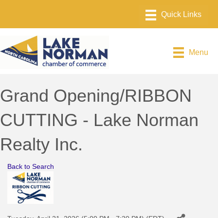
Menu
Grand Opening/RIBBON
CUTTING - Lake Norman
Realty Inc.
Back to Search