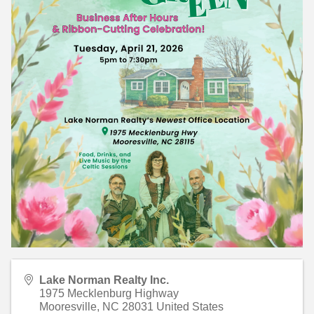
Lake Norman Realty Inc.
1975 Mecklenburg Highway
Mooresville
,
NC
28031
United States