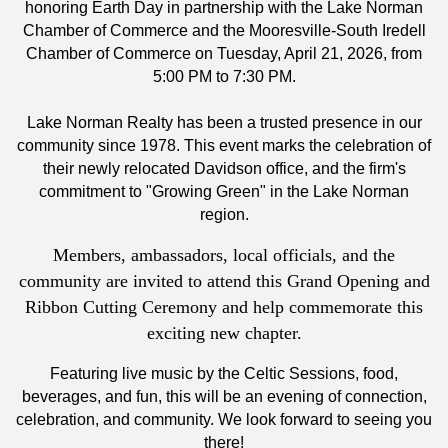
honoring Earth Day in partnership with the Lake Norman
Chamber of Commerce and the Mooresville-South Iredell
Chamber of Commerce on Tuesday, April 21, 2026, from
5:00 PM to 7:30 PM.
Lake Norman Realty has been a trusted presence in our
community since 1978. This event marks the celebration of
their newly relocated Davidson office, and the firm's
commitment to "Growing Green" in the Lake Norman
region.
Members, ambassadors, local officials, and the
community are invited to attend this Grand Opening and
Ribbon Cutting Ceremony and help commemorate this
exciting new chapter.
Featuring live music by the Celtic Sessions, food,
beverages, and fun, this will be an evening of connection,
celebration, and community. We look forward to seeing you
there!