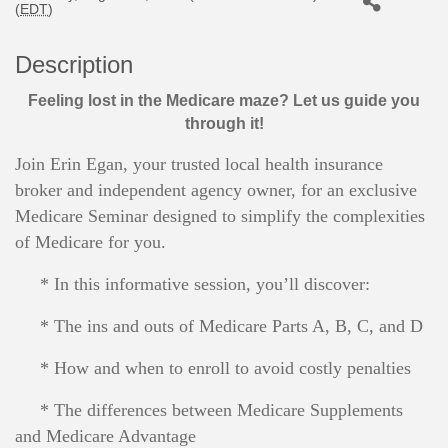
(
EDT
)
Description
Feeling lost in the Medicare maze? Let us guide you
through it!
Join Erin Egan, your trusted local health insurance
broker and independent agency owner, for an exclusive
Medicare Seminar designed to simplify the complexities
of Medicare for you.
* In this informative session, you’ll discover:
* The ins and outs of Medicare Parts A, B, C, and D
* How and when to enroll to avoid costly penalties
* The differences between Medicare Supplements
and Medicare Advantage