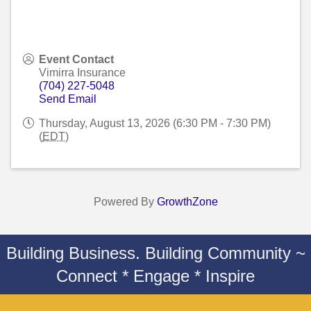
Event Contact
Vimirra Insurance
(704) 227-5048
Send Email
Thursday, August 13, 2026 (6:30 PM - 7:30 PM)
(
EDT
)
Powered By
GrowthZone
Building Business. Building Community ~
Connect * Engage * Inspire