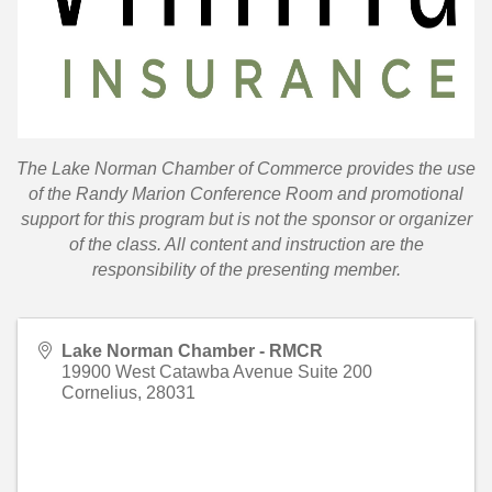
T
he Lake Norman Chamber of Commerce provides the use
of the Randy Marion Conference Room and promotional
support for this program but is not the sponsor or organizer
of the class. All content and instruction are the
responsibility of the presenting member.
Lake Norman Chamber - RMCR
19900 West Catawba Avenue Suite 200
Cornelius
,
28031