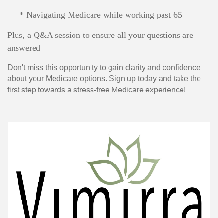
* Navigating Medicare while working past 65
Plus, a Q&A session to ensure all your questions are
answered
Don't miss this opportunity to gain clarity and confidence
about your Medicare options. Sign up today and take the
first step towards a stress-free Medicare experience!