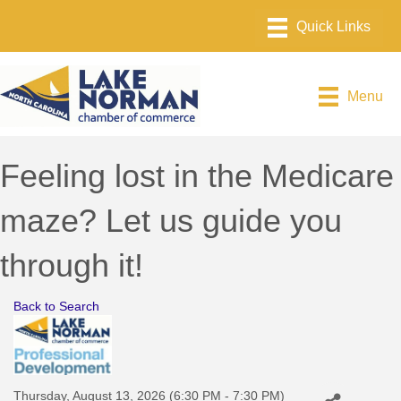
Menu
Feeling lost in the Medicare
maze? Let us guide you
through it!
Back to Search
Thursday, August 13, 2026 (6:30 PM - 7:30 PM)