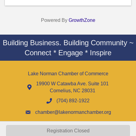
Powered By
GrowthZone
Building Business. Building Community ~
Connect * Engage * Inspire
Lake Norman Chamber of Commerce
19900 W Catawba Ave. Suite 101
Cornelius, NC 28031
(704) 892-1922
chamber@lakenormanchamber.org
Registration Closed
©
2026
Lake Norman Chamber of Commerce - NC.
All Rights Reserved |