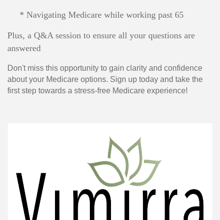
* Navigating Medicare while working past 65
Plus, a Q&A session to ensure all your questions are
answered
Don't miss this opportunity to gain clarity and confidence
about your Medicare options. Sign up today and take the
first step towards a stress-free Medicare experience!