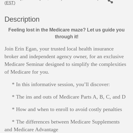
(
EST
)
Description
Feeling lost in the Medicare maze? Let us guide you
through it!
Join Erin Egan, your trusted local health insurance
broker and independent agency owner, for an exclusive
Medicare Seminar designed to simplify the complexities
of Medicare for you.
* In this informative session, you’ll discover:
* The ins and outs of Medicare Parts A, B, C, and D
* How and when to enroll to avoid costly penalties
* The differences between Medicare Supplements
and Medicare Advantage