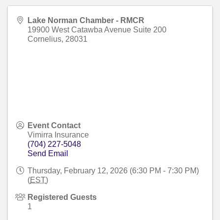
Lake Norman Chamber - RMCR
19900 West Catawba Avenue Suite 200
Cornelius
,
28031
Event Contact
Vimirra Insurance
(704) 227-5048
Send Email
Thursday, February 12, 2026 (6:30 PM - 7:30 PM)
(
EST
)
Registered Guests
1