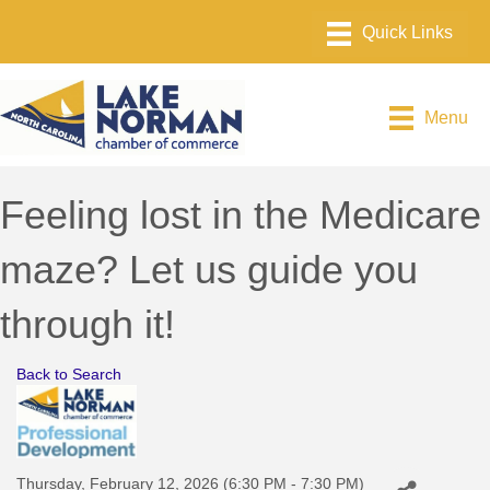
Menu
Feeling lost in the Medicare
maze? Let us guide you
through it!
Back to Search
Thursday, February 12, 2026 (6:30 PM - 7:30 PM)