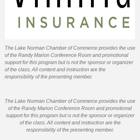
T
he Lake Norman Chamber of Commerce provides the use
of the Randy Marion Conference Room and promotional
support for this program but is not the sponsor or organizer
of the class. All content and instruction are the
responsibility of the presenting member.
T
he Lake Norman Chamber of Commerce provides the use
of the Randy Marion Conference Room and promotional
support for this program but is not the sponsor or organizer
of the class. All content and instruction are the
responsibility of the presenting member.