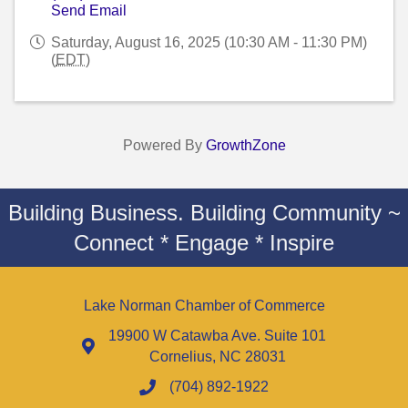
Send Email
Saturday, August 16, 2025 (10:30 AM - 11:30 PM)
(
EDT
)
Powered By
GrowthZone
Building Business. Building Community ~
Connect * Engage * Inspire
Lake Norman Chamber of Commerce
19900 W Catawba Ave. Suite 101
Cornelius, NC 28031
(704) 892-1922