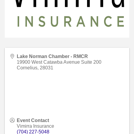
Lake Norman Chamber - RMCR
19900 West Catawba Avenue Suite 200
Cornelius
,
28031
Event Contact
Vimirra Insurance
(704) 227-5048