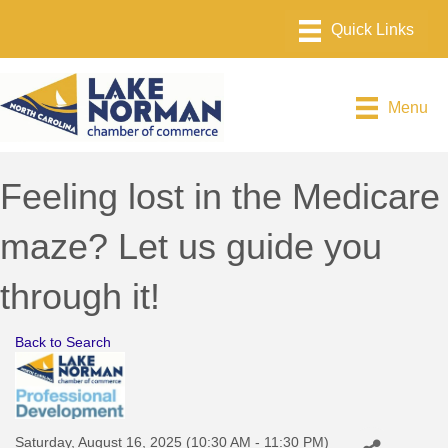
Menu
Feeling lost in the Medicare
maze? Let us guide you
through it!
Back to Search
Saturday, August 16, 2025 (10:30 AM - 11:30 PM)