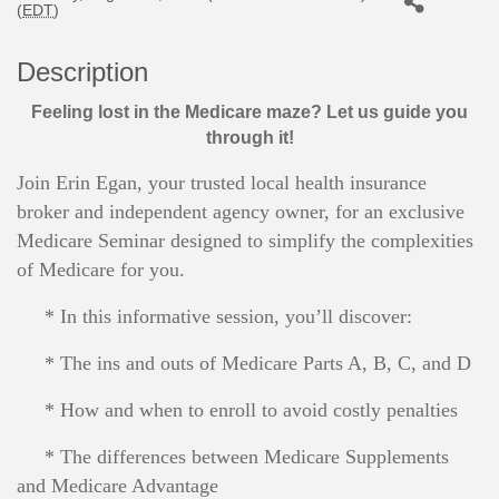
(
EDT
)
Description
Feeling lost in the Medicare maze? Let us guide you
through it!
Join Erin Egan, your trusted local health insurance
broker and independent agency owner, for an exclusive
Medicare Seminar designed to simplify the complexities
of Medicare for you.
* In this informative session, you’ll discover:
* The ins and outs of Medicare Parts A, B, C, and D
* How and when to enroll to avoid costly penalties
* The differences between Medicare Supplements
and Medicare Advantage