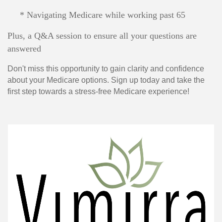
* Navigating Medicare while working past 65
Plus, a Q&A session to ensure all your questions are
answered
Don't miss this opportunity to gain clarity and confidence
about your Medicare options. Sign up today and take the
first step towards a stress-free Medicare experience!