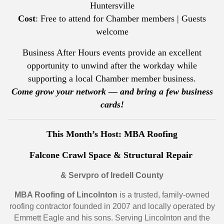
Huntersville
Cost
: Free to attend for Chamber members | Guests
welcome
Business After Hours events provide an excellent
opportunity to unwind after the workday while
supporting a local Chamber member business.
Come grow your network — and bring a few business
cards!
This Month’s Host: MBA Roofing
Falcone Crawl Space & Structural Repair
& Servpro of Iredell County
MBA Roofing of Lincolnton
is a trusted, family-owned
roofing contractor founded in 2007 and locally operated by
Emmett Eagle and his sons. Serving Lincolnton and the