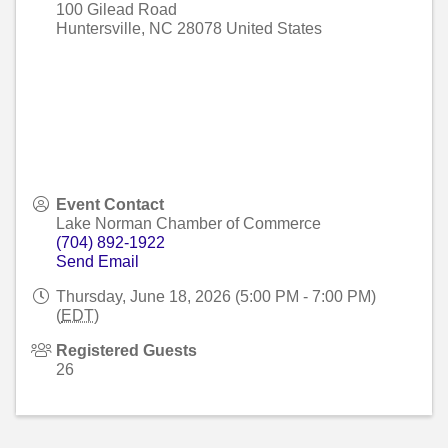
100 Gilead Road
Huntersville
,
NC
28078
United States
Event Contact
Lake Norman Chamber of Commerce
(704) 892-1922
Send Email
Thursday, June 18, 2026 (5:00 PM - 7:00 PM)
(
EDT
)
Registered Guests
26