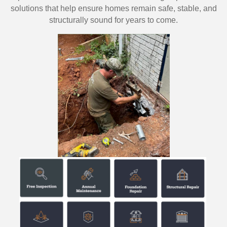
solutions that help ensure homes remain safe, stable, and
structurally sound for years to come.