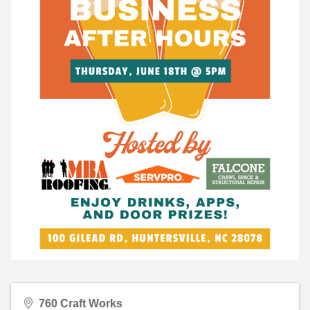
760 Craft Works