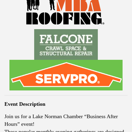
Event Description
Join us for a Lake Norman Chamber “Business After
Hours” event!
These popular monthly evening gatherings are designed