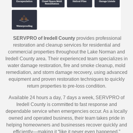
SERVPRO of Iredell County
provides professional
restoration and cleanup services for residential and
commercial properties throughout the Lake Norman and
Iredell County area. Their experienced team specializes in
water damage restoration, fire and smoke cleanup, mold
remediation, and storm damage recovery, using advanced
equipment and proven restoration techniques to quickly
return properties to pre-loss condition.
Available 24 hours a day, 7 days a week, SERVPRO of
Iredell County is committed to fast response and
dependable service when emergencies occur. As a locally
owned and operated business, their team takes pride in
helping homeowners and businesses recover quickly and
efficiently—making it “like it never even happened.”