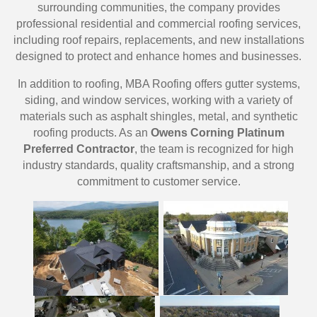
surrounding communities, the company provides
professional residential and commercial roofing services,
including roof repairs, replacements, and new installations
designed to protect and enhance homes and businesses.
In addition to roofing, MBA Roofing offers gutter systems,
siding, and window services, working with a variety of
materials such as asphalt shingles, metal, and synthetic
roofing products. As an
Owens Corning Platinum
Preferred Contractor
, the team is recognized for high
industry standards, quality craftsmanship, and a strong
commitment to customer service.