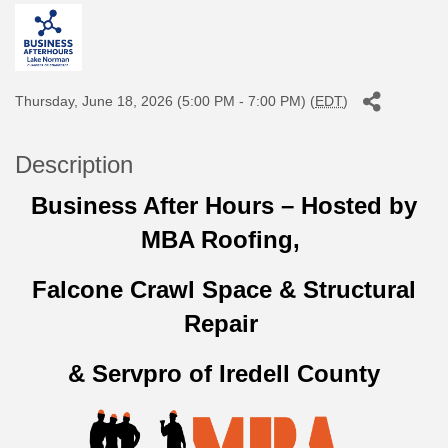
Thursday, June 18, 2026 (5:00 PM - 7:00 PM) (
EDT
)
Description
Business After Hours – Hosted by
MBA Roofing,
Falcone Crawl Space & Structural
Repair
& Servpro of Iredell County