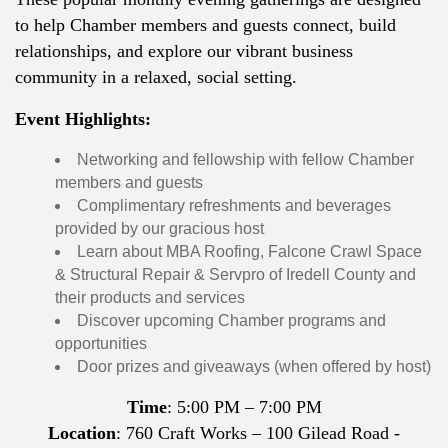
to help Chamber members and guests connect, build
relationships, and explore our vibrant business
community in a relaxed, social setting.
Event Highlights:
Networking and fellowship with fellow Chamber
members and guests
Complimentary refreshments and beverages
provided by our gracious host
Learn about MBA Roofing, Falcone Crawl Space
& Structural Repair & Servpro of Iredell County and
their products and services
Discover upcoming Chamber programs and
opportunities
Door prizes and giveaways (when offered by host)
Time
: 5:00 PM – 7:00 PM
Location
: 760 Craft Works – 100 Gilead Road -