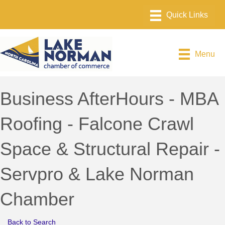
Menu
Business AfterHours - MBA
Roofing - Falcone Crawl
Space & Structural Repair -
Servpro & Lake Norman
Chamber
Back to Search