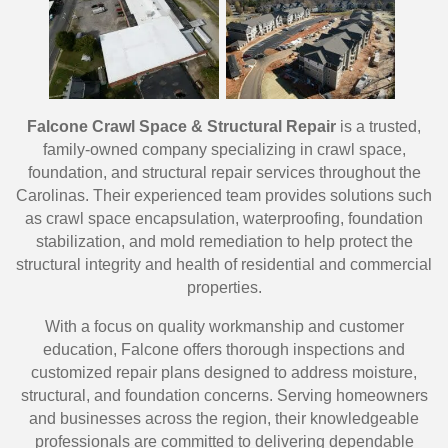
Falcone Crawl Space & Structural Repair
is a trusted,
family-owned company specializing in crawl space,
foundation, and structural repair services throughout the
Carolinas. Their experienced team provides solutions such
as crawl space encapsulation, waterproofing, foundation
stabilization, and mold remediation to help protect the
structural integrity and health of residential and commercial
properties.
With a focus on quality workmanship and customer
education, Falcone offers thorough inspections and
customized repair plans designed to address moisture,
structural, and foundation concerns. Serving homeowners
and businesses across the region, their knowledgeable
professionals are committed to delivering dependable