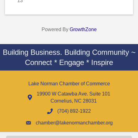
13
Powered By
GrowthZone
Building Business. Building Community ~
Connect * Engage * Inspire
Lake Norman Chamber of Commerce
19900 W Catawba Ave. Suite 101
Cornelius, NC 28031
(704) 892-1922
chamber@lakenormanchamber.org