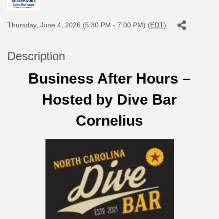
Thursday, June 4, 2026 (5:30 PM - 7:00 PM) (
EDT
)
Description
Business After Hours –
Hosted by Dive Bar
Cornelius