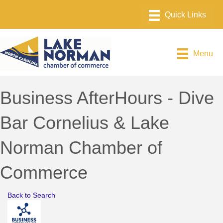
Menu
Business AfterHours - Dive
Bar Cornelius & Lake
Norman Chamber of
Commerce
Back to Search