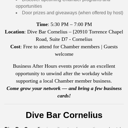
opportunities
Door prizes and giveaways (when offered by host)
Time
: 5:30 PM – 7:00 PM
Location
: Dive Bar Cornelius – [20910 Torrence Chapel
Road, Suite D7 - Cornelius
Cost
: Free to attend for Chamber members | Guests
welcome
Business After Hours events provide an excellent
opportunity to unwind after the workday while
supporting a local Chamber member business.
Come grow your network — and bring a few business
cards!
Dive Bar Cornelius