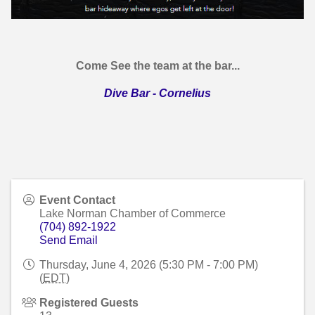
Come See the team at the bar...
Dive Bar - Cornelius
Event Contact
Lake Norman Chamber of Commerce
(704) 892-1922
Send Email
Thursday, June 4, 2026 (5:30 PM - 7:00 PM)
(
EDT
)
Registered Guests