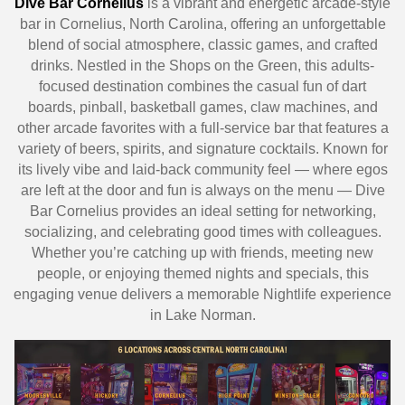
Dive Bar Cornelius
is a vibrant and energetic arcade-style
bar in Cornelius, North Carolina, offering an unforgettable
blend of social atmosphere, classic games, and crafted
drinks. Nestled in the Shops on the Green, this adults-
focused destination combines the casual fun of dart
boards, pinball, basketball games, claw machines, and
other arcade favorites with a full-service bar that features a
variety of beers, spirits, and signature cocktails. Known for
its lively vibe and laid-back community feel — where egos
are left at the door and fun is always on the menu — Dive
Bar Cornelius provides an ideal setting for networking,
socializing, and celebrating good times with colleagues.
Whether you’re catching up with friends, meeting new
people, or enjoying themed nights and specials, this
engaging venue delivers a memorable Nightlife experience
in Lake Norman.