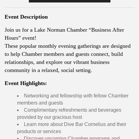
Event Description
Join us for a Lake Norman Chamber “Business After
Hours” event!
These popular monthly evening gatherings are designed
to help Chamber members and guests connect, build
relationships, and explore our vibrant business
community in a relaxed, social setting.
Event Highlights:
Networking and fellowship with fellow Chamber
members and guests
Complimentary refreshments and beverages
provided by our gracious host
Learn more about Dive Bar Cornelius and their
products or services
Discover upcoming Chamber programs and