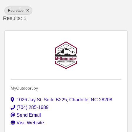
Recreation
Results: 1
MyOutdoorJoy
1026 Jay St
,
Suite B225
,
Charlotte
,
NC
28208
(704) 285-1689
Send Email
Visit Website