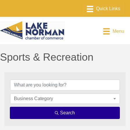
Menu
Sports & Recreation
{Directory Results}
Business Category
Search