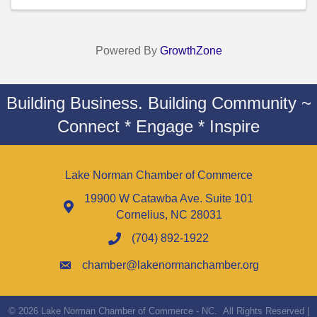
Powered By
GrowthZone
Building Business. Building Community ~
Connect * Engage * Inspire
Lake Norman Chamber of Commerce
19900 W Catawba Ave. Suite 101
Cornelius, NC 28031
(704) 892-1922
chamber@lakenormanchamber.org
©
2026
Lake Norman Chamber of Commerce - NC.
All Rights Reserved |