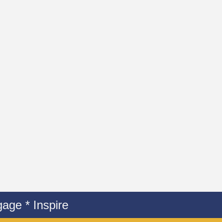
age * Inspire