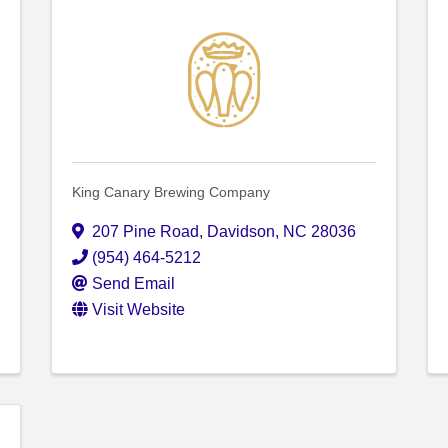
King Canary Brewing Company
207 Pine Road
,
Davidson
,
NC
28036
(954) 464-5212
Send Email
Visit Website