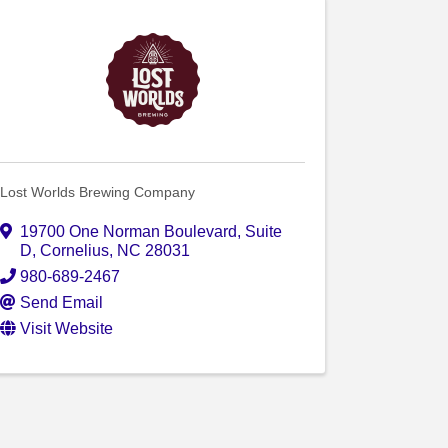
Lost Worlds Brewing Company
19700 One Norman Boulevard
,
Suite
D
,
Cornelius
,
NC
28031
980-689-2467
Send Email
Visit Website