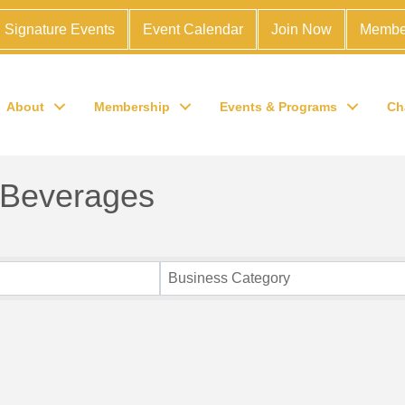
Signature Events
Event Calendar
Join Now
Membe
About
Membership
Events & Programs
Ch
 Beverages
Business Category