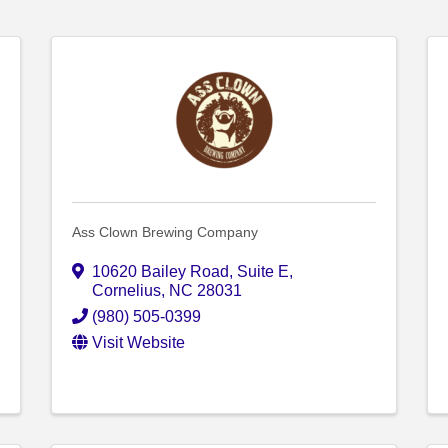
Ass Clown Brewing Company
10620 Bailey Road, Suite E
,
Cornelius
,
NC
28031
(980) 505-0399
Visit Website