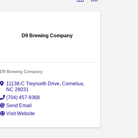
D9 Brewing Company
D9 Brewing Company
11138-C Treynorth Drive
,
Cornelius
,
NC
28031
(704) 457-9368
Send Email
Visit Website