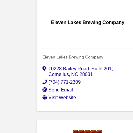
Eleven Lakes Brewing Company
Eleven Lakes Brewing Company
10228 Bailey Road
,
Suite 201
,
Cornelius
,
NC
28031
(704) 771-2309
Send Email
Visit Website