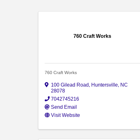
760 Craft Works
760 Craft Works
100 Gilead Road
,
Huntersville
,
NC
28078
7042745216
Send Email
Visit Website