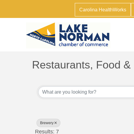
Carolina HealthWorks
Restaurants, Food &
{Directory Results}
Brewery
Results: 7