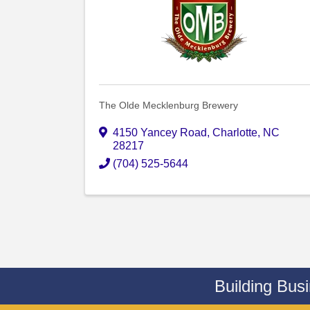
The Olde Mecklenburg Brewery
4150 Yancey Road
,
Charlotte
,
NC
28217
(704) 525-5644
Building Bus