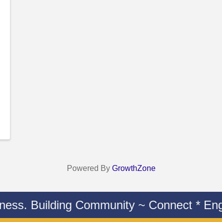
Powered By
GrowthZone
iness. Building Community ~ Connect * Eng