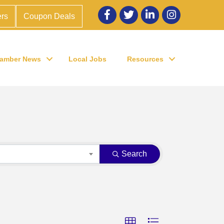
Facebook
twitter
LinkedIn
Instagram
rs
Coupon Deals
amber News
Local Jobs
Resources
Search