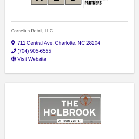
Cornelius Retail, LLC
711 Central Ave
,
Charlotte
,
NC
28204
(704) 905-6555
Visit Website