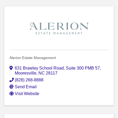
Alerion Estate Management
631 Brawley School Road
,
Suite 300 PMB 57
,
Mooresville
,
NC
28117
(828) 268-8888
Send Email
Visit Website