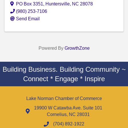
PO Box 3351
,
Huntersville
,
NC
28078
(980) 253-7106
Send Email
Powered By
GrowthZone
Building Business. Building Community ~
Connect * Engage * Inspire
Lake Norman Chamber of Commerce
19900 W Catawba Ave. Suite 101
Cornelius, NC 28031
(704) 892-1922