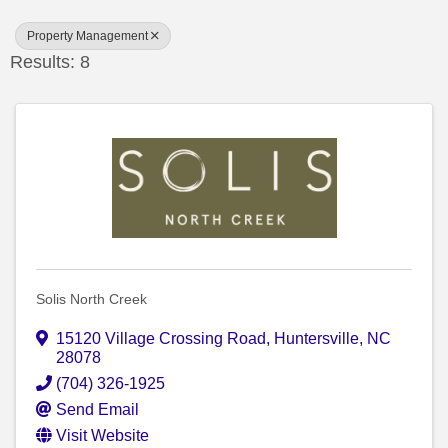
Property Management
Results: 8
Solis North Creek
15120 Village Crossing Road
,
Huntersville
,
NC
28078
(704) 326-1925
Send Email
Visit Website