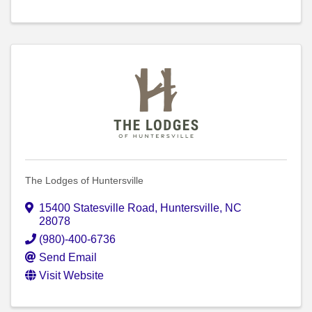
The Lodges of Huntersville
15400 Statesville Road
,
Huntersville
,
NC
28078
(980)-400-6736
Send Email
Visit Website