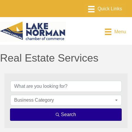
Menu
Real Estate Services
{Directory Results}
Business Category
Search