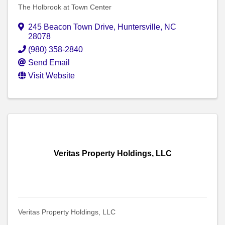
The Holbrook at Town Center
245 Beacon Town Drive
,
Huntersville
,
NC
28078
(980) 358-2840
Send Email
Visit Website
Veritas Property Holdings, LLC
Veritas Property Holdings, LLC