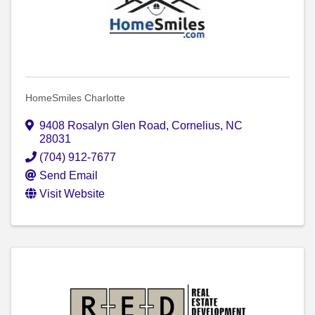
HomeSmiles Charlotte
9408 Rosalyn Glen Road
,
Cornelius
,
NC
28031
(704) 912-7677
Send Email
Visit Website