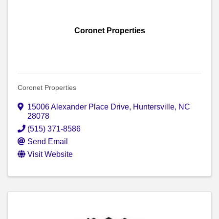
Coronet Properties
Coronet Properties
15006 Alexander Place Drive
,
Huntersville
,
NC
28078
(515) 371-8586
Send Email
Visit Website