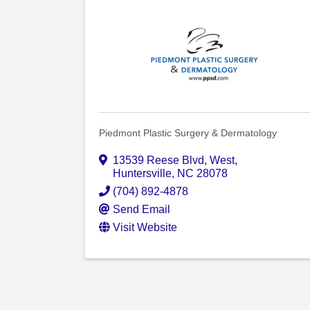
Piedmont Plastic Surgery & Dermatology
13539 Reese Blvd, West
,
Huntersville
,
NC
28078
(704) 892-4878
Send Email
Visit Website