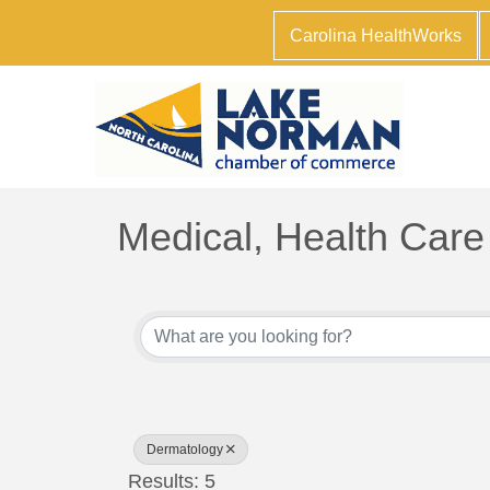
Carolina HealthWorks
Medical, Health Care
{Directory Results}
Dermatology
Results: 5