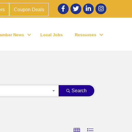
Facebook
twitter
LinkedIn
Instagram
rs
Coupon Deals
amber News
Local Jobs
Resources
Search