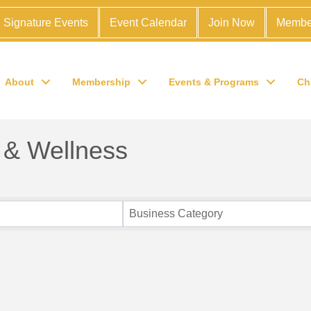
Signature Events
Event Calendar
Join Now
Membe
About
Membership
Events & Programs
Ch
 & Wellness
Business Category