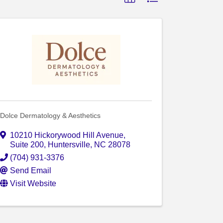
Dolce Dermatology & Aesthetics
10210 Hickorywood Hill Avenue
,
Suite 200
,
Huntersville
,
NC
28078
(704) 931-3376
Send Email
Visit Website