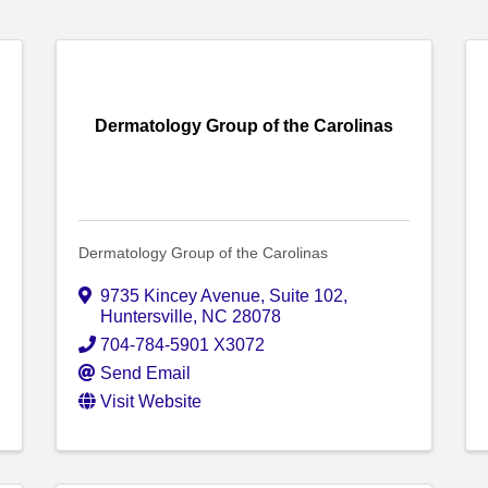
Dermatology Group of the Carolinas
Dermatology Group of the Carolinas
9735 Kincey Avenue, Suite 102
,
Huntersville
,
NC
28078
704-784-5901 X3072
Send Email
Visit Website