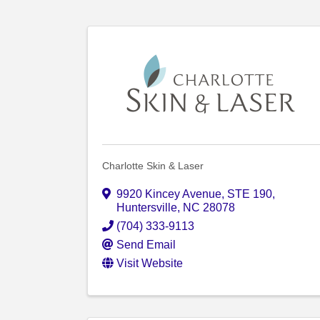
Charlotte Skin & Laser
9920 Kincey Avenue
,
STE 190
,
Huntersville
,
NC
28078
(704) 333-9113
Send Email
Visit Website