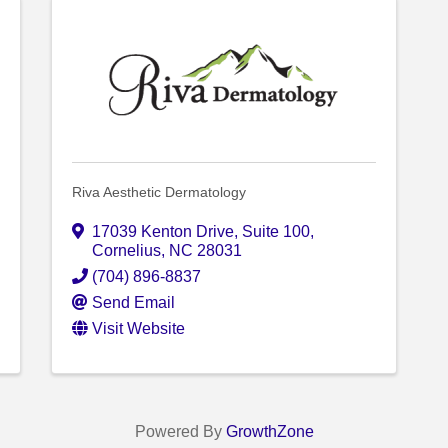
Riva Aesthetic Dermatology
17039 Kenton Drive
,
Suite 100
,
Cornelius
,
NC
28031
(704) 896-8837
Send Email
Visit Website
Powered By
GrowthZone