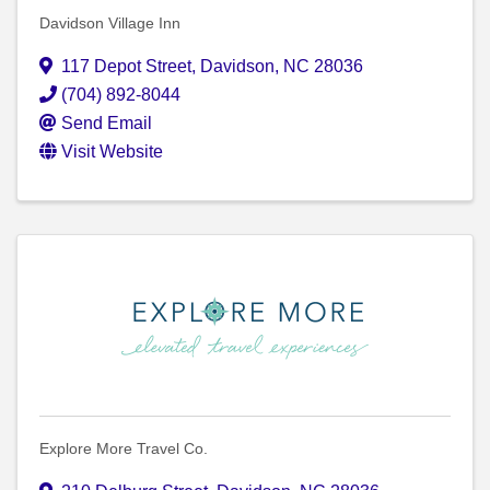
Davidson Village Inn
117 Depot Street
,
Davidson
,
NC
28036
(704) 892-8044
Send Email
Visit Website
Explore More Travel Co.