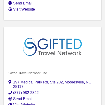
Send Email
Visit Website
Gifted Travel Network, Inc
197 Medical Park Rd, Ste 202
,
Mooresville
,
NC
28117
(877) 982-2842
Send Email
Visit Website