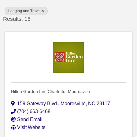
Lodging and Travel
Results: 15
Hilton Garden Inn, Charlotte, Mooresville
159 Gateway Blvd.
,
Mooresville
,
NC
28117
(704) 663-6468
Send Email
Visit Website