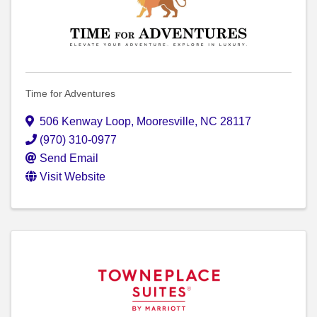
Time for Adventures
506 Kenway Loop
,
Mooresville
,
NC
28117
(970) 310-0977
Send Email
Visit Website