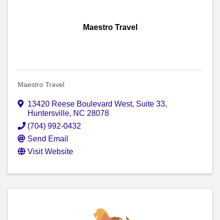
Maestro Travel
Maestro Travel
13420 Reese Boulevard West
,
Suite 33
,
Huntersville
,
NC
28078
(704) 992-0432
Send Email
Visit Website