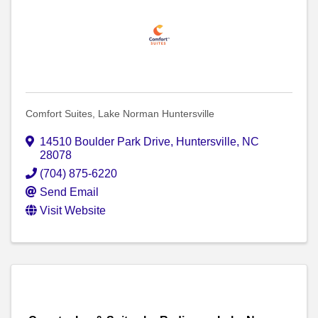
Comfort Suites, Lake Norman Huntersville
14510 Boulder Park Drive
,
Huntersville
,
NC
28078
(704) 875-6220
Send Email
Visit Website