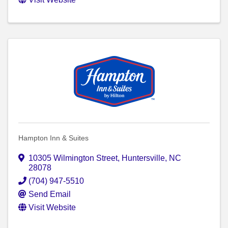
Hampton Inn & Suites
10305 Wilmington Street
,
Huntersville
,
NC
28078
(704) 947-5510
Send Email
Visit Website