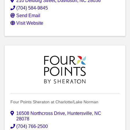
210 Delburg Street
,
Davidson
,
NC
28036
(704) 584-9845
Send Email
Visit Website
Four Points Sheraton at Charlotte/Lake Norman
16508 Northcross Drive
,
Huntersville
,
NC
28078
(704) 766-2500