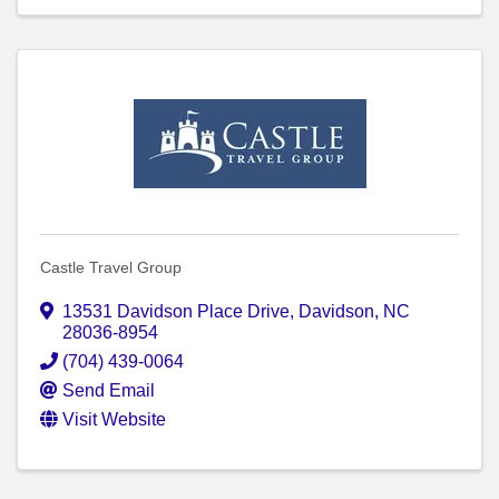
Castle Travel Group
13531 Davidson Place Drive
,
Davidson
,
NC
28036-8954
(704) 439-0064
Send Email
Visit Website