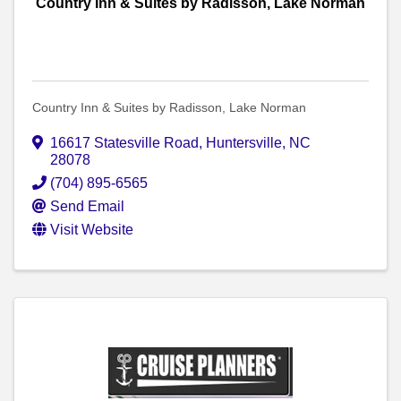
Country Inn & Suites by Radisson, Lake Norman
Country Inn & Suites by Radisson, Lake Norman
16617 Statesville Road
,
Huntersville
,
NC
28078
(704) 895-6565
Send Email
Visit Website