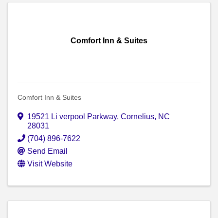
Comfort Inn & Suites
Comfort Inn & Suites
19521 Li verpool Parkway
,
Cornelius
,
NC
28031
(704) 896-7622
Send Email
Visit Website