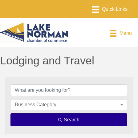
Menu
Lodging and Travel
{Directory Results}
Business Category
Search