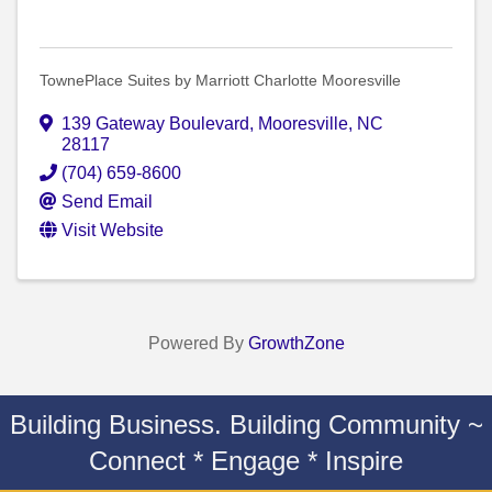
TownePlace Suites by Marriott Charlotte Mooresville
139 Gateway Boulevard
,
Mooresville
,
NC
28117
(704) 659-8600
Send Email
Visit Website
Powered By
GrowthZone
Building Business. Building Community ~
Connect * Engage * Inspire