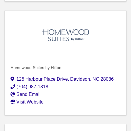
Homewood Suites by Hilton
125 Harbour Place Drive
,
Davidson
,
NC
28036
(704) 987-1818
Send Email
Visit Website