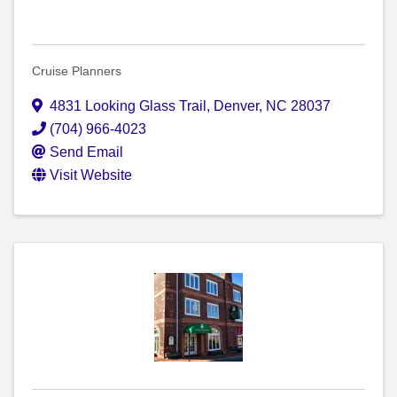
Cruise Planners
4831 Looking Glass Trail
,
Denver
,
NC
28037
(704) 966-4023
Send Email
Visit Website