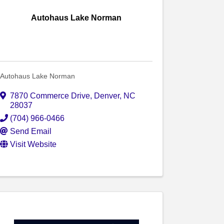
Autohaus Lake Norman
Autohaus Lake Norman
7870 Commerce Drive
,
Denver
,
NC
28037
(704) 966-0466
Send Email
Visit Website