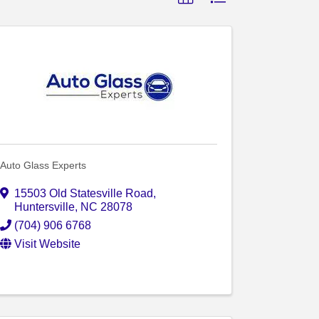
Auto Glass Experts
15503 Old Statesville Road
,
Huntersville
,
NC
28078
(704) 906 6768
Visit Website