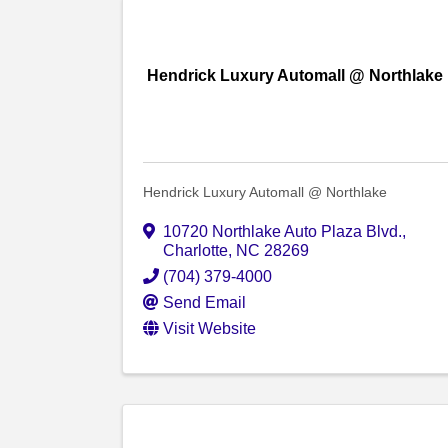
Hendrick Luxury Automall @ Northlake
Hendrick Luxury Automall @ Northlake
10720 Northlake Auto Plaza Blvd.
,
Charlotte
,
NC
28269
(704) 379-4000
Send Email
Visit Website