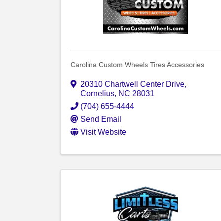
Carolina Custom Wheels Tires Accessories
20310 Chartwell Center Drive
,
Cornelius
,
NC
28031
(704) 655-4444
Send Email
Visit Website