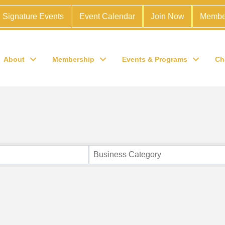
Signature Events
Event Calendar
Join Now
Membe
About
Membership
Events & Programs
Ch
Business Category