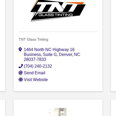
TNT Glass Tinting
1464 North NC Highway 16
Business
,
Suite G
,
Denver
,
NC
28037-7833
(704) 240-2132
Send Email
Visit Website