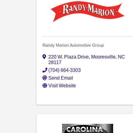
Randy Marion Automotive Group
220 W. Plaza Drive
,
Mooresville
,
NC
28117
(704) 664-3303
Send Email
Visit Website