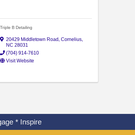
Triple B Detailing
20429 Middletown Road
,
Cornelius
,
NC
28031
(704) 914-7610
Visit Website
age * Inspire