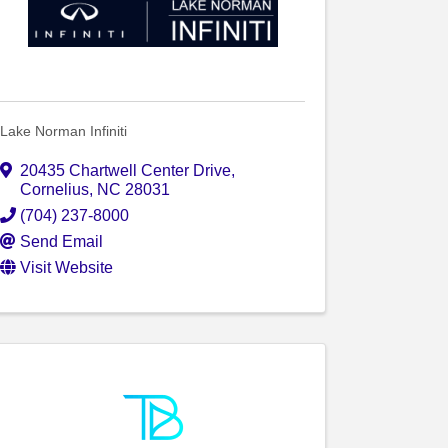
Lake Norman Infiniti
20435 Chartwell Center Drive
,
Cornelius
,
NC
28031
(704) 237-8000
Send Email
Visit Website