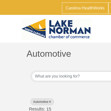
Carolina HealthWorks
Automotive
{Directory Results}
Automotive
Results: 15