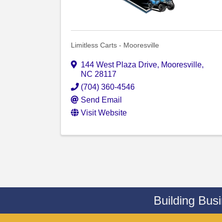
Limitless Carts - Mooresville
144 West Plaza Drive
,
Mooresville
,
NC
28117
(704) 360-4546
Send Email
Visit Website
Building Bus