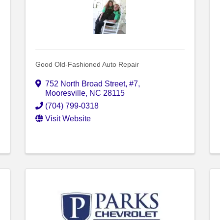
Good Old-Fashioned Auto Repair
752 North Broad Street
,
#7
,
Mooresville
,
NC
28115
(704) 799-0318
Visit Website