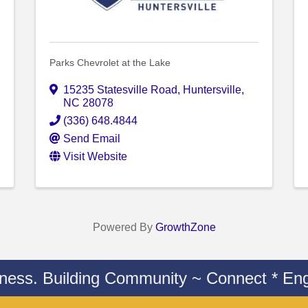
Parks Chevrolet at the Lake
15235 Statesville Road
,
Huntersville
,
NC
28078
(336) 648.4844
Send Email
Visit Website
Powered By
GrowthZone
iness. Building Community ~ Connect * Eng