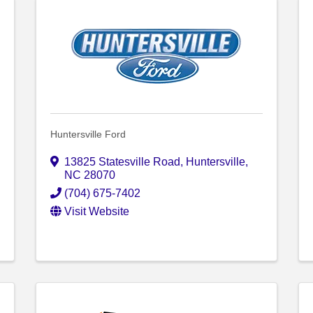
Huntersville Ford
13825 Statesville Road
,
Huntersville
,
NC
28070
(704) 675-7402
Visit Website