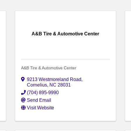
A&B Tire & Automotive Center
A&B Tire & Automotive Center
9213 Westmoreland Road
,
Cornelius
,
NC
28031
(704) 895-9990
Send Email
Visit Website