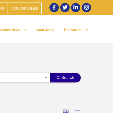
Facebook
twitter
LinkedIn
Instagram
rs
Coupon Deals
amber News
Local Jobs
Resources
Search