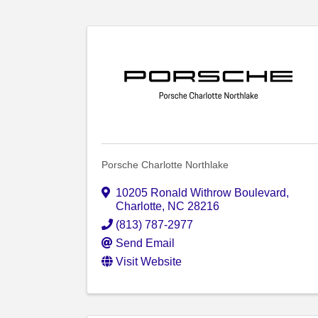
Porsche Charlotte Northlake
10205 Ronald Withrow Boulevard
,
Charlotte
,
NC
28216
(813) 787-2977
Send Email
Visit Website