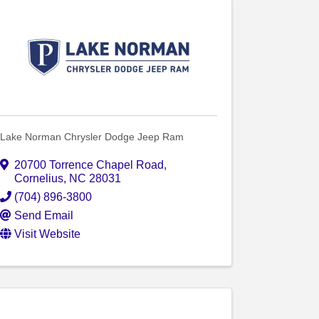
Lake Norman Chrysler Dodge Jeep Ram
20700 Torrence Chapel Road
,
Cornelius
,
NC
28031
(704) 896-3800
Send Email
Visit Website